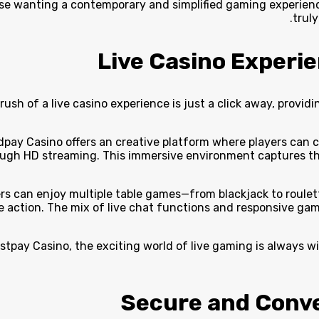
se wanting a contemporary and simplified gaming experienc
trul
Live Casino Experi
rush of a live casino experience is just a click away, provid
dpay Casino offers an creative platform where players can c
ugh HD streaming. This immersive environment captures the 
rs can enjoy multiple table games—from blackjack to roulet
e action. The mix of live chat functions and responsive g
stpay Casino, the exciting world of live gaming is always wi
Secure and Conv