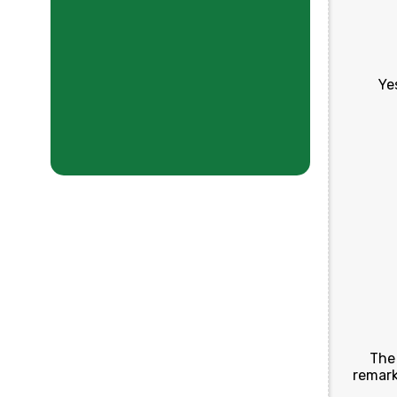
Ye
The 
remark