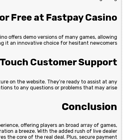
for Free at Fastpay Casino?
Casino offers demo versions of many games, allowing
g it an innovative choice for hesitant newcomers.
n Touch Customer Support?
ture on the website. They’re ready to assist at any
utions to any questions or problems that may arise.
Conclusion
perience, offering players an broad array of games,
ation a breeze. With the added rush of live dealer
es the core of the real deal. Plus, secure payment