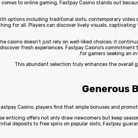
 comes to online gaming, Fastpay Casino stands out because 
ith options including traditional slots, contemporary video s
hing for all. Players can discover lively visuals, captivat
he casino doesn’t just rely on well-liked choices; it continu
discover fresh experiences. Fastpay Casino’s commitment to
for gamers seeking an in
This abundant selection truly enhances the overall 
Generous B
Fastpay Casino, players find that ample bonuses and promoti
se enticing offers not only draw newcomers but keep seas
initial deposits to free spins on popular slots, Fastpay gu