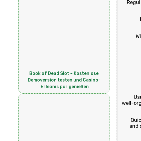
Regul
Wi
Book of Dead Slot – Kostenlose
Demoversion testen und Casino-
Erlebnis pur genießen!
Us
well-or
Quic
and 