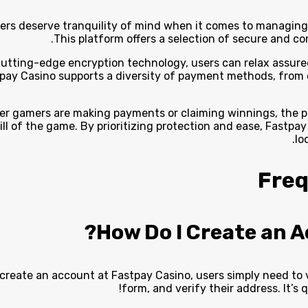
ers deserve tranquility of mind when it comes to managing
This platform offers a selection of secure and co
cutting-edge encryption technology, users can relax assure
pay Casino supports a diversity of payment methods, from c
r gamers are making payments or claiming winnings, the pro
ill of the game. By prioritizing protection and ease, Fastp
lo
Freq
How Do I Create an A
create an account at Fastpay Casino, users simply need to visi
form, and verify their address. It’s q