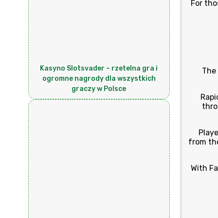
For tho
Kasyno Slotsvader – rzetelna gra i
The 
ogromne nagrody dla wszystkich
graczy w Polsce
Rapi
thro
Playe
from th
With Fa