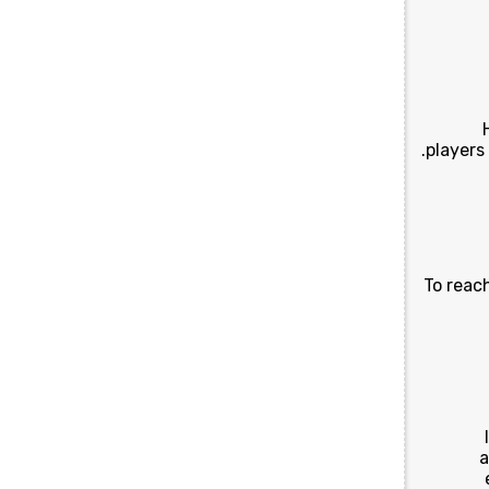
players
To reach
a