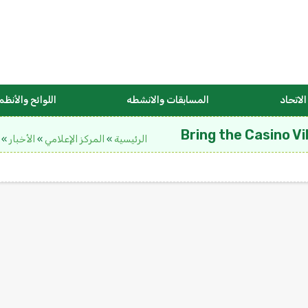
للوائح والأنظمة
المسابقات والانشطه
أعضاء 
Bring the Casino V
»
الأخبار
»
المركز الإعلامي
»
الرئيسية