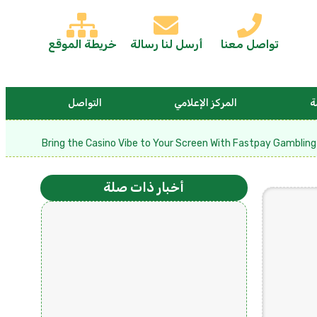
خريطة الموقع
أرسل لنا رسالة
تواصل معنا
التواصل
المركز الإعلامي
ا
Bring the Casino Vibe to Your Screen With Fastpay Gambling
أخبار ذات صلة