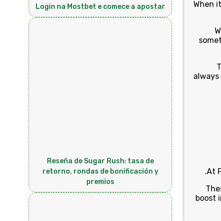
When it
Login na Mostbet e comece a apostar
W
somet
T
always 
Reseña de Sugar Rush: tasa de
At 
retorno, rondas de bonificación y
premios
The
boost 