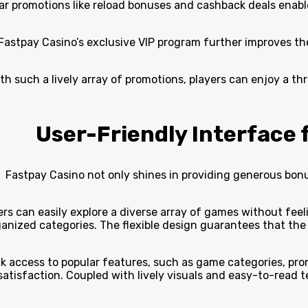
ar promotions like reload bonuses and cashback deals enabl
Fastpay Casino’s exclusive VIP program further improves the
th such a lively array of promotions, players can enjoy a th
User-Friendly Interface 
Fastpay Casino not only shines in providing generous bonu
ers can easily explore a diverse array of games without f
ganized categories. The flexible design guarantees that th
k access to popular features, such as game categories, p
satisfaction. Coupled with lively visuals and easy-to-read t