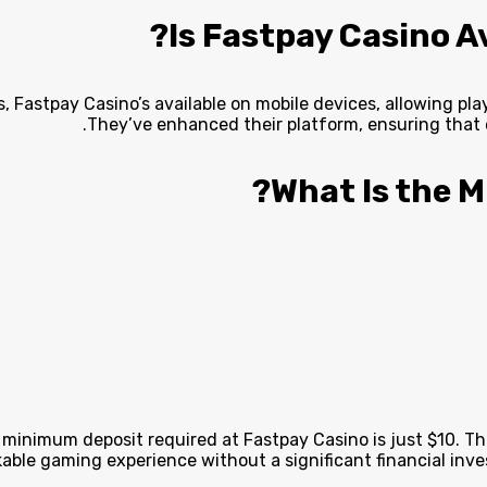
Is Fastpay Casino Av
s, Fastpay Casino’s available on mobile devices, allowing pl
They’ve enhanced their platform, ensuring that ea
What Is the 
minimum deposit required at Fastpay Casino is just $10. Thi
able gaming experience without a significant financial inves