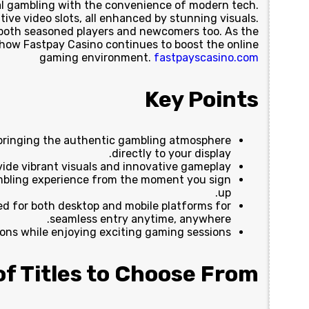
nal gambling with the convenience of modern tech.
tive video slots, all enhanced by stunning visuals.
o both seasoned players and newcomers too. As the
r how Fastpay Casino continues to boost the online
gaming environment.
fastpayscasino.com
Key Points
, bringing the authentic gambling atmosphere
directly to your display.
ide vibrant visuals and innovative gameplay.
ambling experience from the moment you sign
up.
ed for both desktop and mobile platforms for
seamless entry anytime, anywhere.
ons while enjoying exciting gaming sessions.
of Titles to Choose From