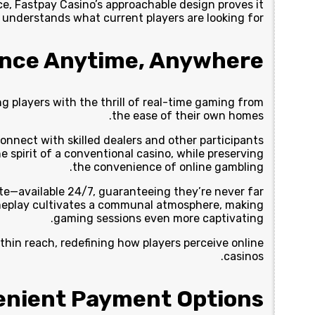
e, Fastpay Casino’s approachable design proves it
y understands what current players are looking for.
ence Anytime, Anywhere
ing players with the thrill of real-time gaming from
the ease of their own homes.
onnect with skilled dealers and other participants
spirit of a conventional casino, while preserving
the convenience of online gambling.
te—available 24/7, guaranteeing they’re never far
ameplay cultivates a communal atmosphere, making
gaming sessions even more captivating.
thin reach, redefining how players perceive online
casinos.
enient Payment Options