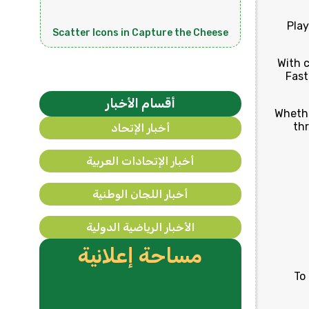
Play
Scatter Icons in Capture the Cheese
With 
Fast
أقسام الأخبار
Whethe
thr
أخبار الإتحاد
أخبار الإتحادات العربية
أخبار اللجان الوطنية
الأخبار الرياضية الدولية
مساحة إعلانية
To 