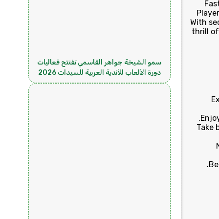
Fas
Player
With se
thrill 
سمو الشيخة جواهر القاسمي تفتتح فعاليات
دورة الألعاب للأندية العربية للسيدات 2026
Ex
Enjo
Take 
Be