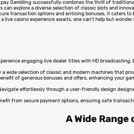
tpay Gambling successfully combines the thrill of traditio
s can explore a diverse selection of classic slots and innova
cure transaction options and enticing bonuses, it caters t
of a live casino experience awaits, one can’t help but wonde
perience engaging live dealer titles with HD broadcasting
y a wide selection of classic and modern machines that prov
benefit of generous bonuses and offers, enhancing your g
Navigate effortlessly through a user-friendly design design
nefit from secure payment options, ensuring safe transacti
A Wide Range 