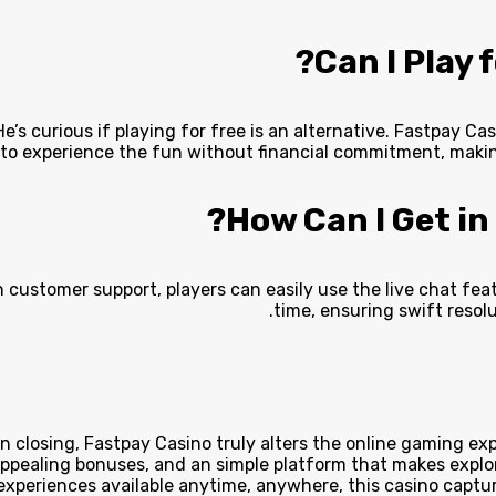
Can I Play 
He’s curious if playing for free is an alternative. Fastpay 
 to experience the fun without financial commitment, makin
How Can I Get i
 customer support, players can easily use the live chat fea
time, ensuring swift resol
In closing, Fastpay Casino truly alters the online gaming ex
ppealing bonuses, and an simple platform that makes explor
experiences available anytime, anywhere, this casino captur