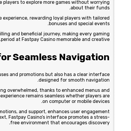
e players to explore more games without worrying
about their funds.
 experience, rewarding loyal players with tailored
bonuses and special events.
rilling and beneficial journey, making every gaming
period at Fastpay Casino memorable and creative.
for Seamless Navigation
ses and promotions but also has a clear interface
designed for smooth navigation.
eeling overwhelmed, thanks to enhanced menus and
e experience remains seamless whether players are
on computer or mobile devices.
romotions, and support, enhances user engagement
ext, Fastpay Casino’s interface promotes a stress-
free environment that encourages discovery.