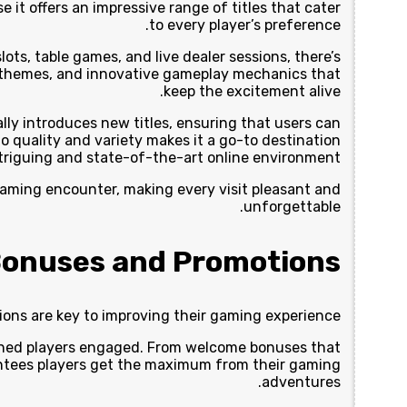
it offers an impressive range of titles that cater
to every player’s preference.
lots, table games, and live dealer sessions, there’s
ing themes, and innovative gameplay mechanics that
keep the excitement alive.
ally introduces new titles, ensuring that users can
 quality and variety makes it a go-to destination
triguing and state-of-the-art online environment.
gaming encounter, making every visit pleasant and
unforgettable.
onuses and Promotions
ons are key to improving their gaming experience.
oned players engaged. From welcome bonuses that
arantees players get the maximum from their gaming
adventures.