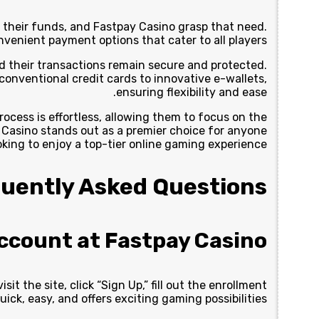
 their funds, and Fastpay Casino grasp that need.
nvenient payment options that cater to all players.
d their transactions remain secure and protected.
onventional credit cards to innovative e-wallets,
ensuring flexibility and ease.
cess is effortless, allowing them to focus on the
ay Casino stands out as a premier choice for anyone
oking to enjoy a top-tier online gaming experience.
uently Asked Questions
ccount at Fastpay Casino?
t the site, click “Sign Up,” fill out the enrollment
uick, easy, and offers exciting gaming possibilities!