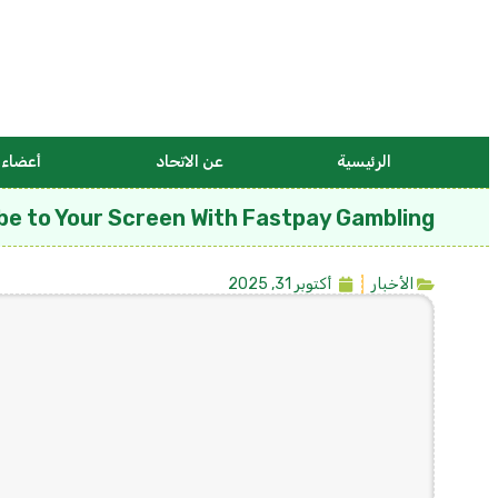
الاتحاد
عن الاتحاد
الرئيسية
ibe to Your Screen With Fastpay Gambling
أكتوبر 31, 2025
الأخبار