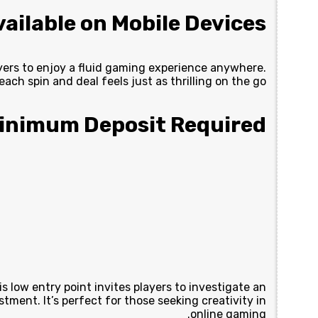
ailable on Mobile Devices?
ayers to enjoy a fluid gaming experience anywhere.
ch spin and deal feels just as thrilling on the go.
Minimum Deposit Required?
s low entry point invites players to investigate an
tment. It’s perfect for those seeking creativity in
online gaming.