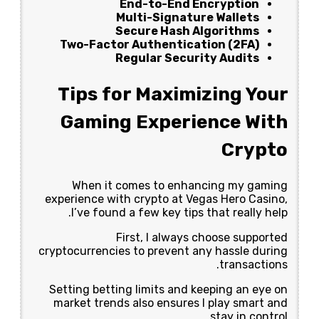
End-to-End Encryption
Multi-Signature Wallets
Secure Hash Algorithms
Two-Factor Authentication (2FA)
Regular Security Audits
Tips for Maximizing Your
Gaming Experience With
Crypto
When it comes to enhancing my gaming
experience with crypto at Vegas Hero Casino,
I’ve found a few key tips that really help.
First, I always choose supported
cryptocurrencies to prevent any hassle during
transactions.
Setting betting limits and keeping an eye on
market trends also ensures I play smart and
stay in control.