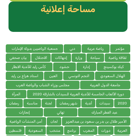
مساحة إعلانية
جمعية الرياضيين بدولة الإمارات
دبي
رياضة عربية
مؤتمر
بيان صحفي
الاحتلال
إنتهاكات
وزارة
سياحة
ثقافة رياضية
كأس رايد للأندية الابطار
حشود
إدارة
كيك بوكسينج
استاد هزاع بن رايد
العين
النجم التونسي
الهلال السعودي
مجلس وزراء الشباب والرياضة العرب
جامعة الدول العربية
المرأة
دورة الألعاب الخامسة للأندية العربية للسيدات بالشارقة 2020
رمضان
مناسبة
لجنة
شهر رمضان
أندية
سيدات
2020
إنجازات
تهاني
عيد الفطر المبارك
أمن المنشآت الرياضية
لجان
الأمير طلال بن بدر بن سعود بن عبدالعزيز
فلسطين
السعودية
منتخب
برنامج
المغرب
دورات
العربية