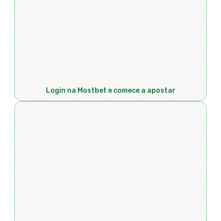
Login na Mostbet e comece a apostar