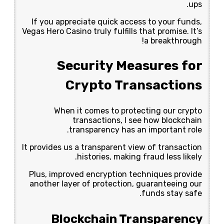
ups.
If you appreciate quick access to your funds,
Vegas Hero Casino truly fulfills that promise. It’s
a breakthrough!
Security Measures for
Crypto Transactions
When it comes to protecting our crypto
transactions, I see how blockchain
transparency has an important role.
It provides us a transparent view of transaction
histories, making fraud less likely.
Plus, improved encryption techniques provide
another layer of protection, guaranteeing our
funds stay safe.
Blockchain Transparency