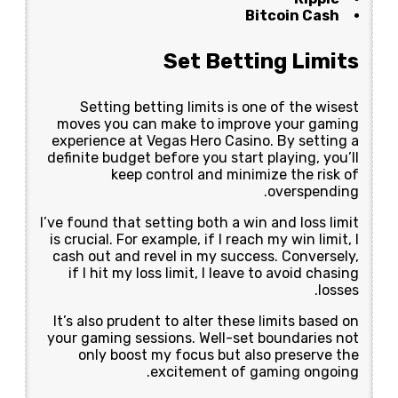
Bitcoin Cash
Set Betting Limits
Setting betting limits is one of the wisest
moves you can make to improve your gaming
experience at Vegas Hero Casino. By setting a
definite budget before you start playing, you’ll
keep control and minimize the risk of
overspending.
I’ve found that setting both a win and loss limit
is crucial. For example, if I reach my win limit, I
cash out and revel in my success. Conversely,
if I hit my loss limit, I leave to avoid chasing
losses.
It’s also prudent to alter these limits based on
your gaming sessions. Well-set boundaries not
only boost my focus but also preserve the
excitement of gaming ongoing.