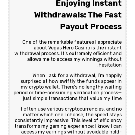
Enjoying Instant
Withdrawals: The Fast
Payout Process
One of the remarkable features I appreciate
about Vegas Hero Casino is the instant
withdrawal process. It’s extremely efficient and
allows me to access my winnings without
hesitation.
When I ask for a withdrawal, I’m happily
surprised at how swiftly the funds appear in
my crypto wallet. There’s no lengthy waiting
period or time-consuming verification process—
just simple transactions that value my time.
I often use various cryptocurrencies, and no
matter which one I choose, the speed stays
consistently impressive. This level of efficiency
transforms my gaming experience; I know I can
access my earnings without avoidable hold-