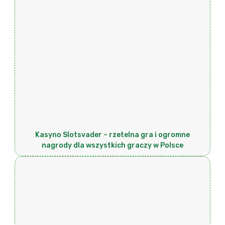
Kasyno Slotsvader – rzetelna gra i ogromne
nagrody dla wszystkich graczy w Polsce