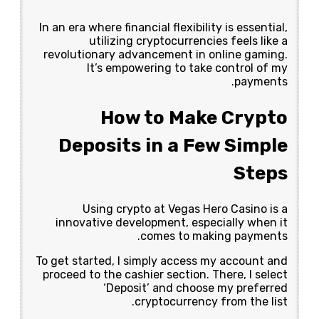
In an era where financial flexibility is essential,
utilizing cryptocurrencies feels like a
revolutionary advancement in online gaming.
It’s empowering to take control of my
payments.
How to Make Crypto
Deposits in a Few Simple
Steps
Using crypto at Vegas Hero Casino is a
innovative development, especially when it
comes to making payments.
To get started, I simply access my account and
proceed to the cashier section. There, I select
‘Deposit’ and choose my preferred
cryptocurrency from the list.