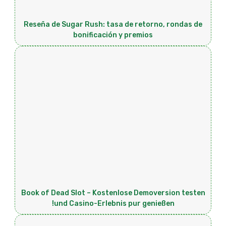
Reseña de Sugar Rush: tasa de retorno, rondas de
bonificación y premios
Book of Dead Slot – Kostenlose Demoversion testen
und Casino-Erlebnis pur genießen!