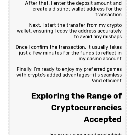
After that, I enter the deposit amount and
create a distinct wallet address for the
transaction.
Next, I start the transfer from my crypto
wallet, ensuring I copy the address accurately
to avoid any mishaps.
Once I confirm the transaction, it usually takes
just a few minutes for the funds to reflect in
my casino account.
Finally, I’m ready to enjoy my preferred games
with crypto’s added advantages—it’s seamless
and efficient!
Exploring the Range of
Cryptocurrencies
Accepted
Have you ever wondered which