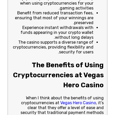
when using cryptocurrencies for your
gaming activities.
Benefit from reduced transaction fees,
ensuring that most of your winnings are
preserved.
Experience instant withdrawals with
funds appearing in your crypto wallet
without long delays.
The casino supports a diverse range of
cryptocurrencies, providing flexibility and
security for users.
The Benefits of Using
Cryptocurrencies at Vegas
Hero Casino
When I think about the benefits of using
cryptocurrencies at
Vegas Hero Casino
, it’s
clear that they offer a level of ease and
security that traditional payment methods