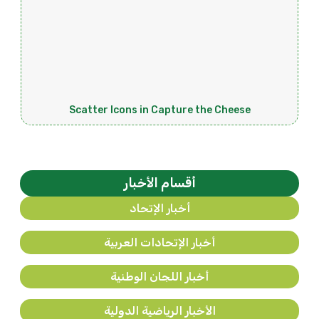
Scatter Icons in Capture the Cheese
أقسام الأخبار
أخبار الإتحاد
أخبار الإتحادات العربية
أخبار اللجان الوطنية
الأخبار الرياضية الدولية