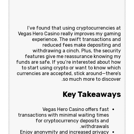
I’ve found that using cryptocurrencies at
Vegas Hero Casino really improves my gaming
experience. The swift transactions and
reduced fees make depositing and
withdrawing a cinch. Plus, the security
features give me reassurance knowing my
funds are safe. If you’re interested about how
to start using crypto or want to know which
currencies are accepted, stick around—there’s
so much more to discover.
Key Takeaways
Vegas Hero Casino offers fast
transactions with minimal waiting times
for cryptocurrency deposits and
withdrawals.
Enjoy anonymity and increased privacy