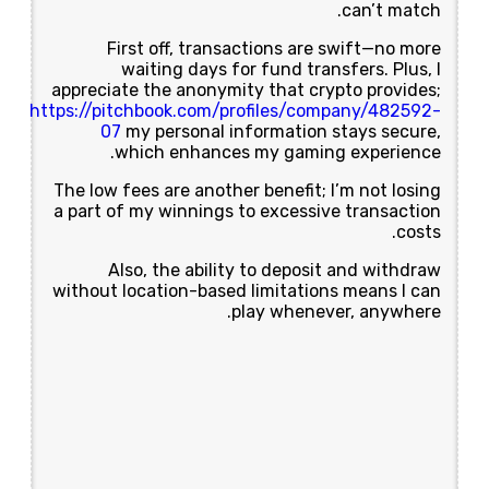
can’t match.
First off, transactions are swift—no more
waiting days for fund transfers. Plus, I
appreciate the anonymity that crypto provides;
https://pitchbook.com/profiles/company/482592-
07
my personal information stays secure,
which enhances my gaming experience.
The low fees are another benefit; I’m not losing
a part of my winnings to excessive transaction
costs.
Also, the ability to deposit and withdraw
without location-based limitations means I can
play whenever, anywhere.