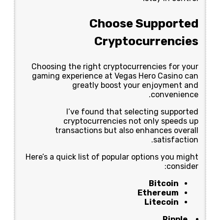
Choose Supported
Cryptocurrencies
Choosing the right cryptocurrencies for your
gaming experience at Vegas Hero Casino can
greatly boost your enjoyment and
convenience.
I’ve found that selecting supported
cryptocurrencies not only speeds up
transactions but also enhances overall
satisfaction.
Here’s a quick list of popular options you might
consider:
Bitcoin
Ethereum
Litecoin
Ripple