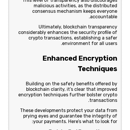
This level of transparency also discourages
malicious activities, as the distributed
consensus mechanism keeps everyone
accountable.
Ultimately, blockchain transparency
considerably enhances the security profile of
crypto transactions, establishing a safer
environment for all users.
Enhanced Encryption
Techniques
Building on the safety benefits offered by
blockchain clarity, it’s clear that improved
encryption techniques further bolster crypto
transactions.
These developments protect your data from
prying eyes and guarantee the integrity of
your payments. Here’s what to look for: