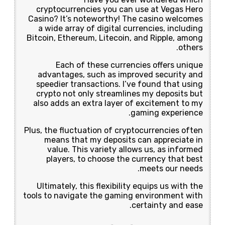
cryptocurrencies you can use at Vegas Hero
Casino? It’s noteworthy! The casino welcomes
a wide array of digital currencies, including
Bitcoin, Ethereum, Litecoin, and Ripple, among
others.
Each of these currencies offers unique
advantages, such as improved security and
speedier transactions. I’ve found that using
crypto not only streamlines my deposits but
also adds an extra layer of excitement to my
gaming experience.
Plus, the fluctuation of cryptocurrencies often
means that my deposits can appreciate in
value. This variety allows us, as informed
players, to choose the currency that best
meets our needs.
Ultimately, this flexibility equips us with the
tools to navigate the gaming environment with
certainty and ease.