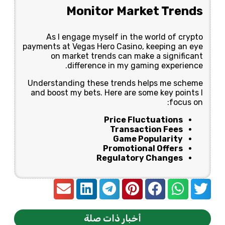
Monitor Market Trends
As I engage myself in the world of crypto
payments at Vegas Hero Casino, keeping an eye
on market trends can make a significant
difference in my gaming experience.
Understanding these trends helps me scheme
and boost my bets. Here are some key points I
focus on:
Price Fluctuations
Transaction Fees
Game Popularity
Promotional Offers
Regulatory Changes
أخبار ذات صلة