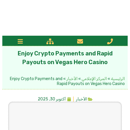
Enjoy Crypto Payments and Rapid
Payouts on Vegas Hero Casino
Enjoy Crypto Payments and
»
الأخبار
»
المركز الإعلامي
»
الرئيسية
Rapid Payouts on Vegas Hero Casino
أكتوبر 30, 2025
الأخبار