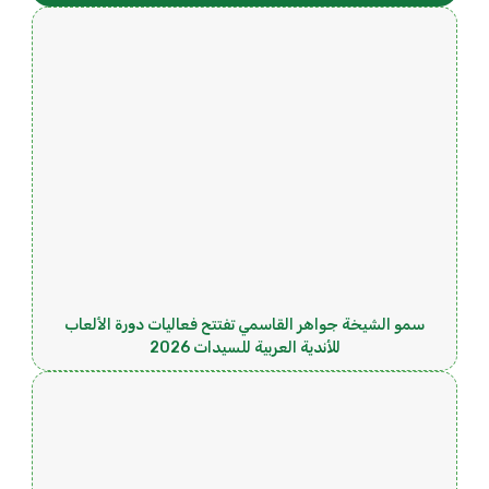
سمو الشيخة جواهر القاسمي تفتتح فعاليات دورة الألعاب
للأندية العربية للسيدات 2026