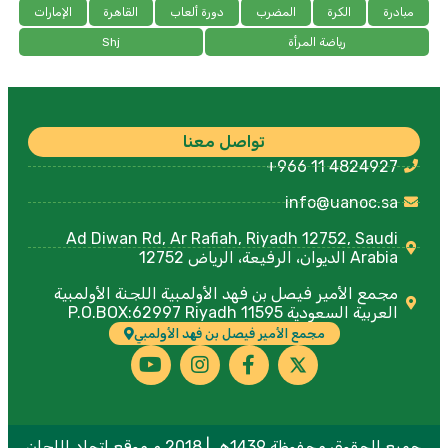
الإمارات
القاهرة
دورة ألعاب
المضرب
الكرة
مبادرة
Shj
رياضة المرأة
تواصل معنا
+966 11 4824927
info@uanoc.sa
Ad Diwan Rd, Ar Rafiah, Riyadh 12752, Saudi
Arabia الديوان، الرفيعة، الرياض 12752
مجمع الأمير فيصل بن فهد الأولمبية اللجنة الأولمبية
العربية السعودية P.O.BOX:62997 Riyadh 11595
مجمع الأمير فيصل بن فهد الأولمبي
جميع الحقوق محفوظة 1439هـ | 2018 م موقع اتحاد اللجان