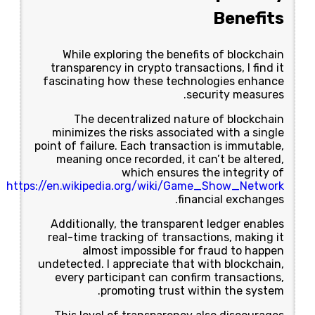
Benefits
While exploring the benefits of blockchain
transparency in crypto transactions, I find it
fascinating how these technologies enhance
security measures.
The decentralized nature of blockchain
minimizes the risks associated with a single
point of failure. Each transaction is immutable,
meaning once recorded, it can’t be altered,
which ensures the integrity of
https://en.wikipedia.org/wiki/Game_Show_Network
financial exchanges.
Additionally, the transparent ledger enables
real-time tracking of transactions, making it
almost impossible for fraud to happen
undetected. I appreciate that with blockchain,
every participant can confirm transactions,
promoting trust within the system.