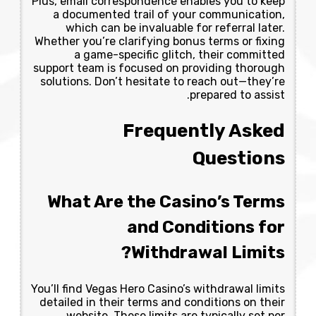
Plus, email correspondence enables you to keep
a documented trail of your communication,
which can be invaluable for referral later.
Whether you’re clarifying bonus terms or fixing
a game-specific glitch, their committed
support team is focused on providing thorough
solutions. Don’t hesitate to reach out—they’re
prepared to assist.
Frequently Asked
Questions
What Are the Casino’s Terms
and Conditions for
Withdrawal Limits?
You’ll find Vegas Hero Casino’s withdrawal limits
detailed in their terms and conditions on their
website. These limits are typically set per