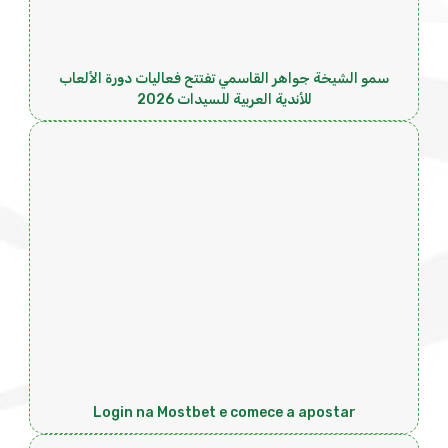
سمو الشيخة جواهر القاسمي تفتتح فعاليات دورة الألعاب
للأندية العربية للسيدات 2026
Login na Mostbet e comece a apostar