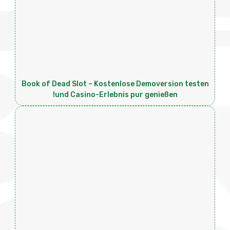
Book of Dead Slot – Kostenlose Demoversion testen
und Casino-Erlebnis pur genießen!