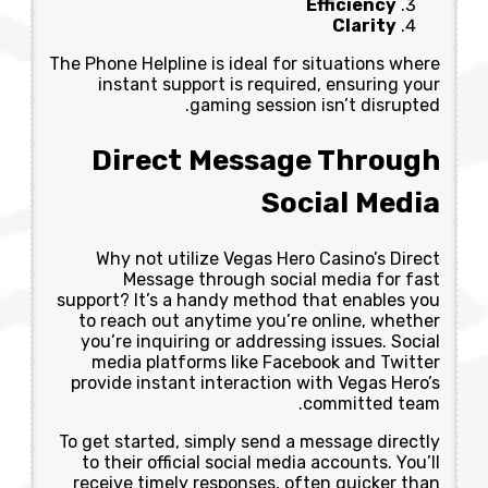
Efficiency
Clarity
The Phone Helpline is ideal for situations where
instant support is required, ensuring your
gaming session isn’t disrupted.
Direct Message Through
Social Media
Why not utilize Vegas Hero Casino’s Direct
Message through social media for fast
support? It’s a handy method that enables you
to reach out anytime you’re online, whether
you’re inquiring or addressing issues. Social
media platforms like Facebook and Twitter
provide instant interaction with Vegas Hero’s
committed team.
To get started, simply send a message directly
to their official social media accounts. You’ll
receive timely responses, often quicker than