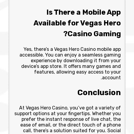
Is There a Mobile App
Available for Vegas Hero
Casino Gaming?
Yes, there’s a Vegas Hero Casino mobile app
accessible. You can enjoy a seamless gaming
experience by downloading it from your
device’s app store. It offers many games and
features, allowing easy access to your
account.
Conclusion
At Vegas Hero Casino, you’ve got a variety of
support options at your fingertips. Whether you
prefer the instant response of live chat, the
ease of email, or the direct touch of a phone
call, there’s a solution suited for you. Social