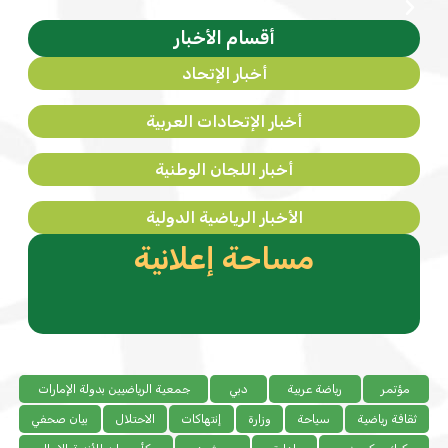
أقسام الأخبار
أخبار الإتحاد
أخبار الإتحادات العربية
أخبار اللجان الوطنية
الأخبار الرياضية الدولية
مساحة إعلانية
جمعية الرياضيين بدولة الإمارات
دبي
رياضة عربية
مؤتمر
بيان صحفي
الاحتلال
إنتهاكات
وزارة
سياحة
ثقافة رياضية