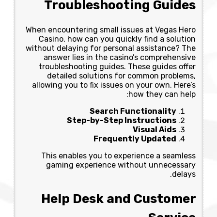
Troubleshooting Guides
When encountering small issues at Vegas Hero
Casino, how can you quickly find a solution
without delaying for personal assistance? The
answer lies in the casino’s comprehensive
troubleshooting guides. These guides offer
detailed solutions for common problems,
allowing you to fix issues on your own. Here’s
how they can help:
Search Functionality
Step-by-Step Instructions
Visual Aids
Frequently Updated
This enables you to experience a seamless
gaming experience without unnecessary
delays.
Help Desk and Customer