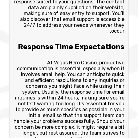
response suited to your questions. The contact
data are plainly supplied on their website,
making sure of easy entry to support. You’ll
also discover that email support is accessible
24/7 to address your needs whenever they
occur.
Response Time Expectations
At Vegas Hero Casino, productive
communication is essential, especially when it
involves email help. You can anticipate quick
and efficient resolutions to any inquiries or
concerns you might face while using their
system. Usually, the response time for email
inquiries is within 24 hours, making sure you’re
not left waiting too long. It’s essential for you
to provide as much specifics as possible in your
initial email so that the support team can
handle your problems successfully. Should your
concern be more complex, it might require a bit
longer, but rest assured, the team strives to