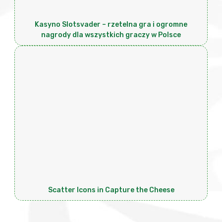
Kasyno Slotsvader – rzetelna gra i ogromne
nagrody dla wszystkich graczy w Polsce
Scatter Icons in Capture the Cheese