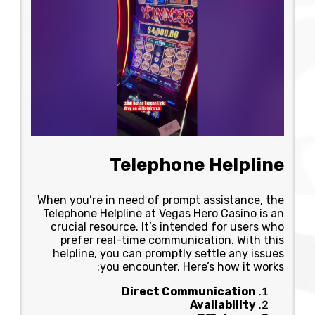
Telephone Helpline
When you’re in need of prompt assistance, the
Telephone Helpline at Vegas Hero Casino is an
crucial resource. It’s intended for users who
prefer real-time communication. With this
helpline, you can promptly settle any issues
you encounter. Here’s how it works:
Direct Communication
Availability