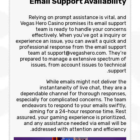
Email Support Availability
Relying on prompt assistance is vital, and
Vegas Hero Casino promises its email support
team is ready to handle your concerns
effectively. When you’ve got a inquiry or
experience an issue, you can await a quick and
professional response from the email support
team at support@vegashero.com. They’re
prepared to manage a extensive spectrum of
issues, from account issues to technical
support.
While emails might not deliver the
instantaneity of live chat, they are a
dependable channel for thorough responses,
especially for complicated concerns. The team
endeavors to respond to your emails swiftly,
aiming for a 24-hour response time. Rest
assured, your gaming experience is prioritized,
and any assistance needed via email will be
addressed with attention and efficiency.