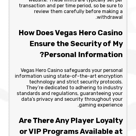
transaction and per time period, so be sure to
review them carefully before making a
withdrawal.
How Does Vegas Hero Casino
Ensure the Security of My
Personal Information?
Vegas Hero Casino safeguards your personal
information using state-of-the-art encryption
technology and strict security protocols.
They’re dedicated to adhering to industry
standards and regulations, guaranteeing your
data’s privacy and security throughout your
gaming experience.
Are There Any Player Loyalty
or VIP Programs Available at