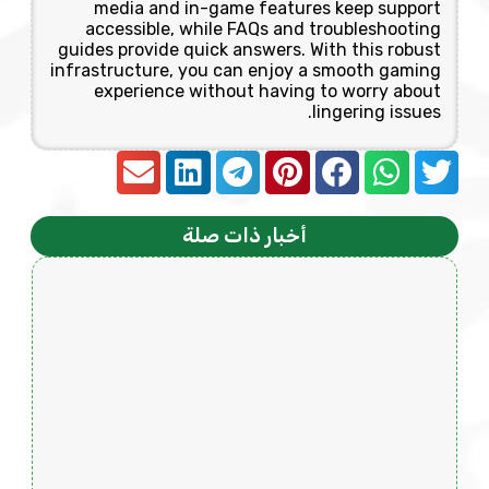
media and in-game features keep support
accessible, while FAQs and troubleshooting
guides provide quick answers. With this robust
infrastructure, you can enjoy a smooth gaming
experience without having to worry about
lingering issues.
أخبار ذات صلة