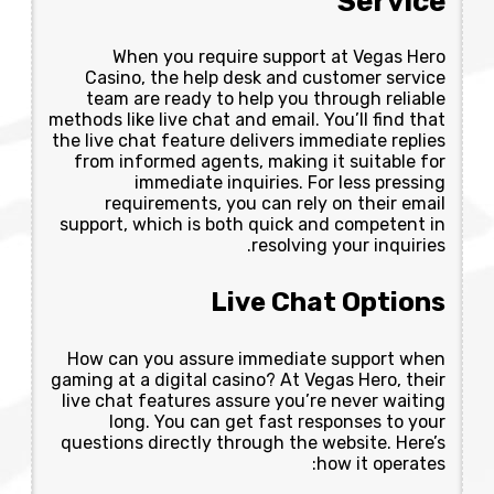
Service
When you require support at Vegas Hero
Casino, the help desk and customer service
team are ready to help you through reliable
methods like live chat and email. You’ll find that
the live chat feature delivers immediate replies
from informed agents, making it suitable for
immediate inquiries. For less pressing
requirements, you can rely on their email
support, which is both quick and competent in
resolving your inquiries.
Live Chat Options
How can you assure immediate support when
gaming at a digital casino? At Vegas Hero, their
live chat features assure you’re never waiting
long. You can get fast responses to your
questions directly through the website. Here’s
how it operates: