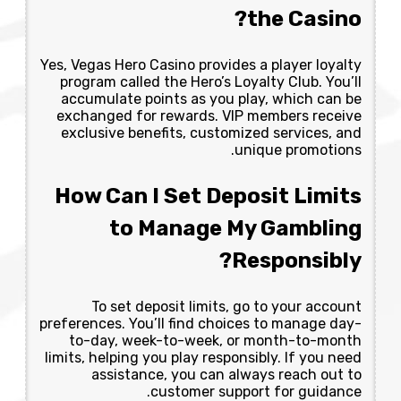
the Casino?
Yes, Vegas Hero Casino provides a player loyalty
program called the Hero’s Loyalty Club. You’ll
accumulate points as you play, which can be
exchanged for rewards. VIP members receive
exclusive benefits, customized services, and
unique promotions.
How Can I Set Deposit Limits
to Manage My Gambling
Responsibly?
To set deposit limits, go to your account
preferences. You’ll find choices to manage day-
to-day, week-to-week, or month-to-month
limits, helping you play responsibly. If you need
assistance, you can always reach out to
customer support for guidance.