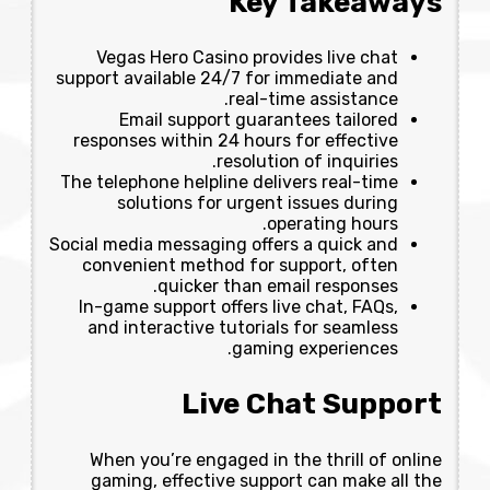
Key Takeaways
Vegas Hero Casino provides live chat
support available 24/7 for immediate and
real-time assistance.
Email support guarantees tailored
responses within 24 hours for effective
resolution of inquiries.
The telephone helpline delivers real-time
solutions for urgent issues during
operating hours.
Social media messaging offers a quick and
convenient method for support, often
quicker than email responses.
In-game support offers live chat, FAQs,
and interactive tutorials for seamless
gaming experiences.
Live Chat Support
When you’re engaged in the thrill of online
gaming, effective support can make all the