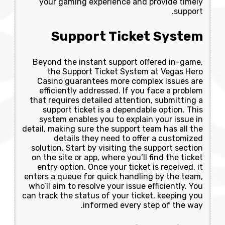
your gaming experience and provide timely
support.
Support Ticket System
Beyond the instant support offered in-game,
the Support Ticket System at Vegas Hero
Casino guarantees more complex issues are
efficiently addressed. If you face a problem
that requires detailed attention, submitting a
support ticket is a dependable option. This
system enables you to explain your issue in
detail, making sure the support team has all the
details they need to offer a customized
solution. Start by visiting the support section
on the site or app, where you’ll find the ticket
entry option. Once your ticket is received, it
enters a queue for quick handling by the team,
who’ll aim to resolve your issue efficiently. You
can track the status of your ticket, keeping you
informed every step of the way.