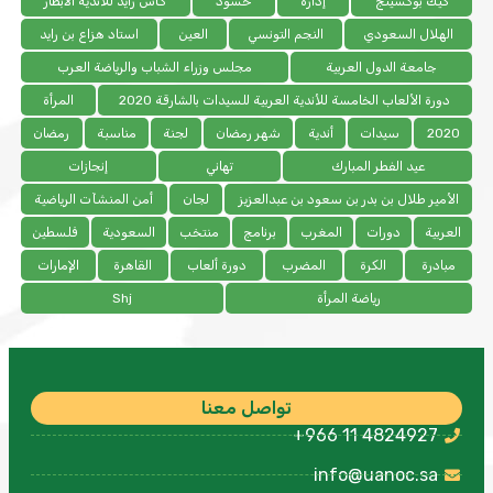
كأس رايد للأندية الابطار
حشود
إدارة
كيك بوكسينج
استاد هزاع بن رايد
العين
النجم التونسي
الهلال السعودي
مجلس وزراء الشباب والرياضة العرب
جامعة الدول العربية
المرأة
دورة الألعاب الخامسة للأندية العربية للسيدات بالشارقة 2020
رمضان
مناسبة
لجنة
شهر رمضان
أندية
سيدات
2020
إنجازات
تهاني
عيد الفطر المبارك
أمن المنشآت الرياضية
لجان
الأمير طلال بن بدر بن سعود بن عبدالعزيز
فلسطين
السعودية
منتخب
برنامج
المغرب
دورات
العربية
الإمارات
القاهرة
دورة ألعاب
المضرب
الكرة
مبادرة
Shj
رياضة المرأة
تواصل معنا
+966 11 4824927
info@uanoc.sa