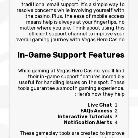
traditional email support. It’s a simple way to
resolve concerns while involving yourself with
the casino. Plus, the ease of mobile access
means help is always at your fingertips, no
matter where you are. Think about using this
efficient support channel to improve your
overall gaming journey with Vegas Hero Casino.
In-Game Support Features
While gaming at Vegas Hero Casino, you’ll find
their in-game support features incredibly
useful for handling issues on the spot. These
tools guarantee a smooth gaming experience.
Here’s how they help:
Live Chat
FAQs Access
Interactive Tutorials
Notification Alerts
These gameplay tools are created to improve