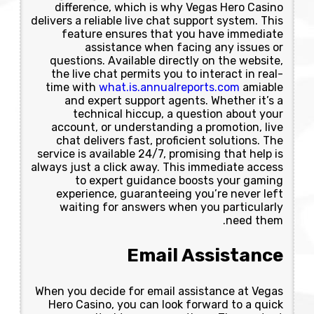
difference, which is why Vegas Hero Casino
delivers a reliable live chat support system. This
feature ensures that you have immediate
assistance when facing any issues or
questions. Available directly on the website,
the live chat permits you to interact in real-
time with
what.is.annualreports.com
amiable
and expert support agents. Whether it’s a
technical hiccup, a question about your
account, or understanding a promotion, live
chat delivers fast, proficient solutions. The
service is available 24/7, promising that help is
always just a click away. This immediate access
to expert guidance boosts your gaming
experience, guaranteeing you’re never left
waiting for answers when you particularly
need them.
Email Assistance
When you decide for email assistance at Vegas
Hero Casino, you can look forward to a quick