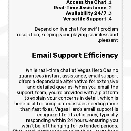
Access the Chat
Real-Time Assistance
24/7 Availability
Versatile Support
Depend on live chat for swift problem
resolution, keeping your playing seamless and
pleasant.
Email Support Efficiency
While real-time chat at Vegas Hero Casino
guarantees instant assistance, email support
offers a dependable alternative for extensive
and detailed queries. When you email the
support team, you’re provided with a platform
to explain your concerns in detail, which is
beneficial for complicated issues needing more
than fast fixes. Vegas Hero’s email support is
recognized for its efficiency, typically
responding within 24 hours, ensuring you
won’t be left hanging for extended periods.