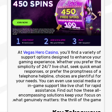
At
Vegas Hero Casino
, you’ll find a variety of
support options designed to enhance your
gaming experience. Whether you prefer the
simplicity of 24/7 live chat, seek quick email
responses, or prefer the promptness of a
telephone helpline, choices are plentiful for
your needs. You can even use social media or
in-game support like live chat for rapid
assistance. Find out how these all-
encompassing solutions keep your focus on
what genuinely matters: the thrill of the game.