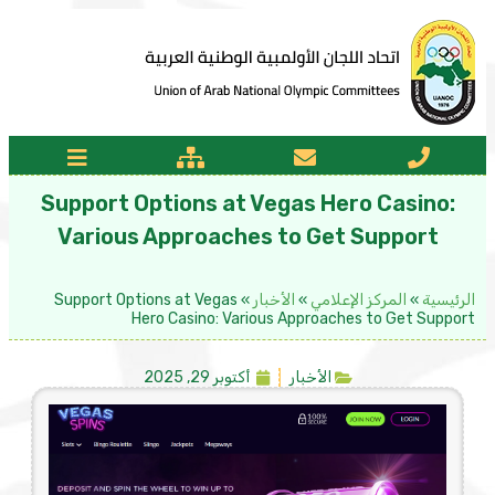
Support Options at Vegas Hero Casino:
Various Approaches to Get Support
Support Options at Vegas
»
الأخبار
»
المركز الإعلامي
»
الرئيسية
Hero Casino: Various Approaches to Get Support
أكتوبر 29, 2025
الأخبار