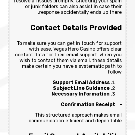
resolve all issues promptly. Checking your spam
or junk folders can also assist in case their
response accidentally ends up there.
Contact Details Provided
To make sure you can get in touch for support
with ease, Vegas Hero Casino offers clear
contact data for their email support. When you
wish to contact them via email, these details
make certain you have a systematic path to
follow:
Support Email Address
Subject Line Guidance
Necessary Information
Confirmation Receipt
This structured approach makes email
communication efficient and dependable.