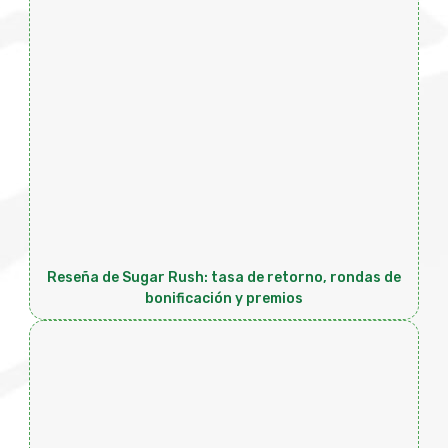
Reseña de Sugar Rush: tasa de retorno, rondas de
bonificación y premios