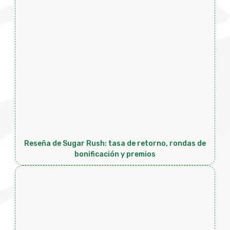
Reseña de Sugar Rush: tasa de retorno, rondas de
bonificación y premios