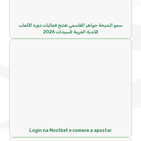
سمو الشيخة جواهر القاسمي تفتتح فعاليات دورة الألعاب
للأندية العربية للسيدات 2026
Login na Mostbet e comece a apostar