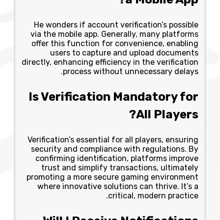
He wonders if account verification’s possible
via the mobile app. Generally, many platforms
offer this function for convenience, enabling
users to capture and upload documents
directly, enhancing efficiency in the verification
process without unnecessary delays.
Is Verification Mandatory for
All Players?
Verification’s essential for all players, ensuring
security and compliance with regulations. By
confirming identification, platforms improve
trust and simplify transactions, ultimately
promoting a more secure gaming environment
where innovative solutions can thrive. It’s a
critical, modern practice.