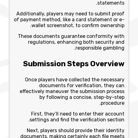
statements.
Additionally, players may need to submit proof
of payment method, like a card statement or e-
wallet screenshot, to confirm ownership.
These documents guarantee conformity with
regulations, enhancing both security and
responsible gambling.
Submission Steps Overview
Once players have collected the necessary
documents for verification, they can
effectively maneuver the submission process
by following a concise, step-by-step
procedure.
First, they’ll need to enter their account
settings and find the verification section.
Next, players should provide their identity
documents, making certainly each file meets