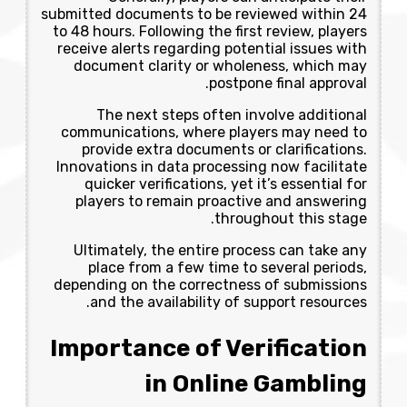
submitted documents to be reviewed within 24
to 48 hours. Following the first review, players
receive alerts regarding potential issues with
document clarity or wholeness, which may
postpone final approval.
The next steps often involve additional
communications, where players may need to
provide extra documents or clarifications.
Innovations in data processing now facilitate
quicker verifications, yet it’s essential for
players to remain proactive and answering
throughout this stage.
Ultimately, the entire process can take any
place from a few time to several periods,
depending on the correctness of submissions
and the availability of support resources.
Importance of Verification
in Online Gambling