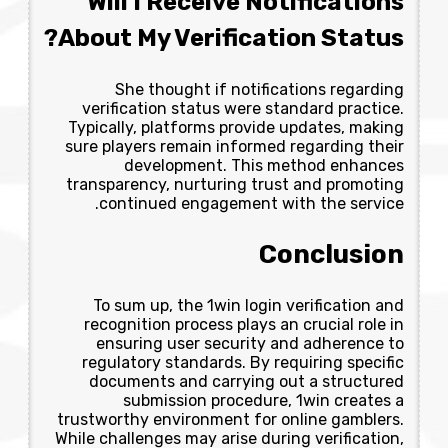
Will I Receive Notifications
About My Verification Status?
She thought if notifications regarding
verification status were standard practice.
Typically, platforms provide updates, making
sure players remain informed regarding their
development. This method enhances
transparency, nurturing trust and promoting
continued engagement with the service.
Conclusion
To sum up, the 1win login verification and
recognition process plays an crucial role in
ensuring user security and adherence to
regulatory standards. By requiring specific
documents and carrying out a structured
submission procedure, 1win creates a
trustworthy environment for online gamblers.
While challenges may arise during verification,