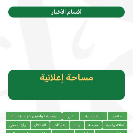
أقسام الأخبار
مساحة إعلانية
جمعية الرياضيين بدولة الإمارات
دبي
رياضة عربية
مؤتمر
بيان صحفي
الاحتلال
إنتهاكات
وزارة
سياحة
ثقافة رياضية