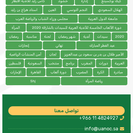
كأس رايد للأندية الابطار
حشود
إدارة
كيك بوكسينج
استاد هزاع بن رايد
العين
النجم التونسي
الهلال السعودي
مجلس وزراء الشباب والرياضة العرب
جامعة الدول العربية
المرأة
دورة الألعاب الخامسة للأندية العربية للسيدات بالشارقة 2020
رمضان
مناسبة
لجنة
شهر رمضان
أندية
سيدات
2020
إنجازات
تهاني
عيد الفطر المبارك
أمن المنشآت الرياضية
لجان
الأمير طلال بن بدر بن سعود بن عبدالعزيز
فلسطين
السعودية
منتخب
برنامج
المغرب
دورات
العربية
الإمارات
القاهرة
دورة ألعاب
المضرب
الكرة
مبادرة
Shj
رياضة المرأة
تواصل معنا
+966 11 4824927
info@uanoc.sa