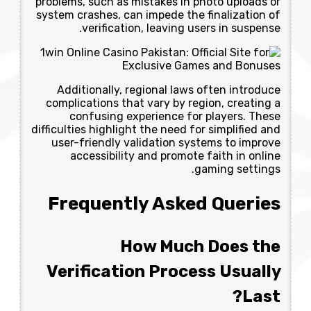
problems, such as mistakes in photo uploads or
system crashes, can impede the finalization of
verification, leaving users in suspense.
Additionally, regional laws often introduce
complications that vary by region, creating a
confusing experience for players. These
difficulties highlight the need for simplified and
user-friendly validation systems to improve
accessibility and promote faith in online
gaming settings.
Frequently Asked Queries
How Much Does the
Verification Process Usually
Last?