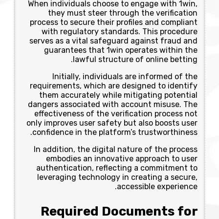
When individuals choose to engage with 1win,
they must steer through the verification
process to secure their profiles and compliant
with regulatory standards. This procedure
serves as a vital safeguard against fraud and
guarantees that 1win operates within the
lawful structure of online betting.
Initially, individuals are informed of the
requirements, which are designed to identify
them accurately while mitigating potential
dangers associated with account misuse. The
effectiveness of the verification process not
only improves user safety but also boosts user
confidence in the platform’s trustworthiness.
In addition, the digital nature of the process
embodies an innovative approach to user
authentication, reflecting a commitment to
leveraging technology in creating a secure,
accessible experience.
Required Documents for