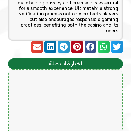
maintaining privacy and precision is essential
for a smooth experience. Ultimately, a strong
verification process not only protects players
but also encourages responsible gaming
practices, benefiting both the casino and its
users.
أخبار ذات صلة