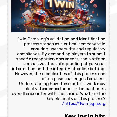
1win Gambling’s validation and identification
process stands as a critical component in
ensuring user security and regulatory
compliance. By demanding players to submit
specific recognition documents, the platform
emphasizes the safeguarding of personal
information and the integrity of online betting.
However, the complexities of this process can
often pose challenges for users.
Understanding how these criteria work may
clarify their importance and impact one’s
overall encounter with the casino. What are the
key elements of this process?
https://1winlogin.org/
Key Insights