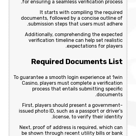
for ensuring a seamless verification process.
It starts with compiling the required
documents, followed by a concise outline of
submission steps that users must adhere.
Additionally, comprehending the expected
verification timeline can help set realistic
expectations for players.
Required Documents List
To guarantee a smooth login experience at 1win
Casino, players must complete a verification
process that entails submitting specific
documents.
First, players should present a government-
issued photo ID, such as a passport or driver’s
license, to verify their identity.
Next, proof of address is required, which can
be shown through recent utility bills or bank