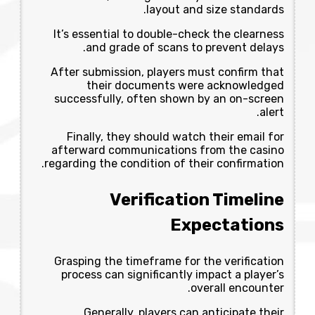
layout and size standards.
It’s essential to double-check the clearness
and grade of scans to prevent delays.
After submission, players must confirm that
their documents were acknowledged
successfully, often shown by an on-screen
alert.
Finally, they should watch their email for
afterward communications from the casino
regarding the condition of their confirmation.
Verification Timeline
Expectations
Grasping the timeframe for the verification
process can significantly impact a player’s
overall encounter.
Generally, players can anticipate their