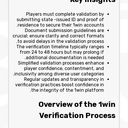
Players must complete validation by
submitting state -issued ID and proof of
residence to secure their 1win accounts.
Document submission guidelines are
crucial; ensure clarity and correct formats
to avoid delays in the validation process.
The verification timeline typically ranges
from 24 to 48 hours but may prolong if
additional documentation is needed.
Simplified validation processes enhance
player confidence, contentment, and
inclusivity among diverse user categories.
Regular updates and transparency in
verification practices boost confidence in
the integrity of the 1win platform.
Overview of the 1win
Verification Process