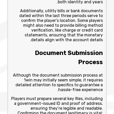
both identity and years.
Additionally, utility bills or bank documents
dated within the last three periods serve to
confirm the player’s location. Some players
might also need to provide billing method
verification, like charge or credit card
statements, ensuring that the monetary
details align with the account details.
Document Submission
Process
Although the document submission process at
1win may initially seem simple, it requires
detailed attention to specifics to guarantee a
hassle-free experience.
Players must prepare several key files, including
a government-issued ID and proof of address,
ensuring they’re legible and readable.
Confirming the document legitimacy is vital;