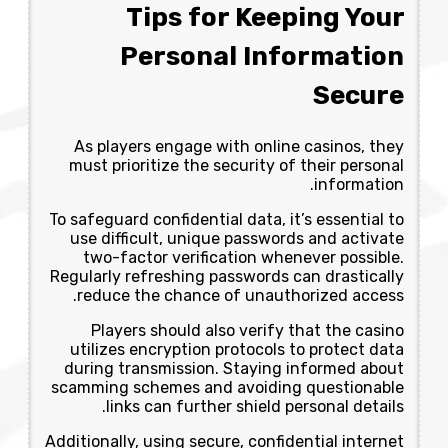
Tips for Keeping Your
Personal Information
Secure
As players engage with online casinos, they
must prioritize the security of their personal
information.
To safeguard confidential data, it’s essential to
use difficult, unique passwords and activate
two-factor verification whenever possible.
Regularly refreshing passwords can drastically
reduce the chance of unauthorized access.
Players should also verify that the casino
utilizes encryption protocols to protect data
during transmission. Staying informed about
scamming schemes and avoiding questionable
links can further shield personal details.
Additionally, using secure, confidential internet