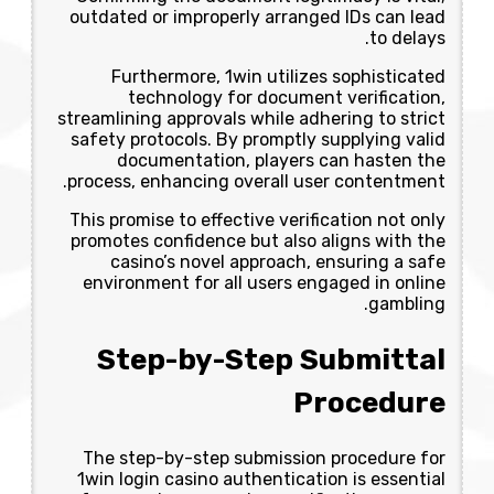
outdated or improperly arranged IDs can lead
to delays.
Furthermore, 1win utilizes sophisticated
technology for document verification,
streamlining approvals while adhering to strict
safety protocols. By promptly supplying valid
documentation, players can hasten the
process, enhancing overall user contentment.
This promise to effective verification not only
promotes confidence but also aligns with the
casino’s novel approach, ensuring a safe
environment for all users engaged in online
gambling.
Step-by-Step Submittal
Procedure
The step-by-step submission procedure for
1win login casino authentication is essential