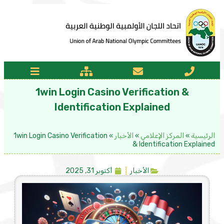
1win Login Casino Verification &
Identification Explained
1win Login Casino Verification
»
الأخبار
»
المركز الإعلامي
»
الرئيسية
& Identification Explained
أكتوبر 31, 2025
الأخبار