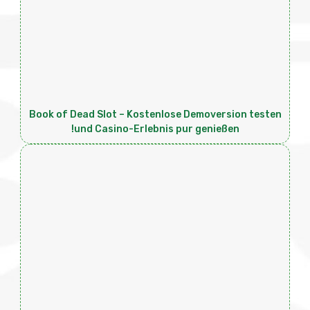
Book of Dead Slot – Kostenlose Demoversion testen
und Casino-Erlebnis pur genießen!