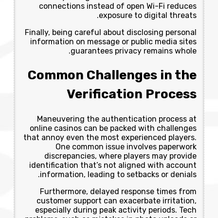
connections instead of open Wi-Fi reduces
exposure to digital threats.
Finally, being careful about disclosing personal
information on message or public media sites
guarantees privacy remains whole.
Common Challenges in the
Verification Process
Maneuvering the authentication process at
online casinos can be packed with challenges
that annoy even the most experienced players.
One common issue involves paperwork
discrepancies, where players may provide
identification that’s not aligned with account
information, leading to setbacks or denials.
Furthermore, delayed response times from
customer support can exacerbate irritation,
especially during peak activity periods. Tech