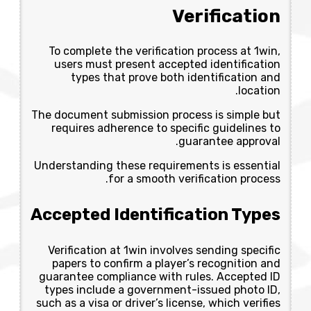
Verification
To complete the verification process at 1win,
users must present accepted identification
types that prove both identification and
location.
The document submission process is simple but
requires adherence to specific guidelines to
guarantee approval.
Understanding these requirements is essential
for a smooth verification process.
Accepted Identification Types
Verification at 1win involves sending specific
papers to confirm a player’s recognition and
guarantee compliance with rules. Accepted ID
types include a government-issued photo ID,
such as a visa or driver’s license, which verifies