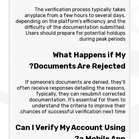
The verification process typically takes
anyplace from a few hours to several days,
depending on the platform’s efficiency and the
difficulty of the documentation submitted.
Users should prepare for potential holdups
during peak periods.
What Happens if My
Documents Are Rejected?
If someone’s documents are denied, they’ll
often receive responses detailing the reasons.
Typically, they can resubmit corrected
documentation. It’s essential for them to
understand the criteria to improve their
chances of successful verification next time.
Can I Verify My Account Using
a Mobile App?