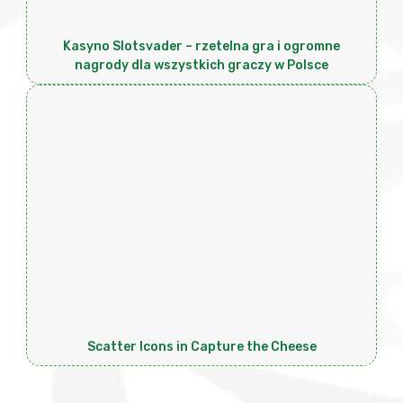
Kasyno Slotsvader – rzetelna gra i ogromne
nagrody dla wszystkich graczy w Polsce
Scatter Icons in Capture the Cheese