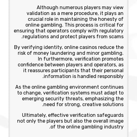
Although numerous players may view
validation as a mere procedure, it plays an
crucial role in maintaining the honesty of
online gambling. This process is critical for
ensuring that operators comply with regulatory
regulations and protect players from scams.
By verifying identity, online casinos reduce the
risk of money laundering and minor gambling.
In furthermore, verification promotes
confidence between players and operators, as
it reassures participants that their personal
information is handled responsibly.
As the online gambling environment continues
to change, verification systems must adapt to
emerging security threats, emphasizing the
need for strong, creative solutions.
Ultimately, effective verification safeguards
not only the players but also the overall image
of the online gambling industry.