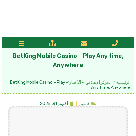
BetKing Mobile Casino – Play Any time,
Anywhere
BetKing Mobile Casino – Play
»
الأخبار
»
المركز الإعلامي
»
الرئيسية
Any time, Anywhere
أكتوبر 31, 2025
الأخبار