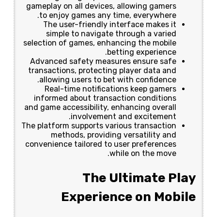
gameplay on all devices, allowing gamers
to enjoy games any time, everywhere.
The user-friendly interface makes it
simple to navigate through a varied
selection of games, enhancing the mobile
betting experience.
Advanced safety measures ensure safe
transactions, protecting player data and
allowing users to bet with confidence.
Real-time notifications keep gamers
informed about transaction conditions
and game accessibility, enhancing overall
involvement and excitement.
The platform supports various transaction
methods, providing versatility and
convenience tailored to user preferences
while on the move.
The Ultimate Play
Experience on Mobile