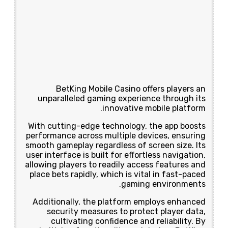
BetKing Mobile Casino offers players an
unparalleled gaming experience through its
innovative mobile platform.
With cutting-edge technology, the app boosts
performance across multiple devices, ensuring
smooth gameplay regardless of screen size. Its
user interface is built for effortless navigation,
allowing players to readily access features and
place bets rapidly, which is vital in fast-paced
gaming environments.
Additionally, the platform employs enhanced
security measures to protect player data,
cultivating confidence and reliability. By