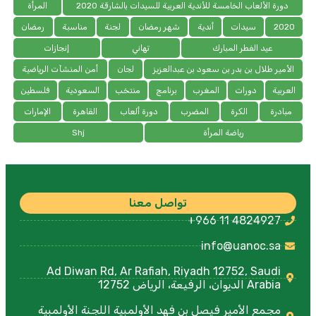
المرأة
دورة الألعاب الخامسة للأندية العربية للسيدات بالشارقة 2020
رمضان
مناسبة
لجنة
شهر رمضان
أندية
سيدات
2020
إنجازات
تهاني
عيد الفطر المبارك
أمن المنشآت الرياضية
لجان
الأمير طلال بن بدر بن سعود بن عبدالعزيز
فلسطين
السعودية
منتخب
برنامج
المغرب
دورات
العربية
الإمارات
القاهرة
دورة ألعاب
المضرب
الكرة
مبادرة
Shj
رياضة المرأة
تواصل معنا
+966 11 4824927
info@uanoc.sa
Ad Diwan Rd, Ar Rafiah, Riyadh 12752, Saudi
Arabia الديوان، الرفيعة، الرياض 12752
مجمع الأمير فيصل بن فهد الأولمبية اللجنة الأولمبية