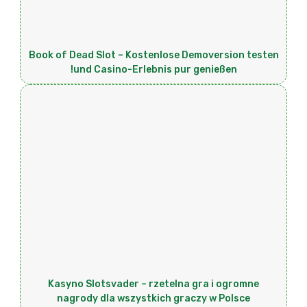
Book of Dead Slot – Kostenlose Demoversion testen
und Casino-Erlebnis pur genießen!
Kasyno Slotsvader – rzetelna gra i ogromne
nagrody dla wszystkich graczy w Polsce