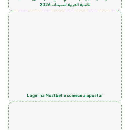
للأندية العربية للسيدات 2026
Login na Mostbet e comece a apostar