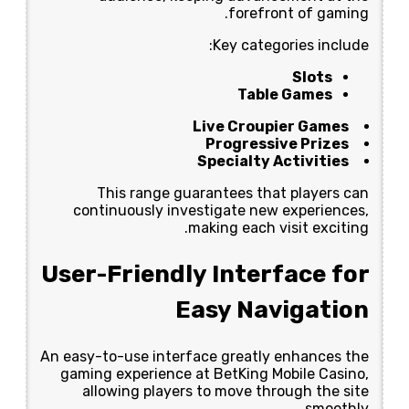
forefront of gaming.
Key categories include:
Slots
Table Games
Live Croupier Games
Progressive Prizes
Specialty Activities
This range guarantees that players can
continuously investigate new experiences,
making each visit exciting.
User-Friendly Interface for
Easy Navigation
An easy-to-use interface greatly enhances the
gaming experience at BetKing Mobile Casino,
allowing players to move through the site
smoothly.