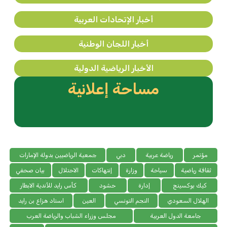
أخبار الإتحادات العربية
أخبار اللجان الوطنية
الأخبار الرياضية الدولية
مساحة إعلانية
جمعية الرياضيين بدولة الإمارات
دبي
رياضة عربية
مؤتمر
بيان صحفي
الاحتلال
إنتهاكات
وزارة
سياحة
ثقافة رياضية
كأس رايد للأندية الابطار
حشود
إدارة
كيك بوكسينج
استاد هزاع بن رايد
العين
النجم التونسي
الهلال السعودي
مجلس وزراء الشباب والرياضة العرب
جامعة الدول العربية