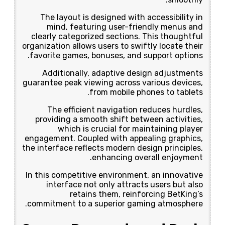
The layout is designed with accessibility in
mind, featuring user-friendly menus and
clearly categorized sections. This thoughtful
organization allows users to swiftly locate their
favorite games, bonuses, and support options.
Additionally, adaptive design adjustments
guarantee peak viewing across various devices,
from mobile phones to tablets.
The efficient navigation reduces hurdles,
providing a smooth shift between activities,
which is crucial for maintaining player
engagement. Coupled with appealing graphics,
the interface reflects modern design principles,
enhancing overall enjoyment.
In this competitive environment, an innovative
interface not only attracts users but also
retains them, reinforcing BetKing’s
commitment to a superior gaming atmosphere.