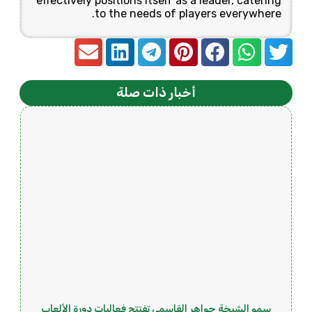
effectively positions itself as a leader, catering
to the needs of players everywhere.
أخبار ذات صلة
سمو الشيخة جواهر القاسمي تفتتح فعاليات دورة الألعاب