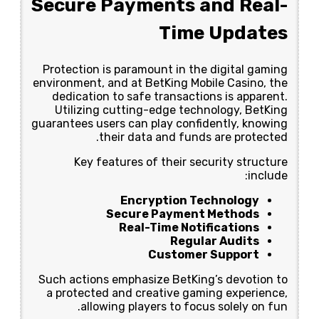
Secure Payments and Real-
Time Updates
Protection is paramount in the digital gaming
environment, and at BetKing Mobile Casino, the
dedication to safe transactions is apparent.
Utilizing cutting-edge technology, BetKing
guarantees users can play confidently, knowing
their data and funds are protected.
Key features of their security structure
include:
Encryption Technology
Secure Payment Methods
Real-Time Notifications
Regular Audits
Customer Support
Such actions emphasize BetKing’s devotion to
a protected and creative gaming experience,
allowing players to focus solely on fun.