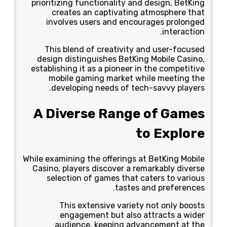
prioritizing functionality and design, BetKing
creates an captivating atmosphere that
involves users and encourages prolonged
interaction.
This blend of creativity and user-focused
design distinguishes BetKing Mobile Casino,
establishing it as a pioneer in the competitive
mobile gaming market while meeting the
developing needs of tech-savvy players.
A Diverse Range of Games
to Explore
While examining the offerings at BetKing Mobile
Casino, players discover a remarkably diverse
selection of games that caters to various
tastes and preferences.
This extensive variety not only boosts
engagement but also attracts a wider
audience, keeping advancement at the