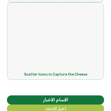
Scatter Icons in Capture the Cheese
أقسام الأخبار
أخبار الإتحاد