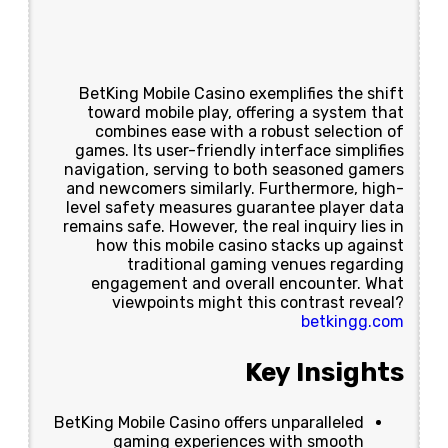
BetKing Mobile Casino exemplifies the shift
toward mobile play, offering a system that
combines ease with a robust selection of
games. Its user-friendly interface simplifies
navigation, serving to both seasoned gamers
and newcomers similarly. Furthermore, high-
level safety measures guarantee player data
remains safe. However, the real inquiry lies in
how this mobile casino stacks up against
traditional gaming venues regarding
engagement and overall encounter. What
viewpoints might this contrast reveal?
betkingg.com
Key Insights
BetKing Mobile Casino offers unparalleled
gaming experiences with smooth