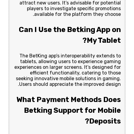
attract new users. It’s advisable for potential
players to investigate specific promotions
available for the platform they choose.
Can I Use the Betking App on
My Tablet?
The BetKing app’s interoperability extends to
tablets, allowing users to experience gaming
experiences on larger screens. It’s designed for
efficient functionality, catering to those
seeking innovative mobile solutions in gaming.
Users should appreciate the improved design.
What Payment Methods Does
Betking Support for Mobile
Deposits?