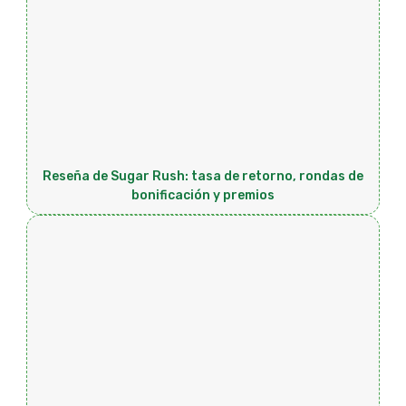
Reseña de Sugar Rush: tasa de retorno, rondas de
bonificación y premios