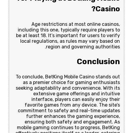
Casino?
Age restrictions at most online casinos,
including this one, typically require players to
be at least 18. It’s important for users to verify
local regulations, as rules may vary based on
region and governing authorities.
Conclusion
To conclude, BetKing Mobile Casino stands out
as a premier choice for gaming enthusiasts
seeking adaptability and convenience. With its
extensive game offerings and intuitive
interface, players can easily enjoy their
favorite games from any device. The site’s
commitment to safety and real-time updates
further enhances the gaming experience,
ensuring both safety and engagement. As
mobile gaming continues to progress, BetKing