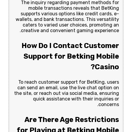
The inquiry regarding payment methods for
mobile transactions reveals that BetKing
supports various options like credit cards, e-
wallets, and bank transactions. This versatility
caters to varied user choices, promoting an
creative and convenient gaming experience.
How Do I Contact Customer
Support for Betking Mobile
Casino?
To reach customer support for BetKing, users
can send an email, use the live chat option on
the site, or reach out via social media, ensuring
quick assistance with their inquiries or
concerns.
Are There Age Restrictions
for Playing at Betking Mobile