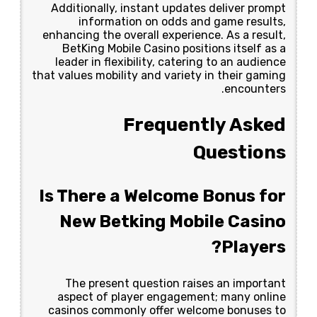
Additionally, instant updates deliver prompt
information on odds and game results,
enhancing the overall experience. As a result,
BetKing Mobile Casino positions itself as a
leader in flexibility, catering to an audience
that values mobility and variety in their gaming
encounters.
Frequently Asked
Questions
Is There a Welcome Bonus for
New Betking Mobile Casino
Players?
The present question raises an important
aspect of player engagement; many online
casinos commonly offer welcome bonuses to