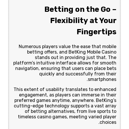
Betting on the Go –
Flexibility at Your
Fingertips
Numerous players value the ease that mobile
betting offers, and BetKing Mobile Casino
stands out in providing just that. The
platform’s intuitive interface allows for smooth
navigation, ensuring that users can place bets
quickly and successfully from their
smartphones.
This extent of usability translates to enhanced
engagement, as players can immerse in their
preferred games anytime, anywhere. BetKing’s
cutting-edge technology supports a vast array
of betting alternatives, from live sports to
timeless casino games, meeting varied player
choices.