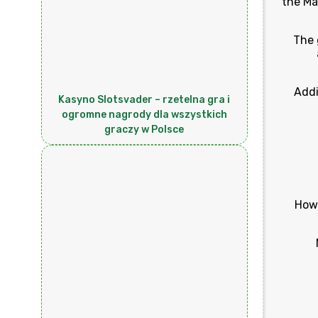
the Ma
The 
Addi
Kasyno Slotsvader – rzetelna gra i
ogromne nagrody dla wszystkich
graczy w Polsce
How 