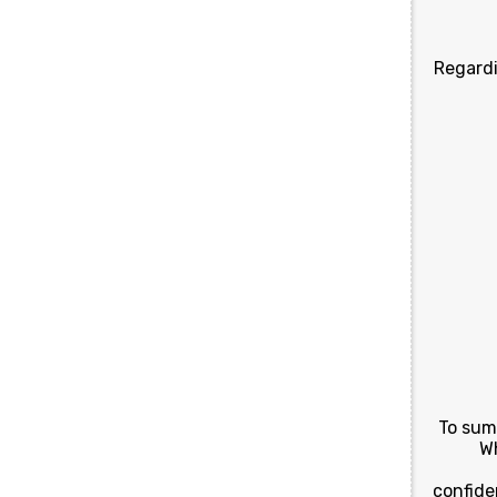
Regardi
To sum
Wh
confide