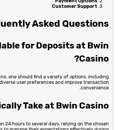
Payment Options
Customer Support
uently Asked Questions
able for Deposits at Bwin
Casino?
o, one should find a variety of options, including
o diverse user preferences and improve transaction
convenience.
ally Take at Bwin Casino?
en 24 hours to several days, relying on the chosen
es to manage their expectations effectively during