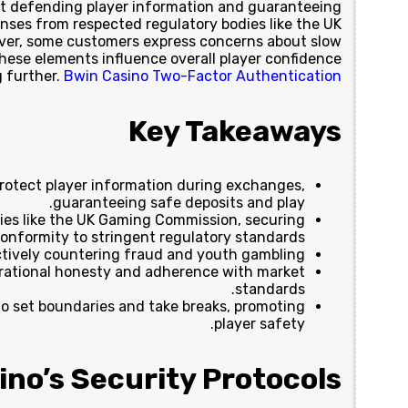
 at defending player information and guaranteeing
nses from respected regulatory bodies like the UK
ver, some customers express concerns about slow
ese elements influence overall player confidence
 further.
Bwin Casino Two-Factor Authentication
Key Takeaways
rotect player information during exchanges,
guaranteeing safe deposits and play.
ties like the UK Gaming Commission, securing
onformity to stringent regulatory standards.
ectively countering fraud and youth gambling.
erational honesty and adherence with market
standards.
 to set boundaries and take breaks, promoting
player safety.
ino’s Security Protocols