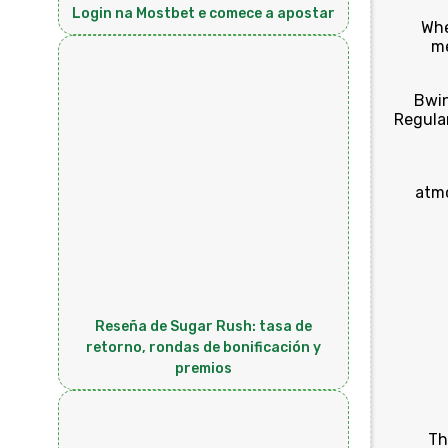
Login na Mostbet e comece a apostar
Whe
me
Bwin
Regular
atmo
Reseña de Sugar Rush: tasa de
retorno, rondas de bonificación y
premios
Th