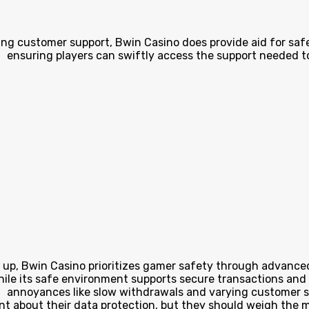
ng customer support, Bwin Casino does provide aid for safe
ensuring players can swiftly access the support needed t
 up, Bwin Casino prioritizes gamer safety through advanc
ile its safe environment supports secure transactions and
annoyances like slow withdrawals and varying customer sup
nt about their data protection, but they should weigh the