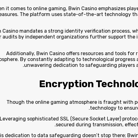
n it comes to online gaming, Bwin Casino emphasizes playe
asures. The platform uses state-of-the-art technology th
 Casino mandates a strong identity verification process, w
 audits by independent organizations further support the in
Additionally, Bwin Casino offers resources and tools for
sphere. By constantly adapting to technological progress 
unwavering dedication to safeguarding players and
Encryption Technol
Though the online gaming atmosphere is fraught with po
technology to ensure
Leveraging sophisticated SSL (Secure Socket Layer) protoco
secured during transmission, effect
is dedication to data safeguarding doesn’t stop there; Bwin