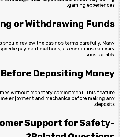
gaming experiences.
ing or Withdrawing Funds?
 should review the casino’s terms carefully. Many
fy specific payment methods, as conditions can vary
considerably.
 Before Depositing Money?
y games without monetary commitment. This feature
s game enjoyment and mechanics before making any
deposits.
omer Support for Safety-
Related Questions?