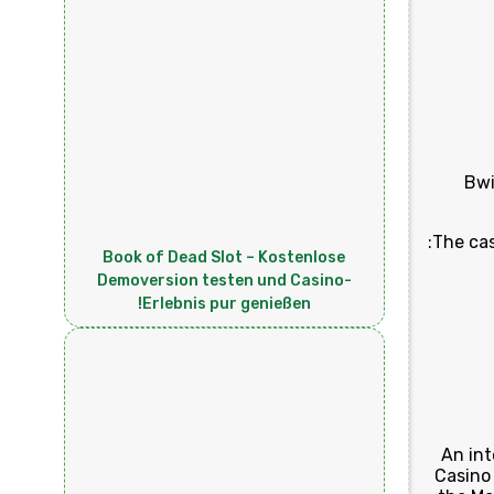
Bwi
The cas
Book of Dead Slot – Kostenlose
Demoversion testen und Casino-
Erlebnis pur genießen!
An int
Casino