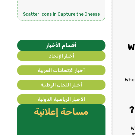
Scatter Icons in Capture the Cheese
أقسام الأخبار
W
أخبار الإتحاد
أخبار الإتحادات العربية
When
أخبار اللجان الوطنية
الأخبار الرياضية الدولية
مساحة إعلانية
W
m