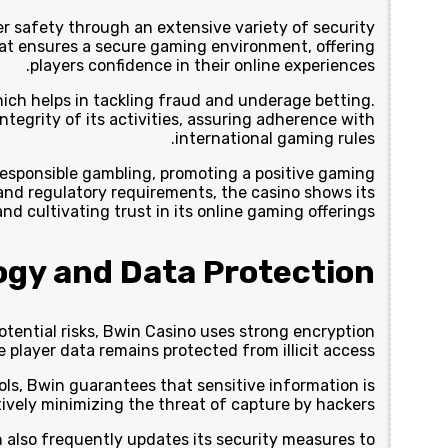
r safety through an extensive variety of security
at ensures a secure gaming environment, offering
players confidence in their online experiences.
hich helps in tackling fraud and underage betting.
tegrity of its activities, assuring adherence with
international gaming rules.
 responsible gambling, promoting a positive gaming
and regulatory requirements, the casino shows its
 cultivating trust in its online gaming offerings.
ogy and Data Protection
tential risks, Bwin Casino uses strong encryption
 player data remains protected from illicit access.
ls, Bwin guarantees that sensitive information is
ively minimizing the threat of capture by hackers.
 also frequently updates its security measures to