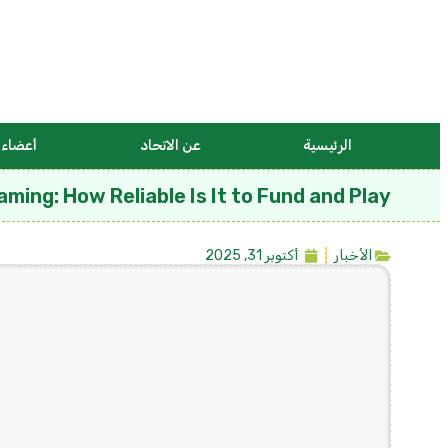
الاتحاد
عن الاتحاد
الرئيسية
ming: How Reliable Is It to Fund and Play?
أكتوبر 31, 2025
الأخبار