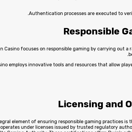
Authentication processes are executed to verif
Responsible G
n Casino focuses on responsible gaming by carrying out a r
b
ino employs innovative tools and resources that allow playe
Licensing and O
egral element of ensuring responsible gaming practices is t
 operates under licenses issued by trusted regulatory auth