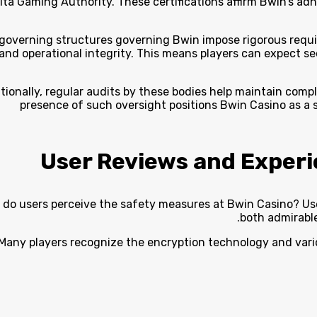
lta Gaming Authority. These certifications affirm Bwin’s 
governing structures governing Bwin impose rigorous requir
and operational integrity. This means players can expect 
tionally, regular audits by these bodies help maintain comp
presence of such oversight positions Bwin Casino as a si
User Reviews and Exper
do users perceive the safety measures at Bwin Casino? Use
both admirabl
Many players recognize the encryption technology and vari