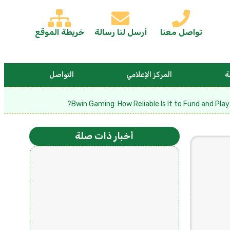
خريطة الموقع
أرسل لنا رسالة
تواصل معنا
التواصل
المركز الإعلامي
ا
Bwin Gaming: How Reliable Is It to Fund and Play?
أخبار ذات صلة