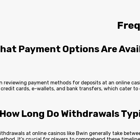
Freq
hat Payment Options Are Avail
 reviewing payment methods for deposits at an online casin
credit cards, e-wallets, and bank transfers, which cater t
How Long Do Withdrawals Typic
ithdrawals at online casinos like Bwin generally take betwe
ethod. It’s crucial for players to comprehend these timelin