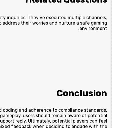
ty inquiries. They’ve executed multiple channels,
o address their worries and nurture a safe gaming
environment.
Conclusion
ed coding and adherence to compliance standards.
 gameplay, users should remain aware of potential
port reply. Ultimately, potential players can feel
 mixed feedback when deciding to engage with the