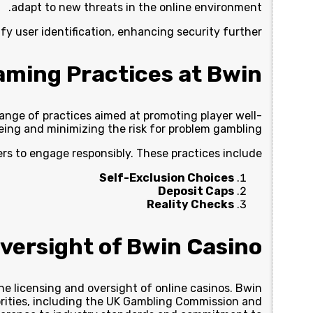
adapt to new threats in the online environment.
y user identification, enhancing security further.
aming Practices at Bwin
ange of practices aimed at promoting player well-
eing and minimizing the risk for problem gambling.
rs to engage responsibly. These practices include:
Self-Exclusion Choices
Deposit Caps
Reality Checks
versight of Bwin Casino
he licensing and oversight of online casinos. Bwin
orities, including the UK Gambling Commission and