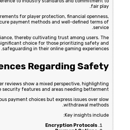
adherence to industry standards and commitment to
fair play.
ements for player protection, financial openness,
secure payment methods and well-defined terms of
service.
liance, thereby cultivating trust among users. The
gnificant choice for those prioritizing safety and
safeguarding in their online gaming experiences.
iences Regarding Safety
r reviews show a mixed perspective, highlighting
e security features and areas needing betterment.
ous payment choices but express issues over slow
withdrawal methods.
Key insights include:
Encryption Protocols