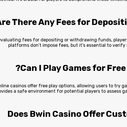
Are There Any Fees for Deposit
valuating fees for depositing or withdrawing funds, players
platforms don’t impose fees, but it’s essential to veri
Can I Play Games for Free
line casinos offer free play options, allowing users to tr
ovides a safe environment for potential players to asses
Does Bwin Casino Offer Cust