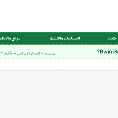
للوائح والأنظمة
المسابقات والانشطه
أعضاء 
Bwin Ga
»
الأخبار
»
المركز الإعلامي
»
الرئيسية