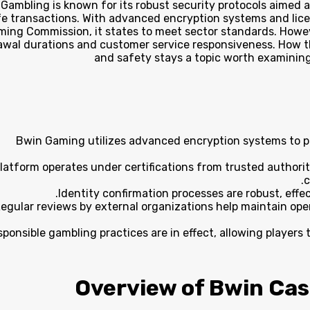
Gambling is known for its robust security protocols aimed
fe transactions. With advanced encryption systems and lice
ing Commission, it states to meet sector standards. Howe
wal durations and customer service responsiveness. How th
and safety stays a topic worth examining
Bwin Gaming utilizes advanced encryption systems to p
latform operates under certifications from trusted authori
c
Identity confirmation processes are robust, eff
egular reviews by external organizations help maintain op
ponsible gambling practices are in effect, allowing players
Overview of Bwin Cas