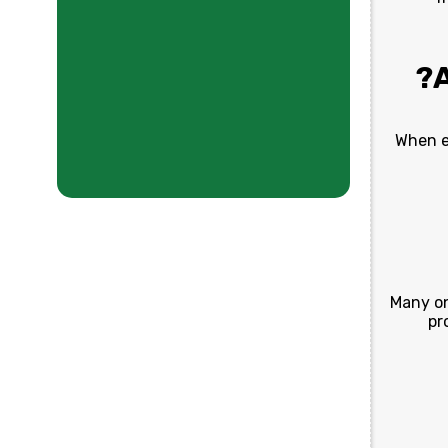
When e
Many on
pr