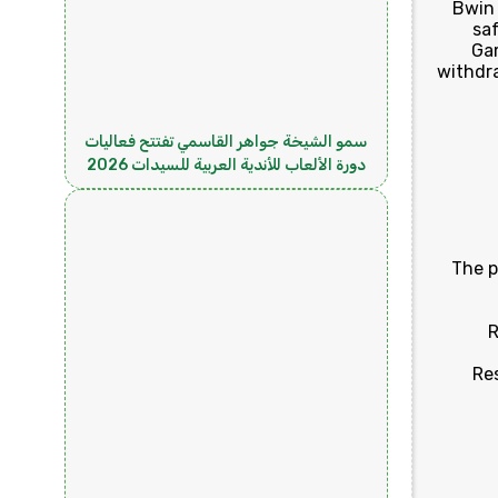
Bwin 
sa
Gam
withdra
سمو الشيخة جواهر القاسمي تفتتح فعاليات
دورة الألعاب للأندية العربية للسيدات 2026
The p
R
Res