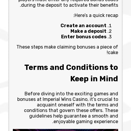
during the deposit to activate their benefits.
Here’s a quick recap:
Create an account
Make a deposit
Enter bonus codes
These steps make claiming bonuses a piece of
cake!
Terms and Conditions to
Keep in Mind
Before diving into the exciting games and
bonuses at Imperial Wins Casino, it’s crucial to
acquaint oneself with the terms and
conditions that govern these offers. These
guidelines help guarantee a smooth and
enjoyable gaming experience.