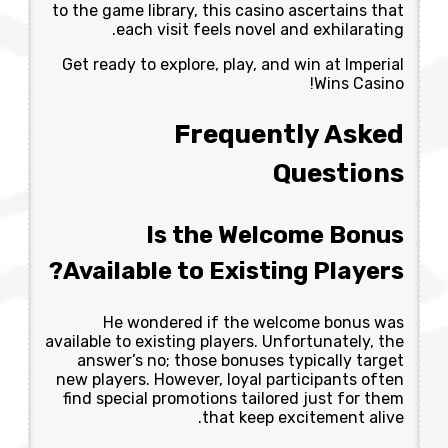
to the game library, this casino ascertains that
each visit feels novel and exhilarating.
Get ready to explore, play, and win at Imperial
Wins Casino!
Frequently Asked
Questions
Is the Welcome Bonus
Available to Existing Players?
He wondered if the welcome bonus was
available to existing players. Unfortunately, the
answer’s no; those bonuses typically target
new players. However, loyal participants often
find special promotions tailored just for them
that keep excitement alive.