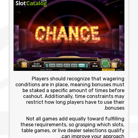
Players should recognize that wagering
conditions are in place, meaning bonuses must
be staked a specific amount of times before
cashout. Additionally, time constraints may
restrict how long players have to use their
bonuses.
Not all games add equally toward fulfilling
these requirements, so grasping which slots,
table games, or live dealer selections qualify
can improve your approach.