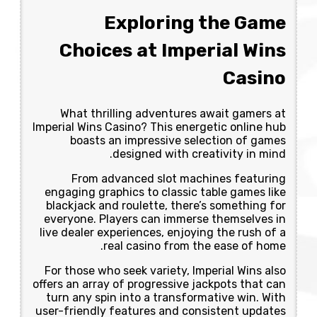
Exploring the Game
Choices at Imperial Wins
Casino
What thrilling adventures await gamers at
Imperial Wins Casino? This energetic online hub
boasts an impressive selection of games
designed with creativity in mind.
From advanced slot machines featuring
engaging graphics to classic table games like
blackjack and roulette, there’s something for
everyone. Players can immerse themselves in
live dealer experiences, enjoying the rush of a
real casino from the ease of home.
For those who seek variety, Imperial Wins also
offers an array of progressive jackpots that can
turn any spin into a transformative win. With
user-friendly features and consistent updates