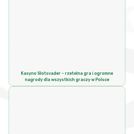
Kasyno Slotsvader – rzetelna gra i ogromne
nagrody dla wszystkich graczy w Polsce