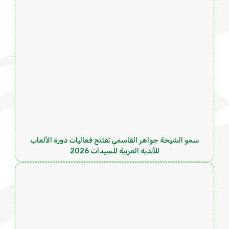
سمو الشيخة جواهر القاسمي تفتتح فعاليات دورة الألعاب
للأندية العربية للسيدات 2026