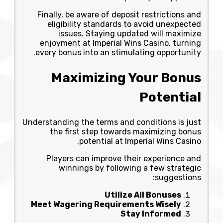
Finally, be aware of deposit restrictions and
eligibility standards to avoid unexpected
issues. Staying updated will maximize
enjoyment at Imperial Wins Casino, turning
every bonus into an stimulating opportunity.
Maximizing Your Bonus
Potential
Understanding the terms and conditions is just
the first step towards maximizing bonus
potential at Imperial Wins Casino.
Players can improve their experience and
winnings by following a few strategic
suggestions:
Utilize All Bonuses
Meet Wagering Requirements Wisely
Stay Informed