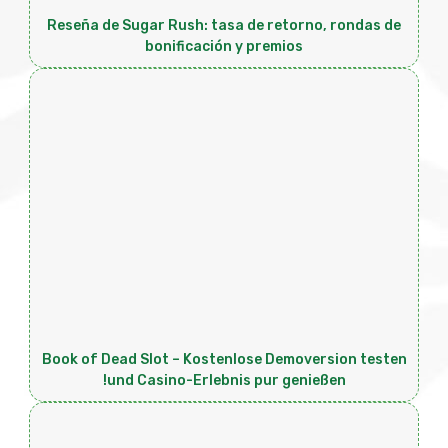
Reseña de Sugar Rush: tasa de retorno, rondas de
bonificación y premios
Book of Dead Slot – Kostenlose Demoversion testen
und Casino-Erlebnis pur genießen!