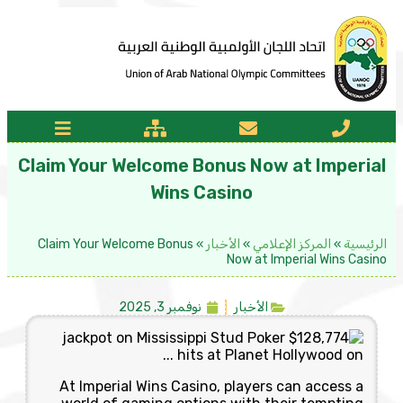
Claim Your Welcome Bonus Now at Imperial
Wins Casino
Claim Your Welcome Bonus
»
الأخبار
»
المركز الإعلامي
»
الرئيسية
Now at Imperial Wins Casino
نوفمبر 3, 2025
الأخبار
At Imperial Wins Casino, players can access a