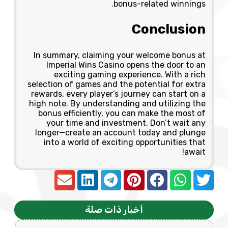
bonus-related winnings.
Conclusion
In summary, claiming your welcome bonus at
Imperial Wins Casino opens the door to an
exciting gaming experience. With a rich
selection of games and the potential for extra
rewards, every player’s journey can start on a
high note. By understanding and utilizing the
bonus efficiently, you can make the most of
your time and investment. Don’t wait any
longer—create an account today and plunge
into a world of exciting opportunities that
await!
أخبار ذات صلة