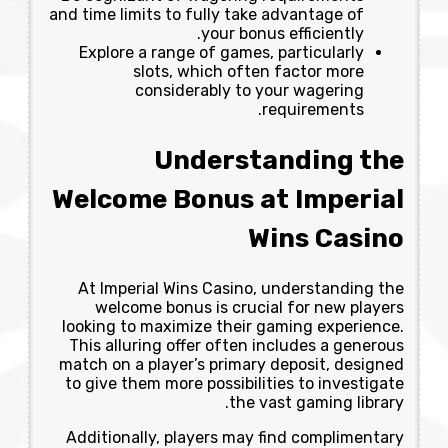
and time limits to fully take advantage of
your bonus efficiently.
Explore a range of games, particularly
slots, which often factor more
considerably to your wagering
requirements.
Understanding the
Welcome Bonus at Imperial
Wins Casino
At Imperial Wins Casino, understanding the
welcome bonus is crucial for new players
looking to maximize their gaming experience.
This alluring offer often includes a generous
match on a player’s primary deposit, designed
to give them more possibilities to investigate
the vast gaming library.
Additionally, players may find complimentary