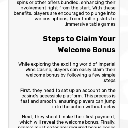
spins or other offers bundled, enhancing their
involvement right from the start. With these
benefits, players are encouraged to plunge into
various options, from thrilling slots to
immersive table games.
Steps to Claim Your
Welcome Bonus
While exploring the exciting world of Imperial
Wins Casino, players can easily claim their
welcome bonus by following a few simple
steps.
First, they need to set up an account on the
casino’s accessible platform. This process is
fast and smooth, ensuring players can jump
into the action without delay.
Next, they should make their first payment,
which will reveal the welcome bonus. Finally,
players must enter any required bonus codes