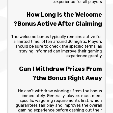
experience for all players.
How Long Is the Welcome
Bonus Active After Claiming?
The welcome bonus typically remains active for
a limited time, often around 30 nights. Players
should be sure to check the specific terms, as
staying informed can improve their gaming
experience greatly.
Can I Withdraw Prizes From
the Bonus Right Away?
He can’t withdraw winnings from the bonus
immediately. Generally, players must meet
specific wagering requirements first, which
guarantees fair play and improves the overall
gaming experience before cashing out their