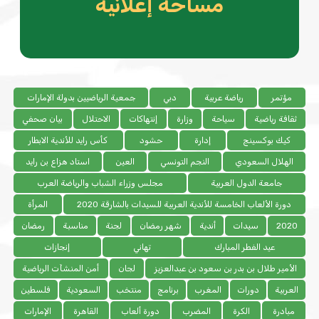
مساحة إعلانية
جمعية الرياضيين بدولة الإمارات
دبي
رياضة عربية
مؤتمر
بيان صحفي
الاحتلال
إنتهاكات
وزارة
سياحة
ثقافة رياضية
كأس رايد للأندية الابطار
حشود
إدارة
كيك بوكسينج
استاد هزاع بن رايد
العين
النجم التونسي
الهلال السعودي
مجلس وزراء الشباب والرياضة العرب
جامعة الدول العربية
المرأة
دورة الألعاب الخامسة للأندية العربية للسيدات بالشارقة 2020
رمضان
مناسبة
لجنة
شهر رمضان
أندية
سيدات
2020
إنجازات
تهاني
عيد الفطر المبارك
أمن المنشآت الرياضية
لجان
الأمير طلال بن بدر بن سعود بن عبدالعزيز
فلسطين
السعودية
منتخب
برنامج
المغرب
دورات
العربية
الإمارات
القاهرة
دورة ألعاب
المضرب
الكرة
مبادرة