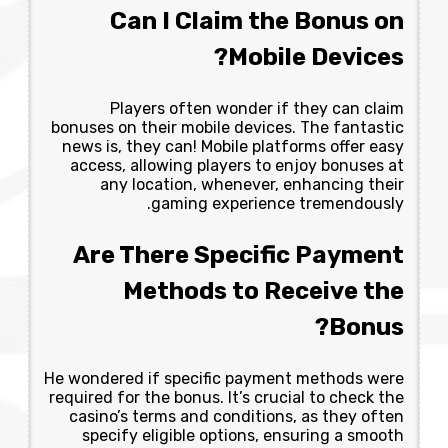
Can I Claim the Bonus on
Mobile Devices?
Players often wonder if they can claim
bonuses on their mobile devices. The fantastic
news is, they can! Mobile platforms offer easy
access, allowing players to enjoy bonuses at
any location, whenever, enhancing their
gaming experience tremendously.
Are There Specific Payment
Methods to Receive the
Bonus?
He wondered if specific payment methods were
required for the bonus. It’s crucial to check the
casino’s terms and conditions, as they often
specify eligible options, ensuring a smooth