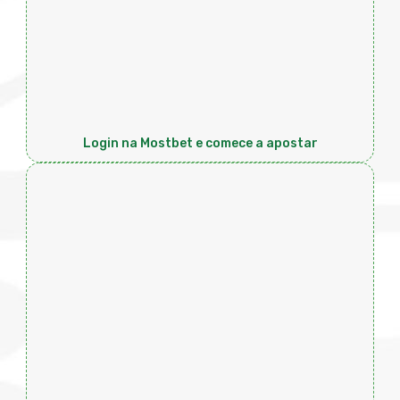
Login na Mostbet e comece a apostar