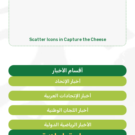
Scatter Icons in Capture the Cheese
أقسام الأخبار
أخبار الإتحاد
أخبار الإتحادات العربية
أخبار اللجان الوطنية
الأخبار الرياضية الدولية