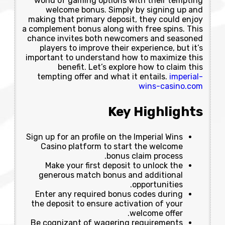
world of gaming options with their tempting
welcome bonus. Simply by signing up and
making that primary deposit, they could enjoy
a complement bonus along with free spins. This
chance invites both newcomers and seasoned
players to improve their experience, but it’s
important to understand how to maximize this
benefit. Let’s explore how to claim this
tempting offer and what it entails.
imperial-
wins-casino.com
Key Highlights
Sign up for an profile on the Imperial Wins
Casino platform to start the welcome
bonus claim process.
Make your first deposit to unlock the
generous match bonus and additional
opportunities.
Enter any required bonus codes during
the deposit to ensure activation of your
welcome offer.
Be cognizant of wagering requirements