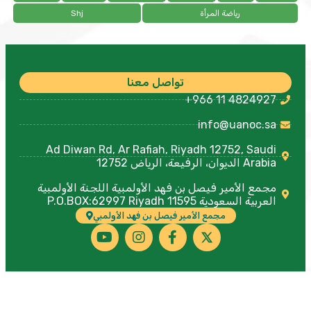
Shj
رياضة المرأة
تواصل معنا
+966 11 4824927
info@uanoc.sa
Ad Diwan Rd, Ar Rafiah, Riyadh 12752, Saudi
Arabia الديوان، الرفيعة، الرياض 12752
مجمع الأمير فيصل بن فهد الأولمبية اللجنة الأولمبية
العربية السعودية P.O.BOX:62997 Riyadh 11595
مجمع الأمير فيصل بن فهد الأولمبي
جميع الحقوق محفوظة 1439هـ | 2018 م موقع اتحاد اللجان
الاولمبية الوطنية العربية ©