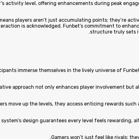
r’s activity level, offering enhancements during peak enga
means players aren’t just accumulating points; they’re act
teraction is acknowledged. Funbet’s commitment to enhan
structure truly sets 
cipants immerse themselves in the lively universe of Funbet
eative approach not only enhances player involvement but a
ers move up the levels, they access enticing rewards such 
 system’s design guarantees every level feels rewarding, a
Gamers won’t just feel like rivals; t