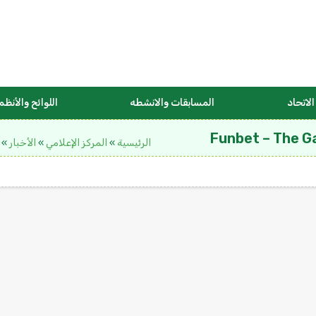
للوائح والأنظمة
المسابقات والانشطه
أعضاء 
Funbet – The G
»
الأخبار
»
المركز الإعلامي
»
الرئيسية