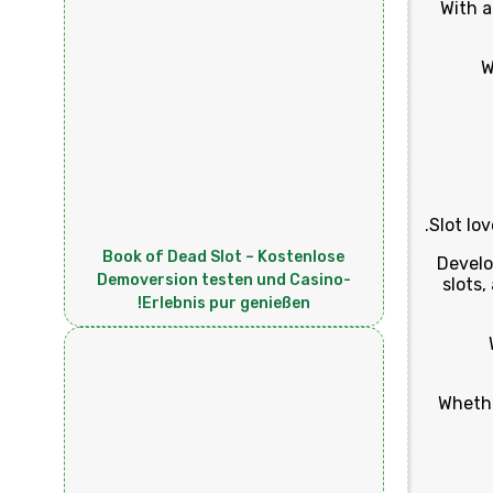
With a
W
Slot lo
Book of Dead Slot – Kostenlose
Develo
Demoversion testen und Casino-
slots
Erlebnis pur genießen!
Whethe