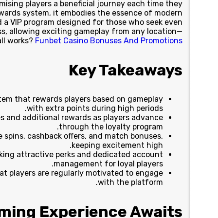
ising players a beneficial journey each time they
ewards system, it embodies the essence of modern
d a VIP program designed for those who seek even
ess, allowing exciting gameplay from any location—
all works?
Funbet Casino Bonuses And Promotions
Key Takeaways
stem that rewards players based on gameplay
with extra points during high periods.
es and additional rewards as players advance
through the loyalty program.
 spins, cashback offers, and match bonuses,
keeping excitement high.
cking attractive perks and dedicated account
management for loyal players.
at players are regularly motivated to engage
with the platform.
aming Experience Awaits