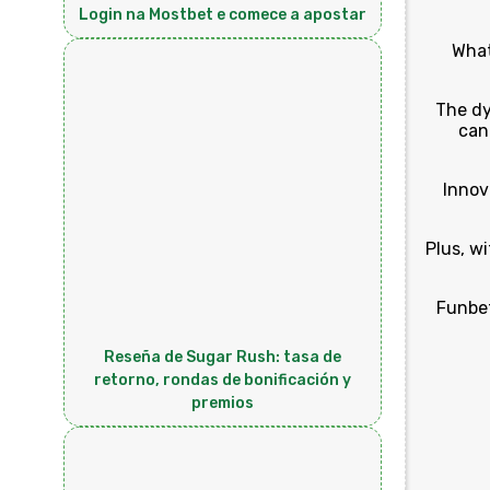
Login na Mostbet e comece a apostar
What
The dy
can
Innov
Plus, w
Funbet
Reseña de Sugar Rush: tasa de
retorno, rondas de bonificación y
premios