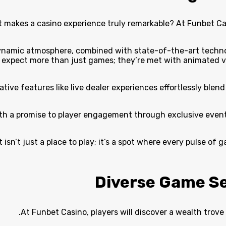
 makes a casino experience truly remarkable? At Funbet Casi
namic atmosphere, combined with state-of-the-art technol
 expect more than just games; they’re met with animated vi
ative features like live dealer experiences effortlessly bl
ith a promise to player engagement through exclusive even
 isn’t just a place to play; it’s a spot where every pulse of 
Diverse Game Se
At Funbet Casino, players will discover a wealth trove