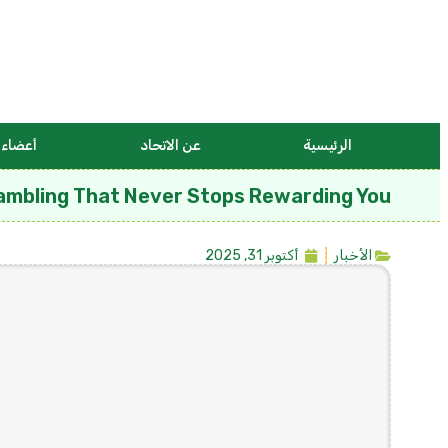
الاتحاد
عن الاتحاد
الرئيسية
ambling That Never Stops Rewarding You
أكتوبر 31, 2025
الأخبار