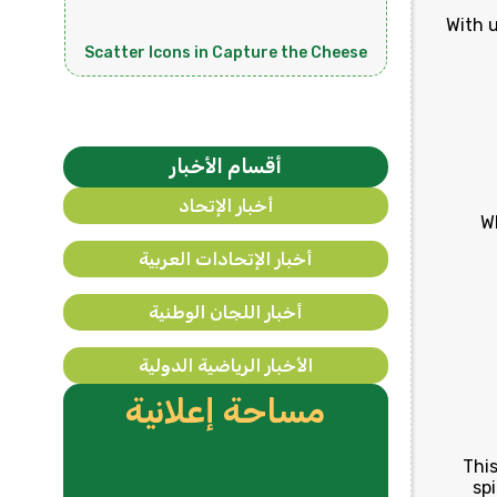
With 
Scatter Icons in Capture the Cheese
أقسام الأخبار
أخبار الإتحاد
W
أخبار الإتحادات العربية
أخبار اللجان الوطنية
الأخبار الرياضية الدولية
مساحة إعلانية
This
sp