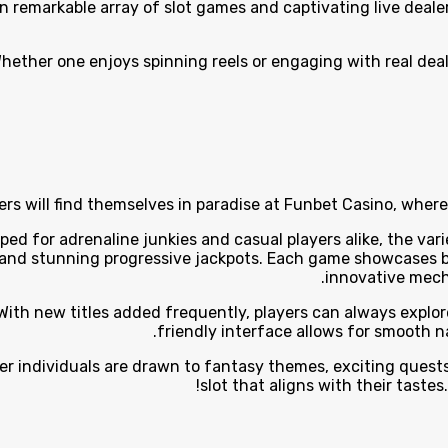
n remarkable array of slot games and captivating live deal
hether one enjoys spinning reels or engaging with real dea
vers will find themselves in paradise at Funbet Casino, where
ped for adrenaline junkies and casual players alike, the vari
, and stunning progressive jackpots. Each game showcases 
innovative mech
With new titles added frequently, players can always explore
friendly interface allows for smooth n
r individuals are drawn to fantasy themes, exciting quests,
slot that aligns with their tastes