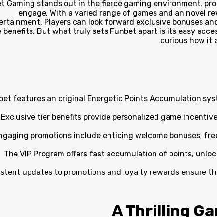
t Gaming stands out in the fierce gaming environment, prom
engage. With a varied range of games and an novel r
ertainment. Players can look forward exclusive bonuses an
 benefits. But what truly sets Funbet apart is its easy acc
curious how it 
bet features an original Energetic Points Accumulation sy
Exclusive tier benefits provide personalized game incentiv
ngaging promotions include enticing welcome bonuses, free
The VIP Program offers fast accumulation of points, unlo
stent updates to promotions and loyalty rewards ensure th
A Thrilling G