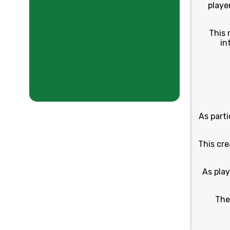
playe
This 
in
As parti
This cr
As play
The