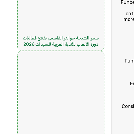
Funbe
ent
more
سمو الشيخة جواهر القاسمي تفتتح فعاليات
دورة الألعاب للأندية العربية للسيدات 2026
Fun
E
Consi