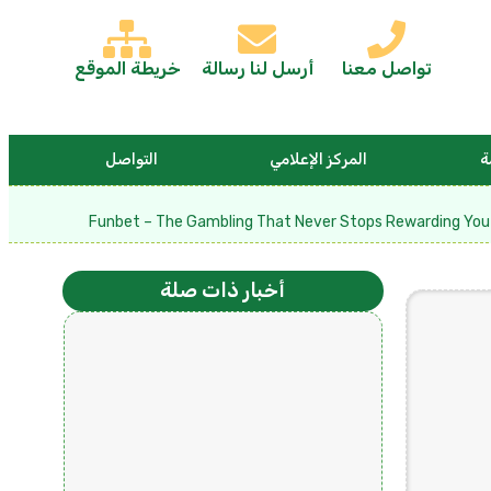
خريطة الموقع
أرسل لنا رسالة
تواصل معنا
التواصل
المركز الإعلامي
ا
Funbet – The Gambling That Never Stops Rewarding You
أخبار ذات صلة