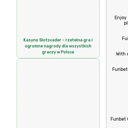
Enjoy 
p
Fu
Kasyno Slotsvader – rzetelna gra i
ogromne nagrody dla wszystkich
graczy w Polsce
With 
Funbet 
Funbet C