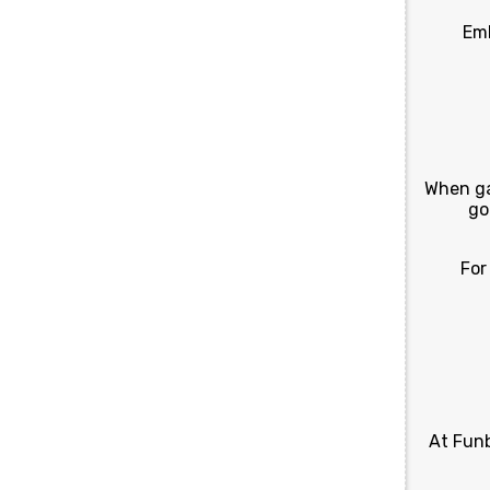
Emb
When ga
go
For
At Funb