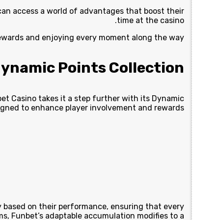
can access a world of advantages that boost their
time at the casino.
g rewards and enjoying every moment along the way.
ynamic Points Collection
et Casino takes it a step further with its Dynamic
gned to enhance player involvement and rewards.
y based on their performance, ensuring that every
ems, Funbet’s adaptable accumulation modifies to a