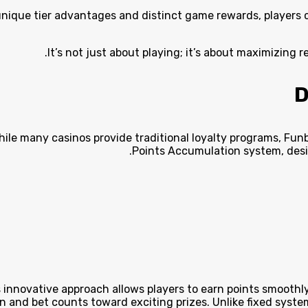
unique tier advantages and distinct game rewards, players 
It’s not just about playing; it’s about maximizin
D
hile many casinos provide traditional loyalty programs, Funb
Points Accumulation system, desi
 innovative approach allows players to earn points smoothl
in and bet counts toward exciting prizes. Unlike fixed syst