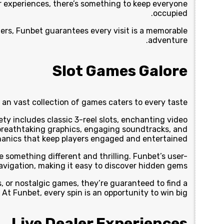
er experiences, there’s something to keep everyone
occupied.
lers, Funbet guarantees every visit is a memorable
adventure.
Slot Games Galore
 an vast collection of games caters to every taste.
ety includes classic 3-reel slots, enchanting video
breathtaking graphics, engaging soundtracks, and
anics that keep players engaged and entertained.
 something different and thrilling. Funbet’s user-
avigation, making it easy to discover hidden gems.
 or nostalgic games, they’re guaranteed to find a
. At Funbet, every spin is an opportunity to win big!
Live Dealer Experiences