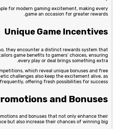
mple for modern gaming excitement, making every
game an occasion for greater rewards.
Unique Game Incentives
o, they encounter a distinct rewards system that
tailors game benefits to gamers’ choices, ensuring
every play or deal brings something extra.
ompetitions, which reveal unique bonuses and free
getic challenges also keep the excitement alive, as
requently, offering fresh possibilities for success.
Promotions and Bonuses
romotions and bonuses that not only enhance their
ce but also increase their chances of winning big.