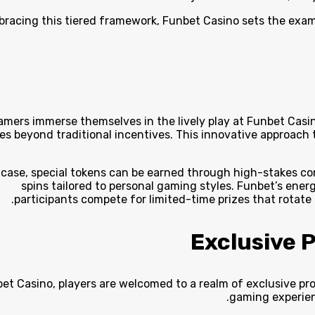
racing this tiered framework, Funbet Casino sets the exa
mers immerse themselves in the lively play at Funbet Casin
es beyond traditional incentives. This innovative approach 
 case, special tokens can be earned through high-stakes c
spins tailored to personal gaming styles. Funbet’s ener
participants compete for limited-time prizes that rotate f
Exclusive 
et Casino, players are welcomed to a realm of exclusive p
gaming experien