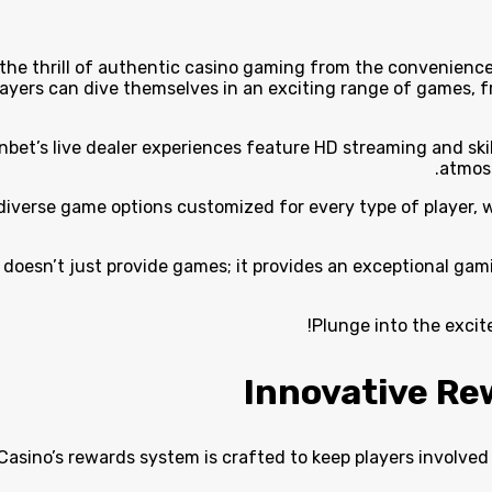
the thrill of authentic casino gaming from the convenience 
layers can dive themselves in an exciting range of games, f
nbet’s live dealer experiences feature HD streaming and ski
atmosp
diverse game options customized for every type of player, w
doesn’t just provide games; it provides an exceptional gam
Plunge into the exci
Innovative Re
asino’s rewards system is crafted to keep players involved