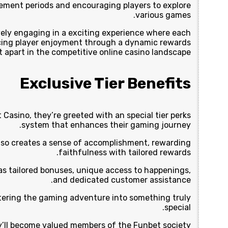
gement periods and encouraging players to explore
various games.
ively engaging in a exciting experience where each
cing player enjoyment through a dynamic rewards
it apart in the competitive online casino landscape.
Exclusive Tier Benefits
 Casino, they’re greeted with an special tier perks
system that enhances their gaming journey.
lso creates a sense of accomplishment, rewarding
faithfulness with tailored rewards.
as tailored bonuses, unique access to happenings,
and dedicated customer assistance.
ltering the gaming adventure into something truly
special.
hey’ll become valued members of the Funbet society.