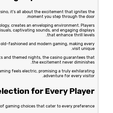
no, it’s all about the excitement that ignites the
moment you step through the door.
ogy, creates an enveloping environment. Players
suals, captivating sounds, and engaging displays
that enhance thrill levels.
end old-fashioned and modern gaming, making every
visit unique.
ts and themed nights, the casino guarantees that
the excitement never diminishes.
gaming feels electric, promising a truly exhilarating
adventure for every visitor.
lection for Every Player
 of gaming choices that cater to every preference.