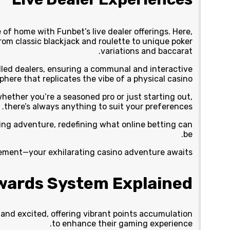
of home with Funbet’s live dealer offerings. Here,
rom classic blackjack and roulette to unique poker
variations and baccarat.
lled dealers, ensuring a communal and interactive
here that replicates the vibe of a physical casino.
hether you’re a seasoned pro or just starting out,
there’s always anything to suit your preferences.
ing adventure, redefining what online betting can
be.
tement—your exhilarating casino adventure awaits!
wards System Explained
 and excited, offering vibrant points accumulation
to enhance their gaming experience.