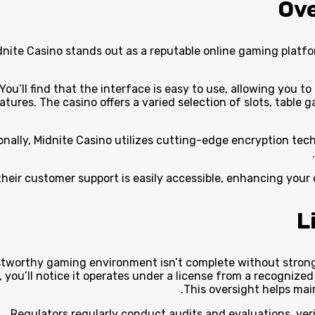
Ove
dnite Casino stands out as a reputable online gaming platfo
You’ll find that the interface is easy to use, allowing you
atures. The casino offers a varied selection of slots, table g
onally, Midnite Casino utilizes cutting-edge encryption tec
their customer support is easily accessible, enhancing your
L
stworthy gaming environment isn’t complete without strong 
, you’ll notice it operates under a license from a recognize
This oversight helps main
Regulators regularly conduct audits and evaluations, veri