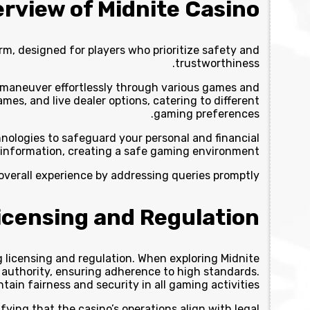
rview of Midnite Casino
rm, designed for players who prioritize safety and
trustworthiness.
 to maneuver effortlessly through various games and
ames, and live dealer options, catering to different
gaming preferences.
hnologies to safeguard your personal and financial
information, creating a safe gaming environment.
 overall experience by addressing queries promptly.
icensing and Regulation
licensing and regulation. When exploring Midnite
d authority, ensuring adherence to high standards.
tain fairness and security in all gaming activities.
fying that the casino’s operations align with legal