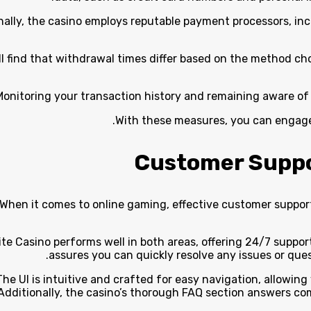
nally, the casino employs reputable payment processors, inc
ll find that withdrawal times differ based on the method ch
Monitoring your transaction history and remaining aware of
With these measures, you can engage 
Customer Suppo
When it comes to online gaming, effective customer support
te Casino performs well in both areas, offering 24/7 suppor
assures you can quickly resolve any issues or quest
The UI is intuitive and crafted for easy navigation, allowing
Additionally, the casino’s thorough FAQ section answers co