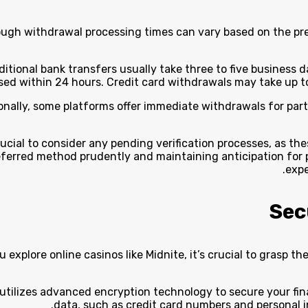
ugh withdrawal processing times can vary based on the pr
ditional bank transfers usually take three to five business da
sed within 24 hours. Credit card withdrawals may take up to
onally, some platforms offer immediate withdrawals for par
crucial to consider any pending verification processes, as t
eferred method prudently and maintaining anticipation for 
expe
Sec
u explore online casinos like Midnite, it’s crucial to grasp
utilizes advanced encryption technology to secure your fina
data, such as credit card numbers and personal 