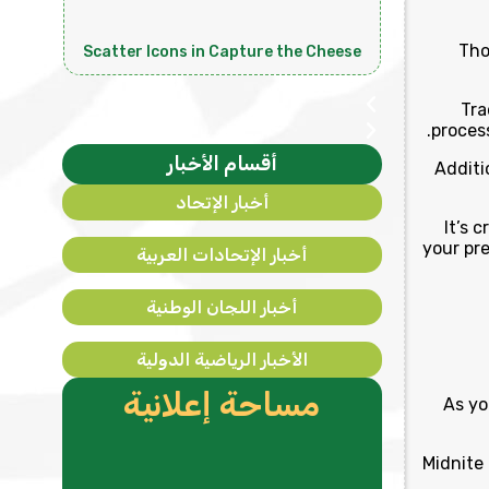
Tho
Scatter Icons in Capture the Cheese
Tra
proces
أقسام الأخبار
Additi
أخبار الإتحاد
It’s 
your pr
أخبار الإتحادات العربية
أخبار اللجان الوطنية
الأخبار الرياضية الدولية
مساحة إعلانية
As yo
Midnite 