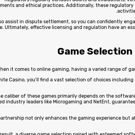
ments and ethical practices. Additionally, these regulator
activiti
so assist in dispute settlement, so you can confidently enga
ce. Ultimately, effective licensing and regulation have an esse
Game Selection 
hen it comes to online gaming, having a varied range of games
ite Casino, you’ll find a vast selection of choices including
e caliber of these games primarily depends on the software
d industry leaders like Microgaming and NetEnt, guaranteei
partnership not only enhances the gaming experience but a
 result, a diverse game selection paired with esteemed sof