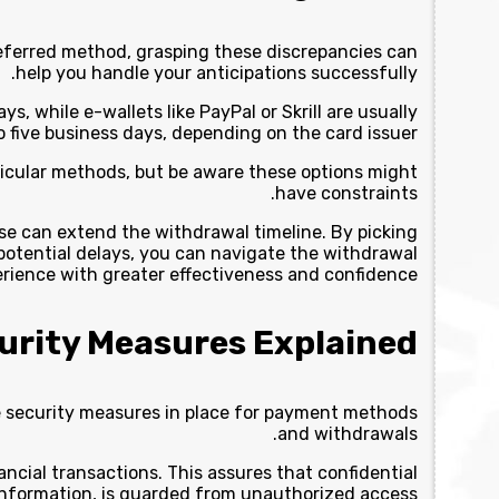
eferred method, grasping these discrepancies can
help you handle your anticipations successfully.
ys, while e-wallets like PayPal or Skrill are usually
 five business days, depending on the card issuer.
ticular methods, but be aware these options might
have constraints.
hese can extend the withdrawal timeline. By picking
potential delays, you can navigate the withdrawal
rience with greater effectiveness and confidence.
urity Measures Explained
 the security measures in place for payment methods
and withdrawals.
ncial transactions. This assures that confidential
information, is guarded from unauthorized access.