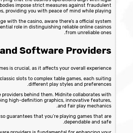
y bodies impose strict measures against fraudulent
es, providing you with peace of mind while playing.
ge with the casino, aware there’s a official system
ntial role in distinguishing reliable online casinos
from unreliable ones.
and Software Providers
 is crucial, as it affects your overall experience.
 classic slots to complex table games, each suiting
different play styles and preferences.
 providers behind them. Midnite collaborates with
ng high-definition graphics, innovative features,
and fair play mechanics.
lso guarantees that you’re playing games that are
dependable and safe.
tware providers is fundamental for enhancing your