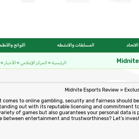
للوائح والأنظمة
المسابقات والانشطه
أعضاء 
Midnite
»
الأخبار
»
المركز الإعلامي
»
الرئيسية
t comes to online gambling, security and fairness should be 
tanding out with its reputable licensing and commitment to
variety of games but also guarantees your personal data is 
e between entertainment and trustworthiness? Let’s inves