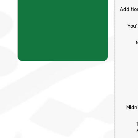
Additio
You’
Midni