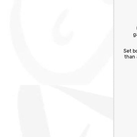
g
Set b
than 