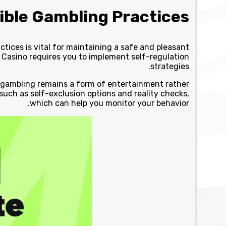
ible Gambling Practices
tices is vital for maintaining a safe and pleasant
e Casino requires you to implement self-regulation
strategies.
e gambling remains a form of entertainment rather
, such as self-exclusion options and reality checks,
which can help you monitor your behavior.