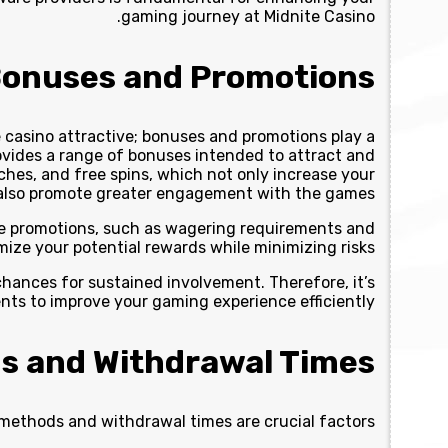
gaming journey at Midnite Casino.
onuses and Promotions
e casino attractive; bonuses and promotions play a
rovides a range of bonuses intended to attract and
hes, and free spins, which not only increase your
ut also promote greater engagement with the games.
se promotions, such as wagering requirements and
imize your potential rewards while minimizing risks.
chances for sustained involvement. Therefore, it’s
nts to improve your gaming experience efficiently.
 and Withdrawal Times
ethods and withdrawal times are crucial factors.