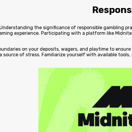
Respons
Understanding the significance of responsible gambling prac
aming experience. Participating with a platform like Midnit
oundaries on your deposits, wagers, and playtime to ensur
a source of stress. Familiarize yourself with available tools