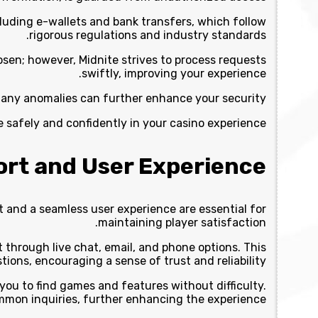
luding e-wallets and bank transfers, which follow
rigorous regulations and industry standards.
osen; however, Midnite strives to process requests
swiftly, improving your experience.
 any anomalies can further enhance your security.
safely and confidently in your casino experience.
rt and User Experience
 and a seamless user experience are essential for
maintaining player satisfaction.
t through live chat, email, and phone options. This
ions, encouraging a sense of trust and reliability.
 you to find games and features without difficulty.
mmon inquiries, further enhancing the experience.