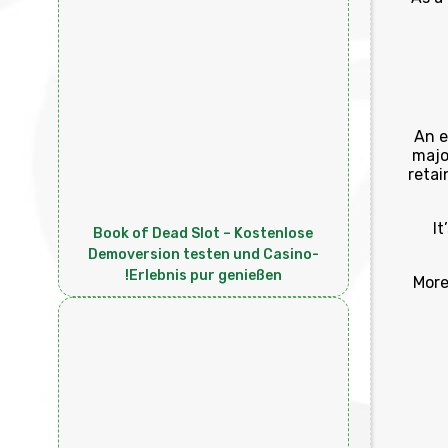
An e
majo
retai
I
Book of Dead Slot – Kostenlose
Demoversion testen und Casino-
Erlebnis pur genießen!
More