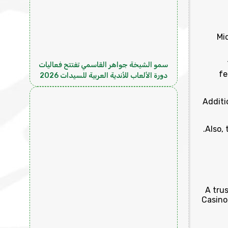
Mi
سمو الشيخة جواهر القاسمي تفتتح فعاليات
fe
دورة الألعاب للأندية العربية للسيدات 2026
Additi
Also, 
A tru
Casino