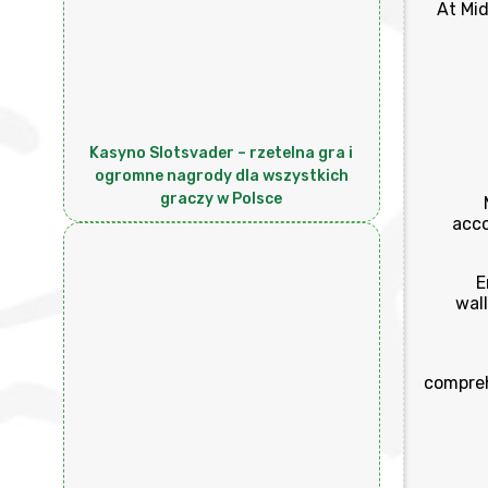
At Mid
Kasyno Slotsvader – rzetelna gra i
ogromne nagrody dla wszystkich
graczy w Polsce
acco
E
wal
compreh