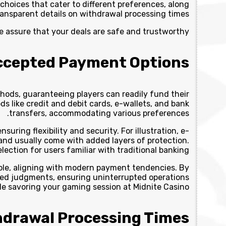
choices that cater to different preferences, along
ransparent details on withdrawal processing times.
ce assure that your deals are safe and trustworthy.
ccepted Payment Options
hods, guaranteeing players can readily fund their
s like credit and debit cards, e-wallets, and bank
transfers, accommodating various preferences.
ring flexibility and security. For illustration, e-
 and usually come with added layers of protection.
lection for users familiar with traditional banking.
ble, aligning with modern payment tendencies. By
d judgments, ensuring uninterrupted operations
le savoring your gaming session at Midnite Casino.
hdrawal Processing Times