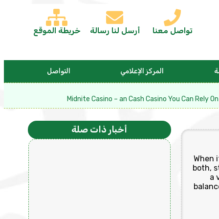
خريطة الموقع
أرسل لنا رسالة
تواصل معنا
التواصل
المركز الإعلامي
ا
Midnite Casino – an Cash Casino You Can Rely On
أخبار ذات صلة
When i
both, s
a 
balanc