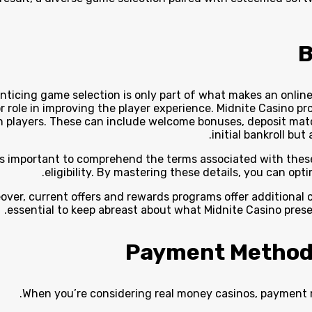
B
nticing game selection is only part of what makes an onlin
r role in improving the player experience. Midnite Casino p
n players. These can include welcome bonuses, deposit matc
initial bankroll b
t’s important to comprehend the terms associated with the
eligibility. By mastering these details, you can opt
over, current offers and rewards programs offer additional 
essential to keep abreast about what Midnite Casino prese
Payment Methods
When you’re considering real money casinos, payment m