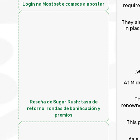
Login na Mostbet e comece a apostar
require
They al
in pla
W
At Midn
Th
Reseña de Sugar Rush: tasa de
renowne
retorno, rondas de bonificación y
premios
This 
As a