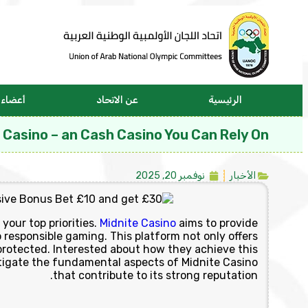
الاتحاد
عن الاتحاد
الرئيسية
 Casino – an Cash Casino You Can Rely On
نوفمبر 20, 2025
الأخبار
your top priorities.
Midnite Casino
aims to provide
 responsible gaming. This platform not only offers
protected. Interested about how they achieve this
tigate the fundamental aspects of Midnite Casino
that contribute to its strong reputation.