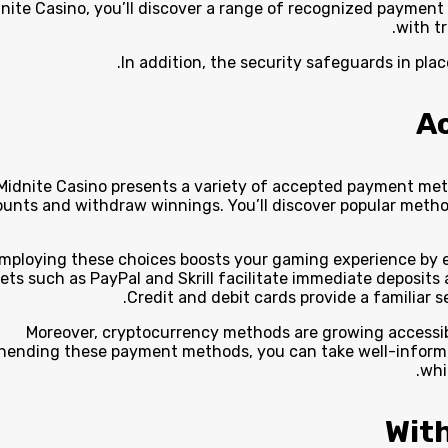
nite Casino, you’ll discover a range of recognized payment 
with t
In addition, the security safeguards in pla
A
Midnite Casino presents a variety of accepted payment met
unts and withdraw winnings. You’ll discover popular method
mploying these choices boosts your gaming experience by ensu
lets such as PayPal and Skrill facilitate immediate deposits
Credit and debit cards provide a familiar se
Moreover, cryptocurrency methods are growing accessi
ending these payment methods, you can take well-informe
whi
Wit