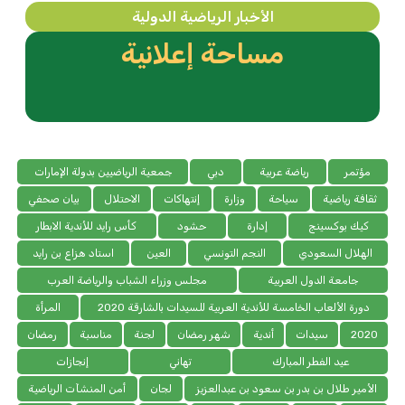
الأخبار الرياضية الدولية
مساحة إعلانية
جمعية الرياضيين بدولة الإمارات
دبي
رياضة عربية
مؤتمر
بيان صحفي
الاحتلال
إنتهاكات
وزارة
سياحة
ثقافة رياضية
كأس رايد للأندية الابطار
حشود
إدارة
كيك بوكسينج
استاد هزاع بن رايد
العين
النجم التونسي
الهلال السعودي
مجلس وزراء الشباب والرياضة العرب
جامعة الدول العربية
المرأة
دورة الألعاب الخامسة للأندية العربية للسيدات بالشارقة 2020
رمضان
مناسبة
لجنة
شهر رمضان
أندية
سيدات
2020
إنجازات
تهاني
عيد الفطر المبارك
أمن المنشآت الرياضية
لجان
الأمير طلال بن بدر بن سعود بن عبدالعزيز