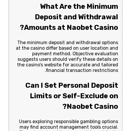
What Are the Minimum
Deposit and Withdrawal
Amounts at Naobet Casino?
The minimum deposit and withdrawal options
at the casino differ based on user location and
payment method. Objective evaluation
suggests users should verify these details on
the casino’s website for accurate and tailored
financial transaction restrictions.
Can I Set Personal Deposit
Limits or Self-Exclude on
Naobet Casino?
Users exploring responsible gambling options
may find account management tools crucial.