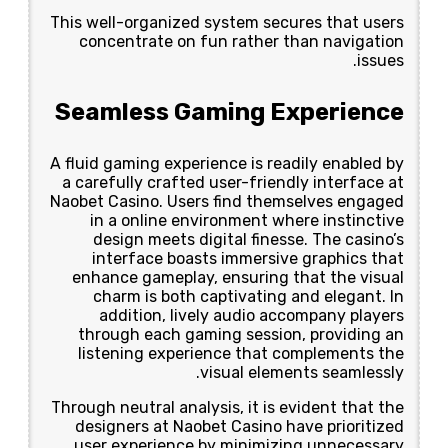
This well-organized system secures that users
concentrate on fun rather than navigation
issues.
Seamless Gaming Experience
A fluid gaming experience is readily enabled by
a carefully crafted user-friendly interface at
Naobet Casino. Users find themselves engaged
in a online environment where instinctive
design meets digital finesse. The casino’s
interface boasts immersive graphics that
enhance gameplay, ensuring that the visual
charm is both captivating and elegant. In
addition, lively audio accompany players
through each gaming session, providing an
listening experience that complements the
visual elements seamlessly.
Through neutral analysis, it is evident that the
designers at Naobet Casino have prioritized
user experience by minimizing unnecessary