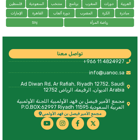
فلسطين
السعودية
منتخب
برنامج
المغرب
دورات
العربية
الإمارات
القاهرة
دورة ألعاب
المضرب
الكرة
مبادرة
Shj
رياضة المرأة
تواصل معنا
+966 11 4824927
info@uanoc.sa
Ad Diwan Rd, Ar Rafiah, Riyadh 12752, Saudi
Arabia الديوان، الرفيعة، الرياض 12752
مجمع الأمير فيصل بن فهد الأولمبية اللجنة الأولمبية
العربية السعودية P.O.BOX:62997 Riyadh 11595
مجمع الأمير فيصل بن فهد الأولمبي