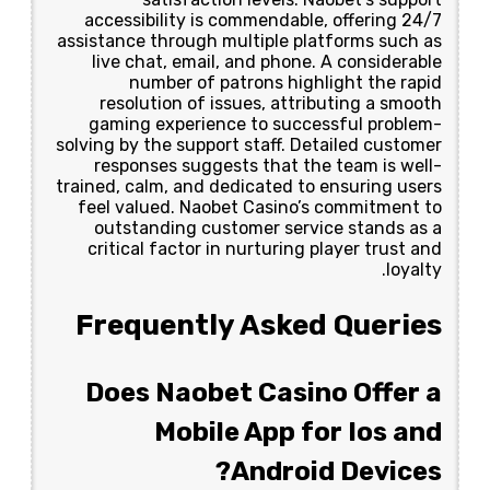
accessibility is commendable, offering 24/7
assistance through multiple platforms such as
live chat, email, and phone. A considerable
number of patrons highlight the rapid
resolution of issues, attributing a smooth
gaming experience to successful problem-
solving by the support staff. Detailed customer
responses suggests that the team is well-
trained, calm, and dedicated to ensuring users
feel valued. Naobet Casino’s commitment to
outstanding customer service stands as a
critical factor in nurturing player trust and
loyalty.
Frequently Asked Queries
Does Naobet Casino Offer a
Mobile App for Ios and
Android Devices?