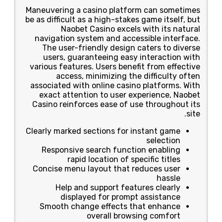
Maneuvering a casino platform can sometimes
be as difficult as a high-stakes game itself, but
Naobet Casino excels with its natural
navigation system and accessible interface.
The user-friendly design caters to diverse
users, guaranteeing easy interaction with
various features. Users benefit from effective
access, minimizing the difficulty often
associated with online casino platforms. With
exact attention to user experience, Naobet
Casino reinforces ease of use throughout its
site.
Clearly marked sections for instant game
selection
Responsive search function enabling
rapid location of specific titles
Concise menu layout that reduces user
hassle
Help and support features clearly
displayed for prompt assistance
Smooth change effects that enhance
overall browsing comfort