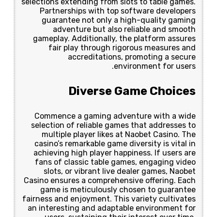
selections extending from slots to table games.
Partnerships with top software developers
guarantee not only a high-quality gaming
adventure but also reliable and smooth
gameplay. Additionally, the platform assures
fair play through rigorous measures and
accreditations, promoting a secure
environment for users.
Diverse Game Choices
Commence a gaming adventure with a wide
selection of reliable games that addresses to
multiple player likes at Naobet Casino. The
casino’s remarkable game diversity is vital in
achieving high player happiness. If users are
fans of classic table games, engaging video
slots, or vibrant live dealer games, Naobet
Casino ensures a comprehensive offering. Each
game is meticulously chosen to guarantee
fairness and enjoyment. This variety cultivates
an interesting and adaptable environment for