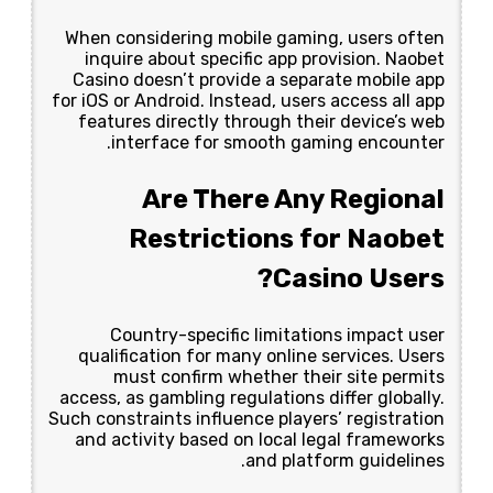
When considering mobile gaming, users often
inquire about specific app provision. Naobet
Casino doesn’t provide a separate mobile app
for iOS or Android. Instead, users access all app
features directly through their device’s web
interface for smooth gaming encounter.
Are There Any Regional
Restrictions for Naobet
Casino Users?
Country-specific limitations impact user
qualification for many online services. Users
must confirm whether their site permits
access, as gambling regulations differ globally.
Such constraints influence players’ registration
and activity based on local legal frameworks
and platform guidelines.