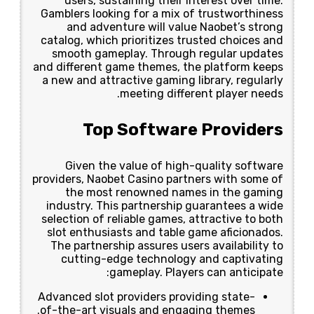
users, sustaining their interest over time.
Gamblers looking for a mix of trustworthiness
and adventure will value Naobet’s strong
catalog, which prioritizes trusted choices and
smooth gameplay. Through regular updates
and different game themes, the platform keeps
a new and attractive gaming library, regularly
meeting different player needs.
Top Software Providers
Given the value of high-quality software
providers, Naobet Casino partners with some of
the most renowned names in the gaming
industry. This partnership guarantees a wide
selection of reliable games, attractive to both
slot enthusiasts and table game aficionados.
The partnership assures users availability to
cutting-edge technology and captivating
gameplay. Players can anticipate:
Advanced slot providers providing state-
of-the-art visuals and engaging themes.