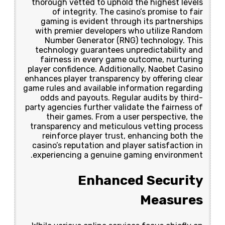
thorough vetted to uphold the highest levels
of integrity. The casino’s promise to fair
gaming is evident through its partnerships
with premier developers who utilize Random
Number Generator (RNG) technology. This
technology guarantees unpredictability and
fairness in every game outcome, nurturing
player confidence. Additionally, Naobet Casino
enhances player transparency by offering clear
game rules and available information regarding
odds and payouts. Regular audits by third-
party agencies further validate the fairness of
their games. From a user perspective, the
transparency and meticulous vetting process
reinforce player trust, enhancing both the
casino’s reputation and player satisfaction in
experiencing a genuine gaming environment.
Enhanced Security
Measures