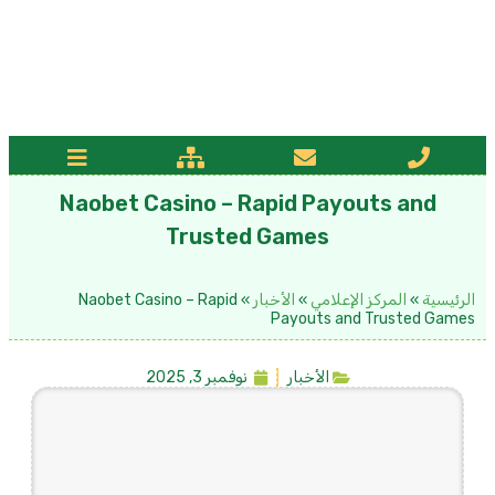
Naobet Casino – Rapid Payouts and
Trusted Games
Naobet Casino – Rapid
»
الأخبار
»
المركز الإعلامي
»
الرئيسية
Payouts and Trusted Games
نوفمبر 3, 2025
الأخبار