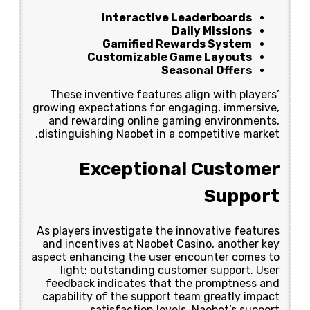
Interactive Leaderboards
Daily Missions
Gamified Rewards System
Customizable Game Layouts
Seasonal Offers
These inventive features align with players’
growing expectations for engaging, immersive,
and rewarding online gaming environments,
distinguishing Naobet in a competitive market.
Exceptional Customer
Support
As players investigate the innovative features
and incentives at Naobet Casino, another key
aspect enhancing the user encounter comes to
light: outstanding customer support. User
feedback indicates that the promptness and
capability of the support team greatly impact
satisfaction levels. Naobet’s support