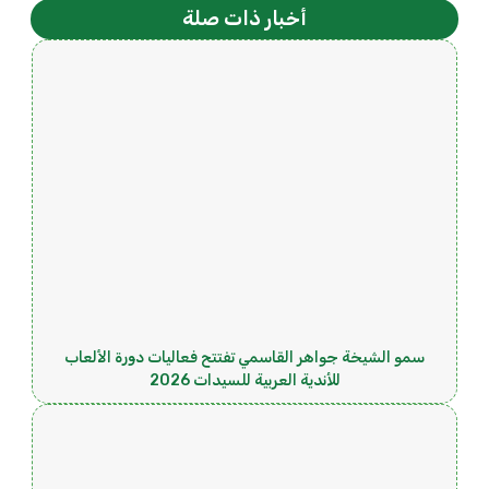
أخبار ذات صلة
سمو الشيخة جواهر القاسمي تفتتح فعاليات دورة الألعاب
للأندية العربية للسيدات 2026