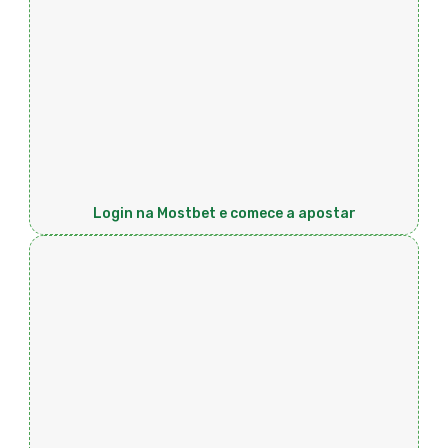
Login na Mostbet e comece a apostar