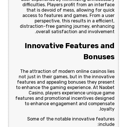
difficulties. Players profit from an interface
that is devoid of mess, allowing for quick
access to features and games. From a user
perspective, this results in a efficient,
distraction-free gaming journey, enhancing
overall satisfaction and involvement.
Innovative Features and
Bonuses
The attraction of modern online casinos lies
not just in their games, but in the innovative
features and appealing bonuses they present
to enhance the gaming experience. At Naobet
Casino, players experience unique game
features and promotional incentives designed
to enhance engagement and compensate
loyalty.
Some of the notable innovative features
include: