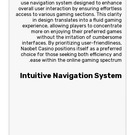
use navigation system designed to enhance
overall user interaction by ensuring effortless
access to various gaming sections. This clarity
in design translates into a fluid gaming
experience, allowing players to concentrate
more on enjoying their preferred games
without the irritation of cumbersome
interfaces. By prioritizing user-friendliness,
Naobet Casino positions itself as a preferred
choice for those seeking both efficiency and
ease within the online gaming spectrum.
Intuitive Navigation System