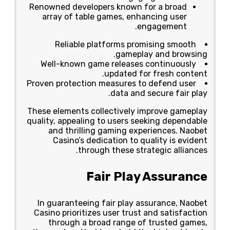
Renowned developers known for a broad
array of table games, enhancing user
engagement.
Reliable platforms promising smooth
gameplay and browsing.
Well-known game releases continuously
updated for fresh content.
Proven protection measures to defend user
data and secure fair play.
These elements collectively improve gameplay
quality, appealing to users seeking dependable
and thrilling gaming experiences. Naobet
Casino’s dedication to quality is evident
through these strategic alliances.
Fair Play Assurance
In guaranteeing fair play assurance, Naobet
Casino prioritizes user trust and satisfaction
through a broad range of trusted games,