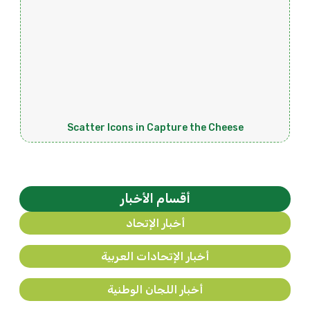
Scatter Icons in Capture the Cheese
أقسام الأخبار
أخبار الإتحاد
أخبار الإتحادات العربية
أخبار اللجان الوطنية