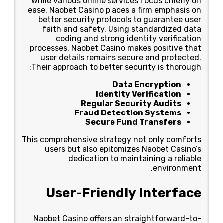
While various online services focus chiefly on
ease, Naobet Casino places a firm emphasis on
better security protocols to guarantee user
faith and safety. Using standardized data
coding and strong identity verification
processes, Naobet Casino makes positive that
user details remains secure and protected.
Their approach to better security is thorough:
Data Encryption
Identity Verification
Regular Security Audits
Fraud Detection Systems
Secure Fund Transfers
This comprehensive strategy not only comforts
users but also epitomizes Naobet Casino’s
dedication to maintaining a reliable
environment.
User-Friendly Interface
Naobet Casino offers an straightforward-to-