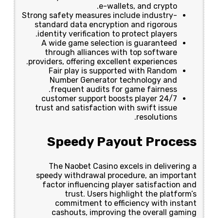
e-wallets, and crypto.
Strong safety measures include industry-
standard data encryption and rigorous
identity verification to protect players.
A wide game selection is guaranteed
through alliances with top software
providers, offering excellent experiences.
Fair play is supported with Random
Number Generator technology and
frequent audits for game fairness.
24/7 customer support boosts player
trust and satisfaction with swift issue
resolutions.
Speedy Payout Process
The Naobet Casino excels in delivering a
speedy withdrawal procedure, an important
factor influencing player satisfaction and
trust. Users highlight the platform’s
commitment to efficiency with instant
cashouts, improving the overall gaming