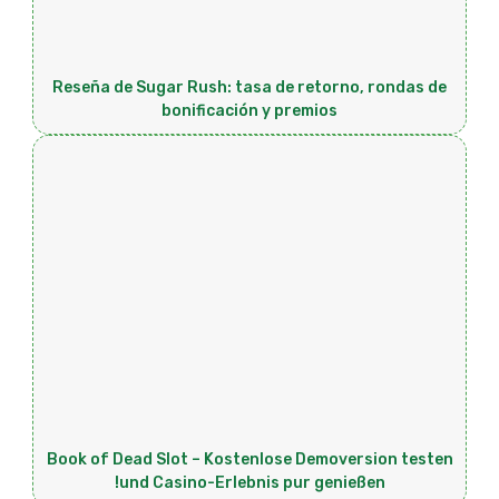
Reseña de Sugar Rush: tasa de retorno, rondas de
bonificación y premios
Book of Dead Slot – Kostenlose Demoversion testen
und Casino-Erlebnis pur genießen!