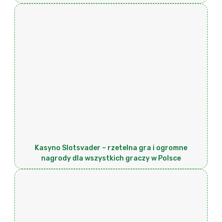
Kasyno Slotsvader – rzetelna gra i ogromne
nagrody dla wszystkich graczy w Polsce