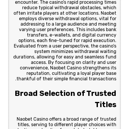
encounter. The casino’s rapid processing times
reduce typical withdrawal obstacles, which
often irritate players at other locations. Naobet
employs diverse withdrawal options, vital for
addressing to a large audience and meeting
varying user preferences. This includes bank
transfers, e-wallets, and digital currency
options, each fine-tuned for rapid execution.
Evaluated from a user perspective, the casino’s
system minimizes withdrawal waiting
durations, allowing for easy and seamless fund
access. By focusing on clarity and user
convenience, Naobet Casino strengthens its
reputation, cultivating a loyal player base
thankful of their simple financial transactions.
Broad Selection of Trusted
Titles
Naobet Casino offers a broad range of trusted
titles, serving to different player choices with