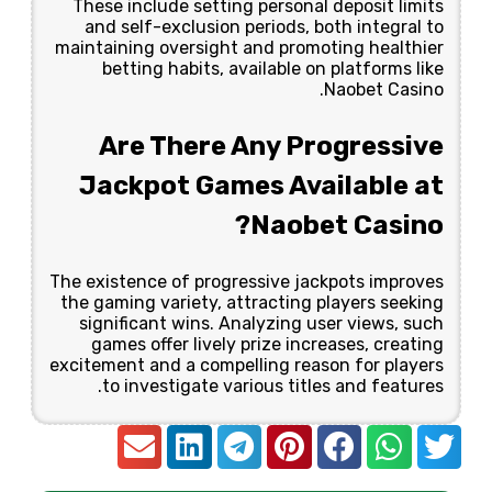
These include setting personal deposit limits
and self-exclusion periods, both integral to
maintaining oversight and promoting healthier
betting habits, available on platforms like
Naobet Casino.
Are There Any Progressive
Jackpot Games Available at
Naobet Casino?
The existence of progressive jackpots improves
the gaming variety, attracting players seeking
significant wins. Analyzing user views, such
games offer lively prize increases, creating
excitement and a compelling reason for players
to investigate various titles and features.