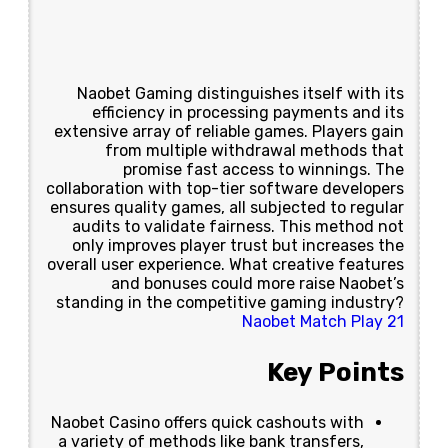
Naobet Gaming distinguishes itself with its
efficiency in processing payments and its
extensive array of reliable games. Players gain
from multiple withdrawal methods that
promise fast access to winnings. The
collaboration with top-tier software developers
ensures quality games, all subjected to regular
audits to validate fairness. This method not
only improves player trust but increases the
overall user experience. What creative features
and bonuses could more raise Naobet’s
standing in the competitive gaming industry?
Naobet Match Play 21
Key Points
Naobet Casino offers quick cashouts with
a variety of methods like bank transfers,