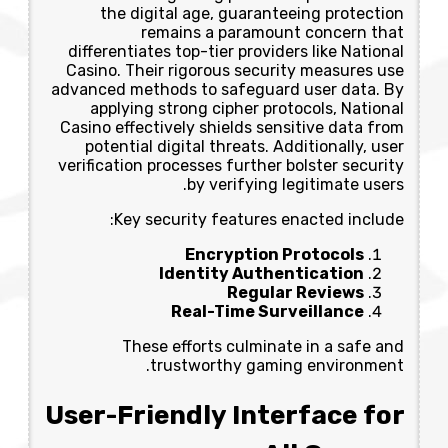
the digital age, guaranteeing protection
remains a paramount concern that
differentiates top-tier providers like National
Casino. Their rigorous security measures use
advanced methods to safeguard user data. By
applying strong cipher protocols, National
Casino effectively shields sensitive data from
potential digital threats. Additionally, user
verification processes further bolster security
by verifying legitimate users.
Key security features enacted include:
Encryption Protocols
Identity Authentication
Regular Reviews
Real-Time Surveillance
These efforts culminate in a safe and
trustworthy gaming environment.
User-Friendly Interface for