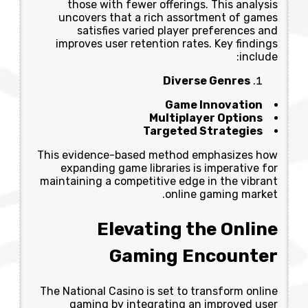
those with fewer offerings. This analysis
uncovers that a rich assortment of games
satisfies varied player preferences and
improves user retention rates. Key findings
include:
Diverse Genres
Game Innovation
Multiplayer Options
Targeted Strategies
This evidence-based method emphasizes how
expanding game libraries is imperative for
maintaining a competitive edge in the vibrant
online gaming market.
Elevating the Online
Gaming Encounter
The National Casino is set to transform online
gaming by integrating an improved user