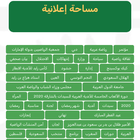
مساحة إعلانية
جمعية الرياضيين بدولة الإمارات
دبي
رياضة عربية
مؤتمر
بيان صحفي
الاحتلال
إنتهاكات
وزارة
سياحة
ثقافة رياضية
كأس رايد للأندية الابطار
حشود
إدارة
كيك بوكسينج
استاد هزاع بن رايد
العين
النجم التونسي
الهلال السعودي
مجلس وزراء الشباب والرياضة العرب
جامعة الدول العربية
المرأة
دورة الألعاب الخامسة للأندية العربية للسيدات بالشارقة 2020
رمضان
مناسبة
لجنة
شهر رمضان
أندية
سيدات
2020
إنجازات
تهاني
عيد الفطر المبارك
أمن المنشآت الرياضية
لجان
الأمير طلال بن بدر بن سعود بن عبدالعزيز
فلسطين
السعودية
منتخب
برنامج
المغرب
دورات
العربية