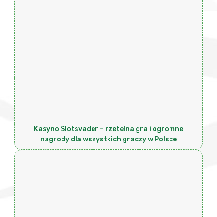
Kasyno Slotsvader – rzetelna gra i ogromne
nagrody dla wszystkich graczy w Polsce