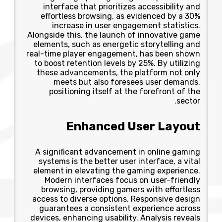
interface that prioritizes accessibility and
effortless browsing, as evidenced by a 30%
increase in user engagement statistics.
Alongside this, the launch of innovative game
elements, such as energetic storytelling and
real-time player engagement, has been shown
to boost retention levels by 25%. By utilizing
these advancements, the platform not only
meets but also foresees user demands,
positioning itself at the forefront of the
sector.
Enhanced User Layout
A significant advancement in online gaming
systems is the better user interface, a vital
element in elevating the gaming experience.
Modern interfaces focus on user-friendly
browsing, providing gamers with effortless
access to diverse options. Responsive design
guarantees a consistent experience across
devices, enhancing usability. Analysis reveals