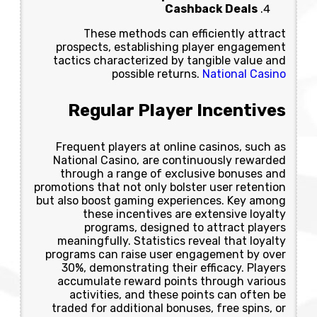
Cashback Deals
These methods can efficiently attract
prospects, establishing player engagement
tactics characterized by tangible value and
possible returns.
National Casino
Regular Player Incentives
Frequent players at online casinos, such as
National Casino, are continuously rewarded
through a range of exclusive bonuses and
promotions that not only bolster user retention
but also boost gaming experiences. Key among
these incentives are extensive loyalty
programs, designed to attract players
meaningfully. Statistics reveal that loyalty
programs can raise user engagement by over
30%, demonstrating their efficacy. Players
accumulate reward points through various
activities, and these points can often be
traded for additional bonuses, free spins, or