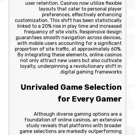
user retention. Casinos now utilize flexible
layouts that cater to personal player
preferences, effectively enhancing
customization. This shift has been statistically
linked to a 20% rise in play time and increased
frequency of site visits. Responsive design
guarantees smooth navigation across devices,
with mobile users accounting for a significant
proportion of site traffic, at approximately 60%.
By integrating these elements, online casinos
not only attract new users but also cultivate
loyalty, underpinning a revolutionary shift in
digital gaming frameworks.
Unrivaled Game Selection
for Every Gamer
Although diverse gaming options are a
foundation of online casinos, an extensive
study reveals that platforms with broader
game selections are markedly outperforming