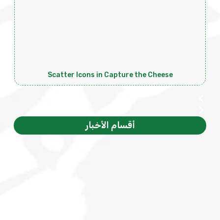
Scatter Icons in Capture the Cheese
أقسام الأخبار