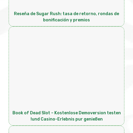
Reseña de Sugar Rush: tasa de retorno, rondas de
bonificación y premios
Book of Dead Slot – Kostenlose Demoversion testen
und Casino-Erlebnis pur genießen!