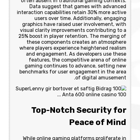
often absent in traditional gaming contexts.
Data suggest that games with advanced
interaction capabilities retain 30% more active
users over time. Additionally, engaging
graphics have raised user involvement, with
visual clarity improvements contributing to a
25% boost in player retention. The merging of
these components creates an atmosphere
where players experience heightened realism
and engagement. As developers use these
features, the competitive arena of online
gaming continues to advance, setting new
benchmarks for user engagement in the area
of digital amusement.
Top-Notch Security for
Peace of Mind
While online gaming platforms proliferate in