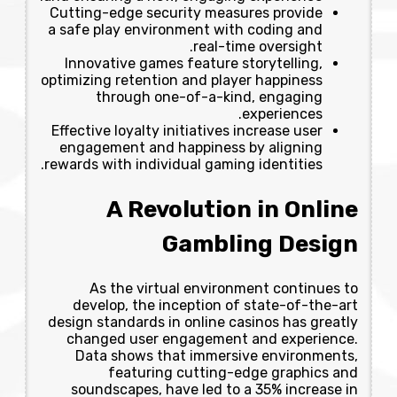
Cutting-edge security measures provide
a safe play environment with coding and
real-time oversight.
Innovative games feature storytelling,
optimizing retention and player happiness
through one-of-a-kind, engaging
experiences.
Effective loyalty initiatives increase user
engagement and happiness by aligning
rewards with individual gaming identities.
A Revolution in Online
Gambling Design
As the virtual environment continues to
develop, the inception of state-of-the-art
design standards in online casinos has greatly
changed user engagement and experience.
Data shows that immersive environments,
featuring cutting-edge graphics and
soundscapes, have led to a 35% increase in