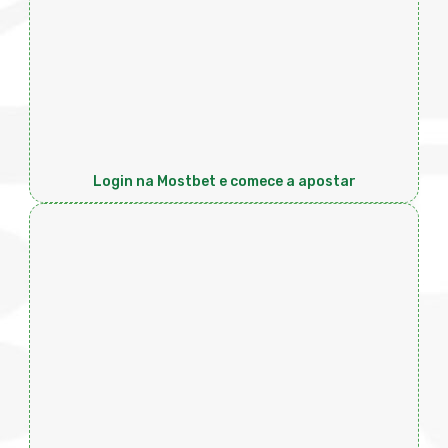
Login na Mostbet e comece a apostar