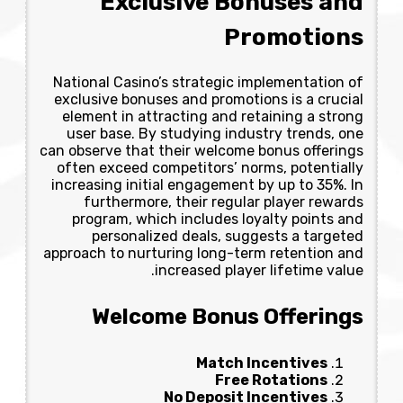
Exclusive Bonuses and
Promotions
National Casino’s strategic implementation of
exclusive bonuses and promotions is a crucial
element in attracting and retaining a strong
user base. By studying industry trends, one
can observe that their welcome bonus offerings
often exceed competitors’ norms, potentially
increasing initial engagement by up to 35%. In
furthermore, their regular player rewards
program, which includes loyalty points and
personalized deals, suggests a targeted
approach to nurturing long-term retention and
increased player lifetime value.
Welcome Bonus Offerings
Match Incentives
Free Rotations
No Deposit Incentives