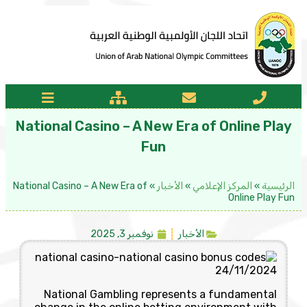
National Casino – A New Era of Online Play
Fun
National Casino – A New Era of
»
الأخبار
»
المركز الإعلامي
»
الرئيسية
Online Play Fun
نوفمبر 3, 2025
الأخبار
National Gambling represents a fundamental