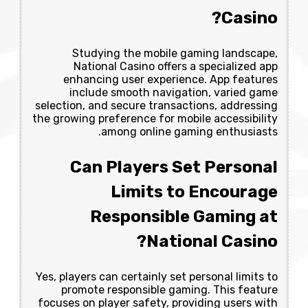
Casino?
Studying the mobile gaming landscape,
National Casino offers a specialized app
enhancing user experience. App features
include smooth navigation, varied game
selection, and secure transactions, addressing
the growing preference for mobile accessibility
among online gaming enthusiasts.
Can Players Set Personal
Limits to Encourage
Responsible Gaming at
National Casino?
Yes, players can certainly set personal limits to
promote responsible gaming. This feature
focuses on player safety, providing users with