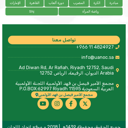
الإمارات
القاهرة
دورة ألعاب
المضرب
الكرة
مبادرة
Shj
رياضة المرأة
تواصل معنا
+966 11 4824927
info@uanoc.sa
Ad Diwan Rd, Ar Rafiah, Riyadh 12752, Saudi
Arabia الديوان، الرفيعة، الرياض 12752
مجمع الأمير فيصل بن فهد الأولمبية اللجنة الأولمبية
العربية السعودية P.O.BOX:62997 Riyadh 11595
مجمع الأمير فيصل بن فهد الأولمبي
جميع الحقوق محفوظة 1439هـ | 2018 م موقع اتحاد اللجان