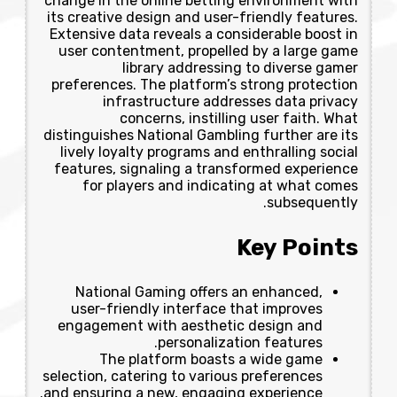
change in the online betting environment with
its creative design and user-friendly features.
Extensive data reveals a considerable boost in
user contentment, propelled by a large game
library addressing to diverse gamer
preferences. The platform’s strong protection
infrastructure addresses data privacy
concerns, instilling user faith. What
distinguishes National Gambling further are its
lively loyalty programs and enthralling social
features, signaling a transformed experience
for players and indicating at what comes
subsequently.
Key Points
National Gaming offers an enhanced,
user-friendly interface that improves
engagement with aesthetic design and
personalization features.
The platform boasts a wide game
selection, catering to various preferences
and ensuring a new, engaging experience.