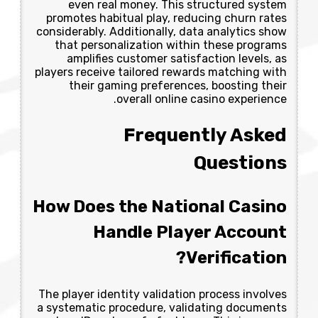
even real money. This structured system
promotes habitual play, reducing churn rates
considerably. Additionally, data analytics show
that personalization within these programs
amplifies customer satisfaction levels, as
players receive tailored rewards matching with
their gaming preferences, boosting their
overall online casino experience.
Frequently Asked
Questions
How Does the National Casino
Handle Player Account
Verification?
The player identity validation process involves
a systematic procedure, validating documents