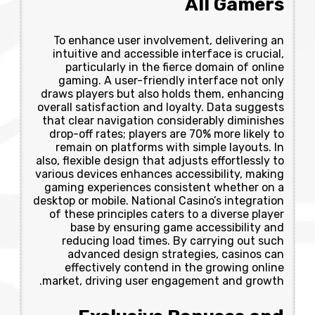
All Gamers
To enhance user involvement, delivering an
intuitive and accessible interface is crucial,
particularly in the fierce domain of online
gaming. A user-friendly interface not only
draws players but also holds them, enhancing
overall satisfaction and loyalty. Data suggests
that clear navigation considerably diminishes
drop-off rates; players are 70% more likely to
remain on platforms with simple layouts. In
also, flexible design that adjusts effortlessly to
various devices enhances accessibility, making
gaming experiences consistent whether on a
desktop or mobile. National Casino’s integration
of these principles caters to a diverse player
base by ensuring game accessibility and
reducing load times. By carrying out such
advanced design strategies, casinos can
effectively contend in the growing online
market, driving user engagement and growth.