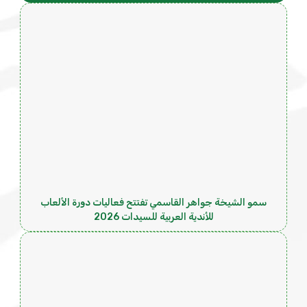
سمو الشيخة جواهر القاسمي تفتتح فعاليات دورة الألعاب
للأندية العربية للسيدات 2026