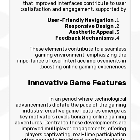
that improved interfaces contribute to user
satisfaction and engagement, supported by:
User-Friendly Navigation
Responsive Design
Aesthetic Appeal
Feedback Mechanisms
These elements contribute to a seamless
gaming environment, emphasizing the
importance of user interface improvements in
boosting online gaming experiences.
Innovative Game Features
In an period where technological
advancements dictate the pace of the gaming
industry, creative game features emerge as
key motivators revolutionizing online gaming
adventures. Central to these developments are
improved multiplayer engagements, offering
players captivating, real-time participation