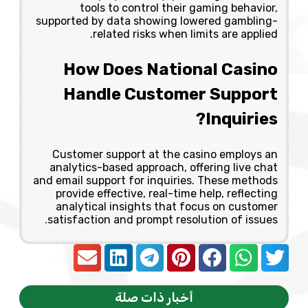
tools to control their gaming behavior,
supported by data showing lowered gambling-
related risks when limits are applied.
How Does National Casino
Handle Customer Support
Inquiries?
Customer support at the casino employs an
analytics-based approach, offering live chat
and email support for inquiries. These methods
provide effective, real-time help, reflecting
analytical insights that focus on customer
satisfaction and prompt resolution of issues.
أخبار ذات صلة