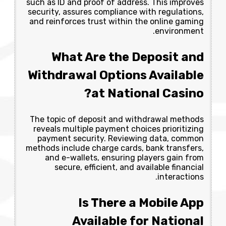
such as ID and proof of address. This improves
security, assures compliance with regulations,
and reinforces trust within the online gaming
environment.
What Are the Deposit and
Withdrawal Options Available
at National Casino?
The topic of deposit and withdrawal methods
reveals multiple payment choices prioritizing
payment security. Reviewing data, common
methods include charge cards, bank transfers,
and e-wallets, ensuring players gain from
secure, efficient, and available financial
interactions.
Is There a Mobile App
Available for National