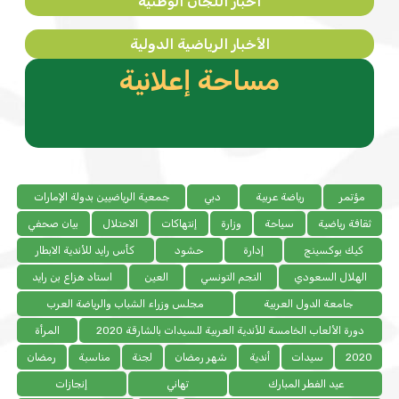
أخبار اللجان الوطنية
الأخبار الرياضية الدولية
مساحة إعلانية
جمعية الرياضيين بدولة الإمارات
دبي
رياضة عربية
مؤتمر
بيان صحفي
الاحتلال
إنتهاكات
وزارة
سياحة
ثقافة رياضية
كأس رايد للأندية الابطار
حشود
إدارة
كيك بوكسينج
استاد هزاع بن رايد
العين
النجم التونسي
الهلال السعودي
مجلس وزراء الشباب والرياضة العرب
جامعة الدول العربية
المرأة
دورة الألعاب الخامسة للأندية العربية للسيدات بالشارقة 2020
رمضان
مناسبة
لجنة
شهر رمضان
أندية
سيدات
2020
إنجازات
تهاني
عيد الفطر المبارك