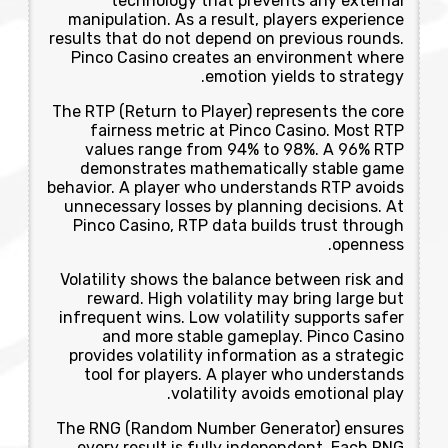
technology that prevents any external
manipulation. As a result, players experience
results that do not depend on previous rounds.
Pinco Casino creates an environment where
emotion yields to strategy.
The RTP (Return to Player) represents the core
fairness metric at Pinco Casino. Most RTP
values range from 94% to 98%. A 96% RTP
demonstrates mathematically stable game
behavior. A player who understands RTP avoids
unnecessary losses by planning decisions. At
Pinco Casino, RTP data builds trust through
openness.
Volatility shows the balance between risk and
reward. High volatility may bring large but
infrequent wins. Low volatility supports safer
and more stable gameplay. Pinco Casino
provides volatility information as a strategic
tool for players. A player who understands
volatility avoids emotional play.
The RNG (Random Number Generator) ensures
every result is fully independent. Each RNG