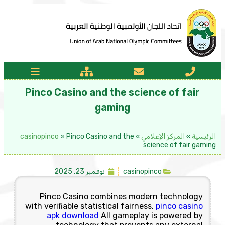
Pinco Casino and the science of fair
gaming
casinopinco
»
Pinco Casino and the
»
المركز الإعلامي
»
الرئيسية
science of fair gaming
نوفمبر 23, 2025
casinopinco
Pinco Casino combines modern technology
with verifiable statistical fairness.
pinco casino
apk download
All gameplay is powered by