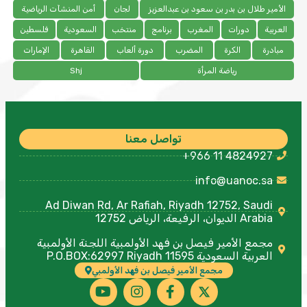
أمن المنشآت الرياضية
لجان
الأمير طلال بن بدر بن سعود بن عبدالعزيز
فلسطين
السعودية
منتخب
برنامج
المغرب
دورات
العربية
الإمارات
القاهرة
دورة ألعاب
المضرب
الكرة
مبادرة
Shj
رياضة المرأة
تواصل معنا
+966 11 4824927
info@uanoc.sa
Ad Diwan Rd, Ar Rafiah, Riyadh 12752, Saudi
Arabia الديوان، الرفيعة، الرياض 12752
مجمع الأمير فيصل بن فهد الأولمبية اللجنة الأولمبية
العربية السعودية P.O.BOX:62997 Riyadh 11595
مجمع الأمير فيصل بن فهد الأولمبي