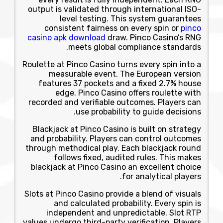
output is validated through international ISO-
level testing. This system guarantees
consistent fairness on every spin or
pinco
casino apk download
draw. Pinco Casino’s RNG
meets global compliance standards.
Roulette at Pinco Casino turns every spin into a
measurable event. The European version
features 37 pockets and a fixed 2.7% house
edge. Pinco Casino offers roulette with
recorded and verifiable outcomes. Players can
use probability to guide decisions.
Blackjack at Pinco Casino is built on strategy
and probability. Players can control outcomes
through methodical play. Each blackjack round
follows fixed, audited rules. This makes
blackjack at Pinco Casino an excellent choice
for analytical players.
Slots at Pinco Casino provide a blend of visuals
and calculated probability. Every spin is
independent and unpredictable. Slot RTP
values undergo third-party verification. Players