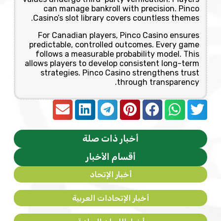
can manage bankroll with precision. Pinco
Casino’s slot library covers countless themes.
For Canadian players, Pinco Casino ensures
predictable, controlled outcomes. Every game
follows a measurable probability model. This
allows players to develop consistent long-term
strategies. Pinco Casino strengthens trust
through transparency.
أخبار ذات صلة
أقسام الأخبار
أخبار الإتحاد
أخبار الإتحادات العربية