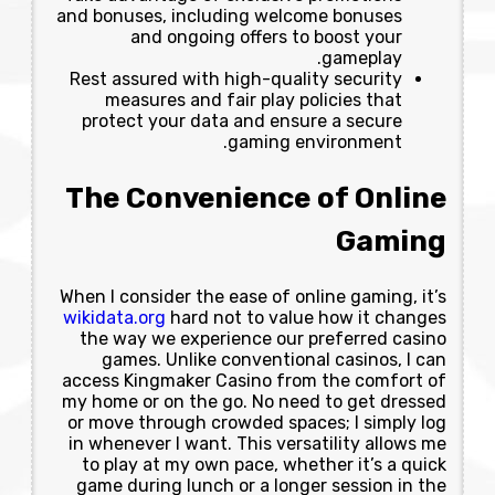
and bonuses, including welcome bonuses
and ongoing offers to boost your
gameplay.
Rest assured with high-quality security
measures and fair play policies that
protect your data and ensure a secure
gaming environment.
The Convenience of Online
Gaming
When I consider the ease of online gaming, it’s
wikidata.org
hard not to value how it changes
the way we experience our preferred casino
games. Unlike conventional casinos, I can
access Kingmaker Casino from the comfort of
my home or on the go. No need to get dressed
or move through crowded spaces; I simply log
in whenever I want. This versatility allows me
to play at my own pace, whether it’s a quick
game during lunch or a longer session in the