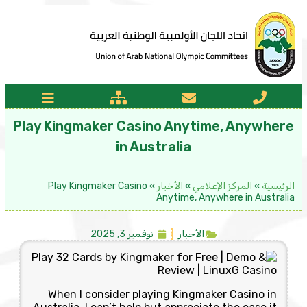
Play Kingmaker Casino Anytime, Anywhere
in Australia
Play Kingmaker Casino
»
الأخبار
»
المركز الإعلامي
»
الرئيسية
Anytime, Anywhere in Australia
نوفمبر 3, 2025
الأخبار
When I consider playing Kingmaker Casino in