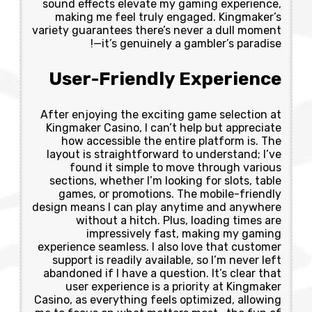
sound effects elevate my gaming experience,
making me feel truly engaged. Kingmaker’s
variety guarantees there’s never a dull moment
—it’s genuinely a gambler’s paradise!
User-Friendly Experience
After enjoying the exciting game selection at
Kingmaker Casino, I can’t help but appreciate
how accessible the entire platform is. The
layout is straightforward to understand; I’ve
found it simple to move through various
sections, whether I’m looking for slots, table
games, or promotions. The mobile-friendly
design means I can play anytime and anywhere
without a hitch. Plus, loading times are
impressively fast, making my gaming
experience seamless. I also love that customer
support is readily available, so I’m never left
abandoned if I have a question. It’s clear that
user experience is a priority at Kingmaker
Casino, as everything feels optimized, allowing