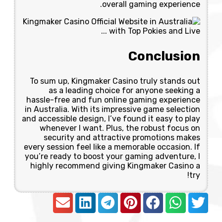
overall gaming experience.
Conclusion
To sum up, Kingmaker Casino truly stands out
as a leading choice for anyone seeking a
hassle-free and fun online gaming experience
in Australia. With its impressive game selection
and accessible design, I’ve found it easy to play
whenever I want. Plus, the robust focus on
security and attractive promotions makes
every session feel like a memorable occasion. If
you’re ready to boost your gaming adventure, I
highly recommend giving Kingmaker Casino a
try!