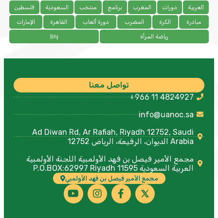
فلسطين
السعودية
منتخب
برنامج
المغرب
دورات
العربية
الإمارات
القاهرة
دورة ألعاب
المضرب
الكرة
مبادرة
Shj
رياضة المرأة
تواصل معنا
+966 11 4824927
info@uanoc.sa
Ad Diwan Rd, Ar Rafiah, Riyadh 12752, Saudi
Arabia الديوان، الرفيعة، الرياض 12752
مجمع الأمير فيصل بن فهد الأولمبية اللجنة الأولمبية
العربية السعودية P.O.BOX:62997 Riyadh 11595
مجمع الأمير فيصل بن فهد الأولمبي