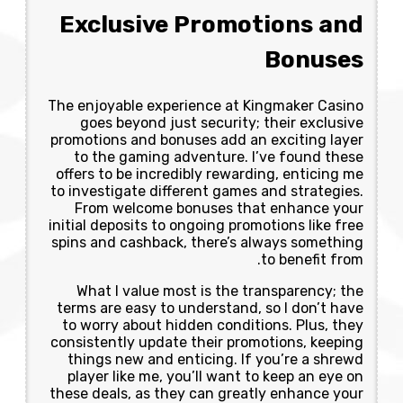
Exclusive Promotions and
Bonuses
The enjoyable experience at Kingmaker Casino
goes beyond just security; their exclusive
promotions and bonuses add an exciting layer
to the gaming adventure. I’ve found these
offers to be incredibly rewarding, enticing me
to investigate different games and strategies.
From welcome bonuses that enhance your
initial deposits to ongoing promotions like free
spins and cashback, there’s always something
to benefit from.
What I value most is the transparency; the
terms are easy to understand, so I don’t have
to worry about hidden conditions. Plus, they
consistently update their promotions, keeping
things new and enticing. If you’re a shrewd
player like me, you’ll want to keep an eye on
these deals, as they can greatly enhance your