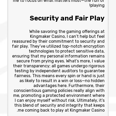
me to focus on what matters most—the fun of
playing!
Security and Fair Play
While savoring the gaming offerings at
Kingmaker Casino, I can’t help but feel
reassured by their commitment to security and
fair play. They’ve utilized top-notch encryption
technologies to protect sensitive data,
ensuring that my personal information remains
secure from prying eyes. What’s more, I value
their transparency; all games undergo rigorous
testing by independent auditors to guarantee
fairness. This means every spin or hand is just
as likely to result in a win or loss—no hidden
advantages here. Furthermore, their
conscientious gaming policies really align with
me, promoting a protected environment where
I can enjoy myself without risk. Ultimately, it’s
this blend of security and integrity that keeps
me coming back to play at Kingmaker Casino.