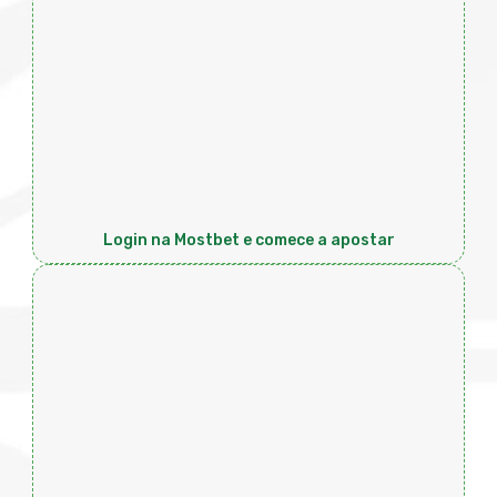
Login na Mostbet e comece a apostar