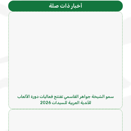
أخبار ذات صلة
سمو الشيخة جواهر القاسمي تفتتح فعاليات دورة الألعاب
للأندية العربية للسيدات 2026