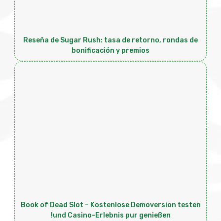
Reseña de Sugar Rush: tasa de retorno, rondas de
bonificación y premios
Book of Dead Slot – Kostenlose Demoversion testen
und Casino-Erlebnis pur genießen!