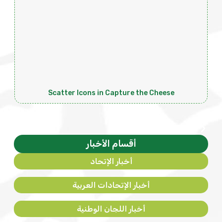
Scatter Icons in Capture the Cheese
أقسام الأخبار
أخبار الإتحاد
أخبار الإتحادات العربية
أخبار اللجان الوطنية