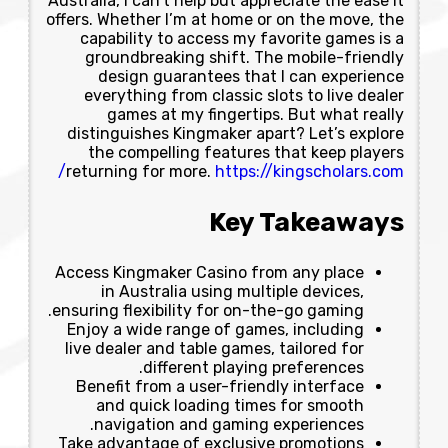
Australia, I can’t help but appreciate the ease it
offers. Whether I’m at home or on the move, the
capability to access my favorite games is a
groundbreaking shift. The mobile-friendly
design guarantees that I can experience
everything from classic slots to live dealer
games at my fingertips. But what really
distinguishes Kingmaker apart? Let’s explore
the compelling features that keep players
returning for more.
https://kingscholars.com/
Key Takeaways
Access Kingmaker Casino from any place
in Australia using multiple devices,
ensuring flexibility for on-the-go gaming.
Enjoy a wide range of games, including
live dealer and table games, tailored for
different playing preferences.
Benefit from a user-friendly interface
and quick loading times for smooth
navigation and gaming experiences.
Take advantage of exclusive promotions