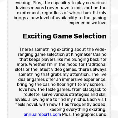
evening. Plus, the capability to play on various
devices means I never have to miss out on the
excitement, regardless of where I am. It truly
brings a new level of availability to the gaming
experience we love.
Exciting Game Selection
There’s something exciting about the wide-
ranging game selection at Kingmaker Casino
that keeps players like me plunging back for
more. Whether I’m in the mood for traditional
slots or the latest video games, there’s always
something that grabs my attention. The live
dealer games offer an immersive experience,
bringing the casino floor right to my screen. I
love how the table games, from blackjack to
roulette, serve various strategies and skill
levels, allowing me to find my niche. Each visit
feels novel, with new titles frequently added,
keeping everything exciting.
annualreports.com
Plus, the graphics and