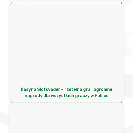
Kasyno Slotsvader – rzetelna gra i ogromne
nagrody dla wszystkich graczy w Polsce