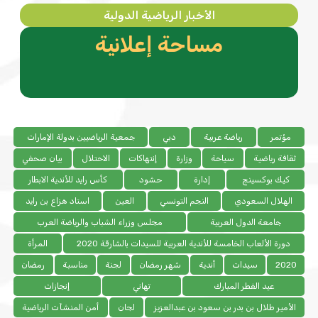
الأخبار الرياضية الدولية
مساحة إعلانية
جمعية الرياضيين بدولة الإمارات
دبي
رياضة عربية
مؤتمر
بيان صحفي
الاحتلال
إنتهاكات
وزارة
سياحة
ثقافة رياضية
كأس رايد للأندية الابطار
حشود
إدارة
كيك بوكسينج
استاد هزاع بن رايد
العين
النجم التونسي
الهلال السعودي
مجلس وزراء الشباب والرياضة العرب
جامعة الدول العربية
المرأة
دورة الألعاب الخامسة للأندية العربية للسيدات بالشارقة 2020
رمضان
مناسبة
لجنة
شهر رمضان
أندية
سيدات
2020
إنجازات
تهاني
عيد الفطر المبارك
أمن المنشآت الرياضية
لجان
الأمير طلال بن بدر بن سعود بن عبدالعزيز