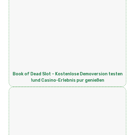
Book of Dead Slot – Kostenlose Demoversion testen
und Casino-Erlebnis pur genießen!