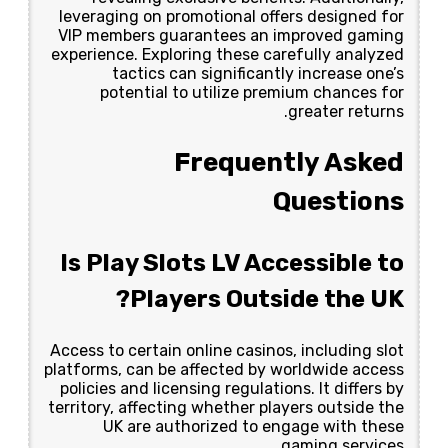
leveraging on promotional offers designed for
VIP members guarantees an improved gaming
experience. Exploring these carefully analyzed
tactics can significantly increase one’s
potential to utilize premium chances for
greater returns.
Frequently Asked
Questions
Is Play Slots LV Accessible to
Players Outside the UK?
Access to certain online casinos, including slot
platforms, can be affected by worldwide access
policies and licensing regulations. It differs by
territory, affecting whether players outside the
UK are authorized to engage with these
gaming services.