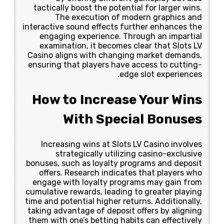
tactically boost the potential for larger wins.
The execution of modern graphics and
interactive sound effects further enhances the
engaging experience. Through an impartial
examination, it becomes clear that Slots LV
Casino aligns with changing market demands,
ensuring that players have access to cutting-
edge slot experiences.
How to Increase Your Wins
With Special Bonuses
Increasing wins at Slots LV Casino involves
strategically utilizing casino-exclusive
bonuses, such as loyalty programs and deposit
offers. Research indicates that players who
engage with loyalty programs may gain from
cumulative rewards, leading to greater playing
time and potential higher returns. Additionally,
taking advantage of deposit offers by aligning
them with one’s betting habits can effectively