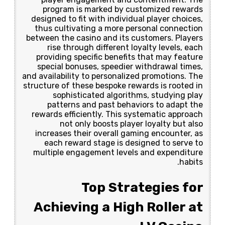
program is marked by customized rewards
designed to fit with individual player choices,
thus cultivating a more personal connection
between the casino and its customers. Players
rise through different loyalty levels, each
providing specific benefits that may feature
special bonuses, speedier withdrawal times,
and availability to personalized promotions. The
structure of these bespoke rewards is rooted in
sophisticated algorithms, studying play
patterns and past behaviors to adapt the
rewards efficiently. This systematic approach
not only boosts player loyalty but also
increases their overall gaming encounter, as
each reward stage is designed to serve to
multiple engagement levels and expenditure
habits.
Top Strategies for
Achieving a High Roller at