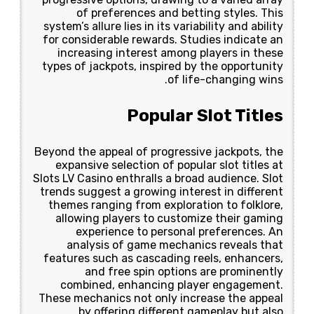
of preferences and betting styles. This
system’s allure lies in its variability and ability
for considerable rewards. Studies indicate an
increasing interest among players in these
types of jackpots, inspired by the opportunity
of life-changing wins.
Popular Slot Titles
Beyond the appeal of progressive jackpots, the
expansive selection of popular slot titles at
Slots LV Casino enthralls a broad audience. Slot
trends suggest a growing interest in different
themes ranging from exploration to folklore,
allowing players to customize their gaming
experience to personal preferences. An
analysis of game mechanics reveals that
features such as cascading reels, enhancers,
and free spin options are prominently
combined, enhancing player engagement.
These mechanics not only increase the appeal
by offering different gameplay but also