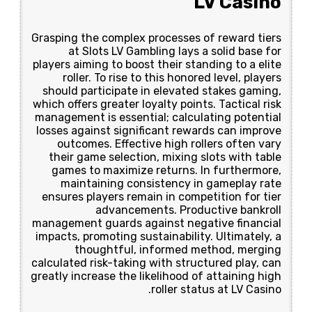
LV Casino
Grasping the complex processes of reward tiers
at Slots LV Gambling lays a solid base for
players aiming to boost their standing to a elite
roller. To rise to this honored level, players
should participate in elevated stakes gaming,
which offers greater loyalty points. Tactical risk
management is essential; calculating potential
losses against significant rewards can improve
outcomes. Effective high rollers often vary
their game selection, mixing slots with table
games to maximize returns. In furthermore,
maintaining consistency in gameplay rate
ensures players remain in competition for tier
advancements. Productive bankroll
management guards against negative financial
impacts, promoting sustainability. Ultimately, a
thoughtful, informed method, merging
calculated risk-taking with structured play, can
greatly increase the likelihood of attaining high
roller status at LV Casino.