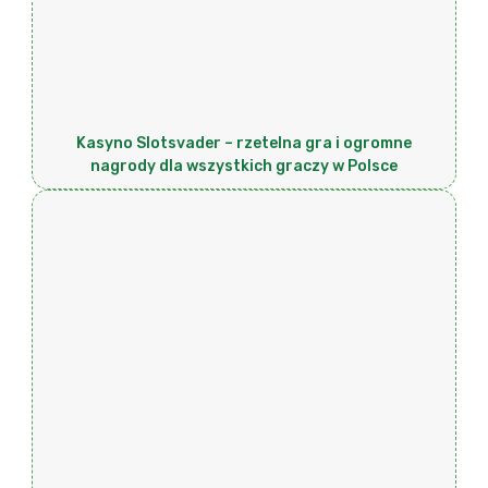
Kasyno Slotsvader – rzetelna gra i ogromne
nagrody dla wszystkich graczy w Polsce