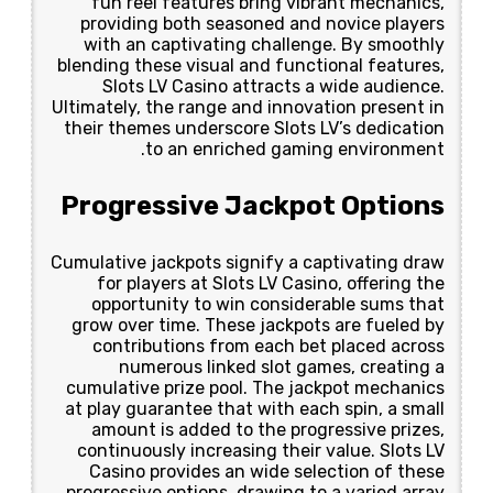
fun reel features bring vibrant mechanics,
providing both seasoned and novice players
with an captivating challenge. By smoothly
blending these visual and functional features,
Slots LV Casino attracts a wide audience.
Ultimately, the range and innovation present in
their themes underscore Slots LV’s dedication
to an enriched gaming environment.
Progressive Jackpot Options
Cumulative jackpots signify a captivating draw
for players at Slots LV Casino, offering the
opportunity to win considerable sums that
grow over time. These jackpots are fueled by
contributions from each bet placed across
numerous linked slot games, creating a
cumulative prize pool. The jackpot mechanics
at play guarantee that with each spin, a small
amount is added to the progressive prizes,
continuously increasing their value. Slots LV
Casino provides an wide selection of these
progressive options, drawing to a varied array