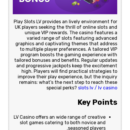
Play Slots LV provides an lively environment for
UK players seeking the thrill of online slots and
unique VIP rewards. The casino features a
varied range of slots featuring advanced
graphics and captivating themes that address
to multiple player preferences. A tailored VIP
program boosts the gaming experience with
tailored bonuses and benefits. Regular updates
and progressive jackpots keep the excitement
high. Players will find practical strategies to
improve their play experience, but the inquiry
remains: what’s the next step to reach these
special perks?
slots lv / lv casino
Key Points
LV Casino offers an wide range of creative
slot games catering to both novice and
seasoned players.