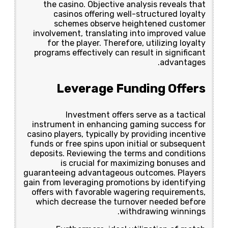
the casino. Objective analysis reveals that
casinos offering well-structured loyalty
schemes observe heightened customer
involvement, translating into improved value
for the player. Therefore, utilizing loyalty
programs effectively can result in significant
advantages.
Leverage Funding Offers
Investment offers serve as a tactical
instrument in enhancing gaming success for
casino players, typically by providing incentive
funds or free spins upon initial or subsequent
deposits. Reviewing the terms and conditions
is crucial for maximizing bonuses and
guaranteeing advantageous outcomes. Players
gain from leveraging promotions by identifying
offers with favorable wagering requirements,
which decrease the turnover needed before
withdrawing winnings.