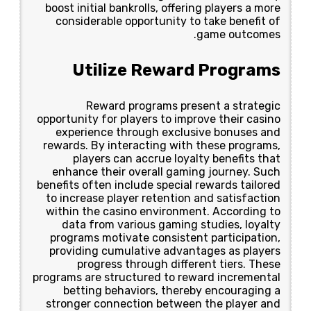
boost initial bankrolls, offering players a more
considerable opportunity to take benefit of
game outcomes.
Utilize Reward Programs
Reward programs present a strategic
opportunity for players to improve their casino
experience through exclusive bonuses and
rewards. By interacting with these programs,
players can accrue loyalty benefits that
enhance their overall gaming journey. Such
benefits often include special rewards tailored
to increase player retention and satisfaction
within the casino environment. According to
data from various gaming studies, loyalty
programs motivate consistent participation,
providing cumulative advantages as players
progress through different tiers. These
programs are structured to reward incremental
betting behaviors, thereby encouraging a
stronger connection between the player and