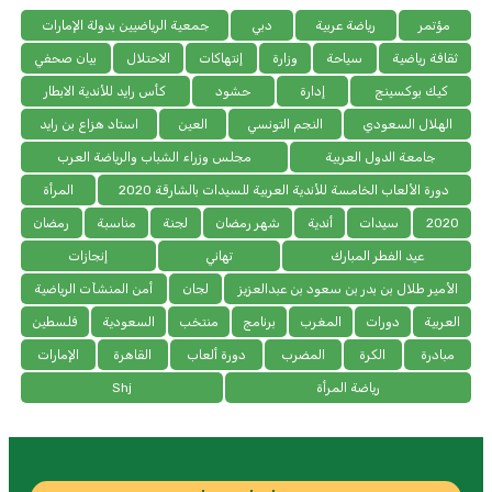
جمعية الرياضيين بدولة الإمارات
دبي
رياضة عربية
مؤتمر
بيان صحفي
الاحتلال
إنتهاكات
وزارة
سياحة
ثقافة رياضية
كأس رايد للأندية الابطار
حشود
إدارة
كيك بوكسينج
استاد هزاع بن رايد
العين
النجم التونسي
الهلال السعودي
مجلس وزراء الشباب والرياضة العرب
جامعة الدول العربية
المرأة
دورة الألعاب الخامسة للأندية العربية للسيدات بالشارقة 2020
رمضان
مناسبة
لجنة
شهر رمضان
أندية
سيدات
2020
إنجازات
تهاني
عيد الفطر المبارك
أمن المنشآت الرياضية
لجان
الأمير طلال بن بدر بن سعود بن عبدالعزيز
فلسطين
السعودية
منتخب
برنامج
المغرب
دورات
العربية
الإمارات
القاهرة
دورة ألعاب
المضرب
الكرة
مبادرة
Shj
رياضة المرأة