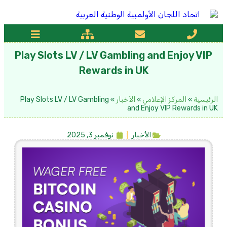
Play Slots LV / LV Gambling and Enjoy VIP
Rewards in UK
Play Slots LV / LV Gambling
»
الأخبار
»
المركز الإعلامي
»
الرئيسية
and Enjoy VIP Rewards in UK
نوفمبر 3, 2025
الأخبار