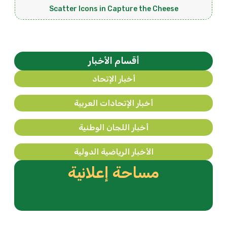
Scatter Icons in Capture the Cheese
أقسام الأخبار
أخبار الإتحاد
أخبار الإتحادات العربية
أخبار اللجان الوطنية
الأخبار الرياضية الدولية
مساحة إعلانية