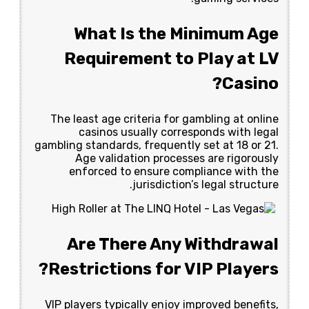
What Is the Minimum Age
Requirement to Play at LV
Casino?
The least age criteria for gambling at online
casinos usually corresponds with legal
gambling standards, frequently set at 18 or 21.
Age validation processes are rigorously
enforced to ensure compliance with the
jurisdiction’s legal structure.
Are There Any Withdrawal
Restrictions for VIP Players?
VIP players typically enjoy improved benefits,