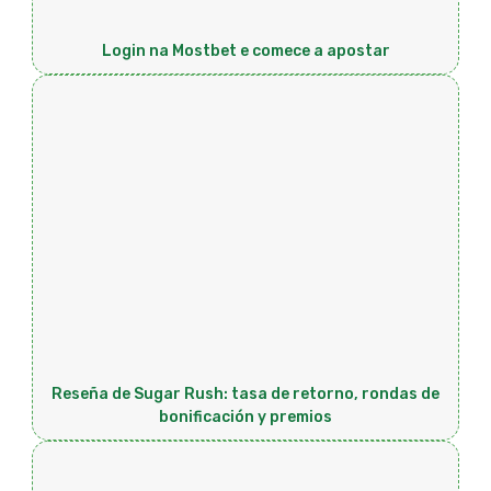
Login na Mostbet e comece a apostar
Reseña de Sugar Rush: tasa de retorno, rondas de
bonificación y premios