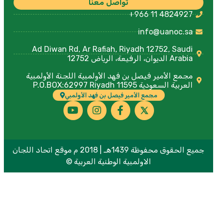
تواصل معنا
+966 11 4824927
info@uanoc.sa
Ad Diwan Rd, Ar Rafiah, Riyadh 12752, Saudi
Arabia الديوان، الرفيعة، الرياض 12752
مجمع الأمير فيصل بن فهد الأولمبية اللجنة الأولمبية
العربية السعودية P.O.BOX:62997 Riyadh 11595
مجمع الأمير فيصل بن فهد الأولمبي
جميع الحقوق محفوظة 1439هـ | 2018 م موقع اتحاد اللجان
الاولمبية الوطنية العربية ©