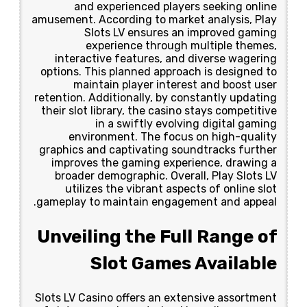
and experienced players seeking online
amusement. According to market analysis, Play
Slots LV ensures an improved gaming
experience through multiple themes,
interactive features, and diverse wagering
options. This planned approach is designed to
maintain player interest and boost user
retention. Additionally, by constantly updating
their slot library, the casino stays competitive
in a swiftly evolving digital gaming
environment. The focus on high-quality
graphics and captivating soundtracks further
improves the gaming experience, drawing a
broader demographic. Overall, Play Slots LV
utilizes the vibrant aspects of online slot
gameplay to maintain engagement and appeal.
Unveiling the Full Range of
Slot Games Available
Slots LV Casino offers an extensive assortment