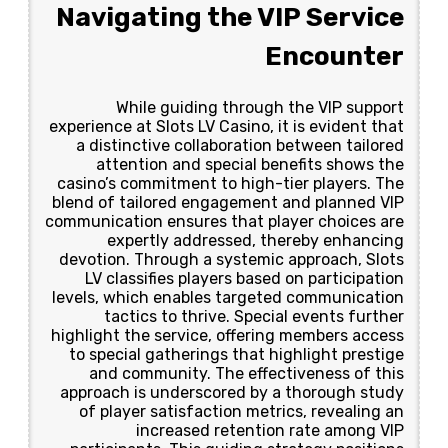
Navigating the VIP Service
Encounter
While guiding through the VIP support
experience at Slots LV Casino, it is evident that
a distinctive collaboration between tailored
attention and special benefits shows the
casino’s commitment to high-tier players. The
blend of tailored engagement and planned VIP
communication ensures that player choices are
expertly addressed, thereby enhancing
devotion. Through a systemic approach, Slots
LV classifies players based on participation
levels, which enables targeted communication
tactics to thrive. Special events further
highlight the service, offering members access
to special gatherings that highlight prestige
and community. The effectiveness of this
approach is underscored by a thorough study
of player satisfaction metrics, revealing an
increased retention rate among VIP