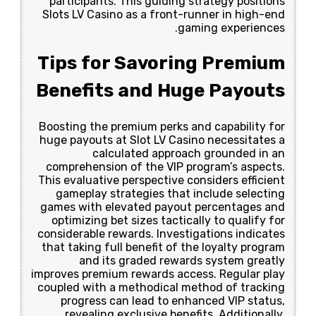
participants. This guiding strategy positions
Slots LV Casino as a front-runner in high-end
gaming experiences.
Tips for Savoring Premium
Benefits and Huge Payouts
Boosting the premium perks and capability for
huge payouts at Slot LV Casino necessitates a
calculated approach grounded in an
comprehension of the VIP program’s aspects.
This evaluative perspective considers efficient
gameplay strategies that include selecting
games with elevated payout percentages and
optimizing bet sizes tactically to qualify for
considerable rewards. Investigations indicates
that taking full benefit of the loyalty program
and its graded rewards system greatly
improves premium rewards access. Regular play
coupled with a methodical method of tracking
progress can lead to enhanced VIP status,
revealing exclusive benefits. Additionally,