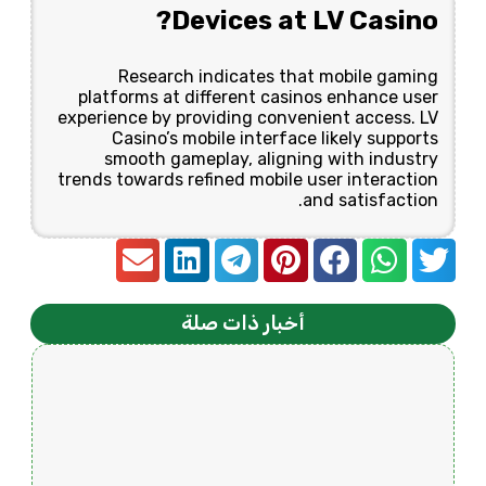
Devices at LV Casino?
Research indicates that mobile gaming
platforms at different casinos enhance user
experience by providing convenient access. LV
Casino’s mobile interface likely supports
smooth gameplay, aligning with industry
trends towards refined mobile user interaction
and satisfaction.
أخبار ذات صلة