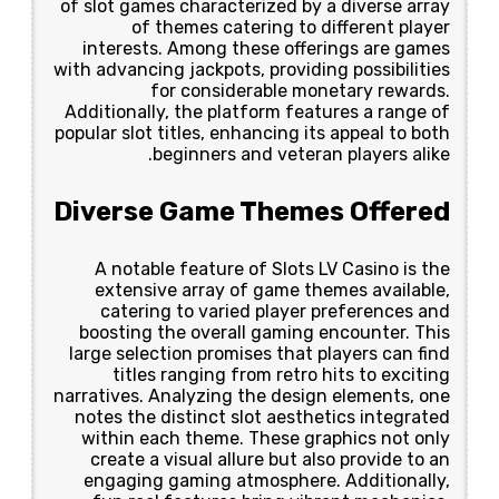
of slot games characterized by a diverse array
of themes catering to different player
interests. Among these offerings are games
with advancing jackpots, providing possibilities
for considerable monetary rewards.
Additionally, the platform features a range of
popular slot titles, enhancing its appeal to both
beginners and veteran players alike.
Diverse Game Themes Offered
A notable feature of Slots LV Casino is the
extensive array of game themes available,
catering to varied player preferences and
boosting the overall gaming encounter. This
large selection promises that players can find
titles ranging from retro hits to exciting
narratives. Analyzing the design elements, one
notes the distinct slot aesthetics integrated
within each theme. These graphics not only
create a visual allure but also provide to an
engaging gaming atmosphere. Additionally,