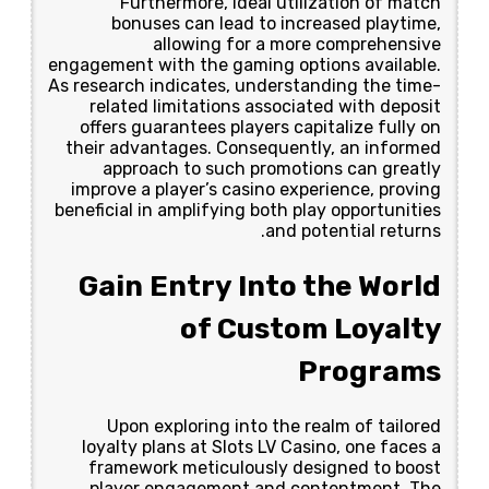
Furthermore, ideal utilization of match
bonuses can lead to increased playtime,
allowing for a more comprehensive
engagement with the gaming options available.
As research indicates, understanding the time-
related limitations associated with deposit
offers guarantees players capitalize fully on
their advantages. Consequently, an informed
approach to such promotions can greatly
improve a player’s casino experience, proving
beneficial in amplifying both play opportunities
and potential returns.
Gain Entry Into the World
of Custom Loyalty
Programs
Upon exploring into the realm of tailored
loyalty plans at Slots LV Casino, one faces a
framework meticulously designed to boost
player engagement and contentment. The