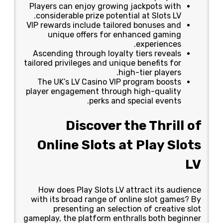
Players can enjoy growing jackpots with
considerable prize potential at Slots LV.
VIP rewards include tailored bonuses and
unique offers for enhanced gaming
experiences.
Ascending through loyalty tiers reveals
tailored privileges and unique benefits for
high-tier players.
The UK’s LV Casino VIP program boosts
player engagement through high-quality
perks and special events.
Discover the Thrill of
Online Slots at Play Slots
LV
How does Play Slots LV attract its audience
with its broad range of online slot games? By
presenting an selection of creative slot
gameplay, the platform enthralls both beginner