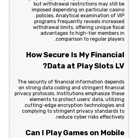
but withdrawal restrictions may still be
imposed depending on particular casino
policies. Analytical examination of VIP
programs frequently reveals increased
withdrawal limits, offering unique fiscal
advantages to high-tier members in
comparison to regular players.
How Secure Is My Financial
Data at Play Slots LV?
The security of financial information depends
on strong data coding and stringent financial
privacy protocols. Institutions emphasize these
elements to protect users’ data, utilizing
cutting-edge encryption technologies and
complying to stringent privacy standards to
reduce cyber risks effectively.
Can I Play Games on Mobile