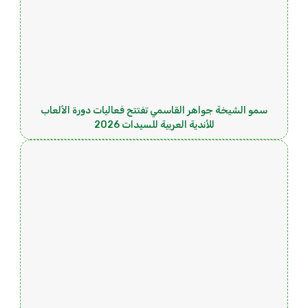
سمو الشيخة جواهر القاسمي تفتتح فعاليات دورة الألعاب
للأندية العربية للسيدات 2026