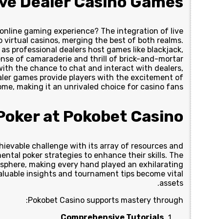
ive Dealer Casino Games
online gaming experience? The integration of live
o virtual casinos, merging the best of both realms.
as professional dealers host games like blackjack,
ense of camaraderie and thrill of brick-and-mortar
 with the chance to chat and interact with dealers,
aler games provide players with the excitement of
me, making it an unrivaled choice for casino fans.
Poker at Pokobet Casino
ievable challenge with its array of resources and
ntal poker strategies to enhance their skills. The
sphere, making every hand played an exhilarating
aluable insights and tournament tips become vital
assets.
Pokobet Casino supports mastery through:
Comprehensive Tutorials