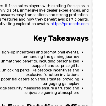
 It fascinates players with exciting free spins, a
 vivid slots, immersive live dealer experiences, and
 assures easy transactions and strong protection,
g features and how they benefit avid participants,
tivating exploration awaits.
https://pokobets.com
Key Takeaways
h sign-up incentives and promotional events,
enhancing the gaming journey.
h unmatched benefits, including personalized
support and surprise gifts.
, unlocking perks like bespoke incentives and
exclusive function invitations.
potential caters to various tastes, providing
engaging gameplay.
dge security measures ensure a trusted and
enjoyable gaming atmosphere.