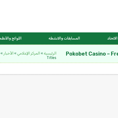
للوائح والأنظمة
المسابقات والانشطه
أعضاء 
Pokobet Casino – Fre
»
الأخبار
»
المركز الإعلامي
»
الرئيسية
Titles