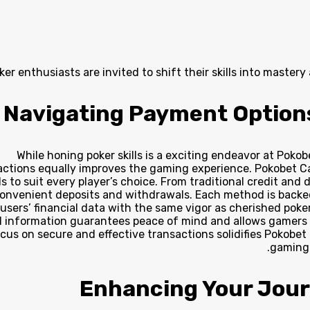
ker enthusiasts are invited to shift their skills into mastery
Navigating Payment Option
While honing poker skills is a exciting endeavor at Pokob
actions equally improves the gaming experience. Pokobet Ca
 to suit every player’s choice. From traditional credit and
convenient deposits and withdrawals. Each method is back
 users’ financial data with the same vigor as cherished pok
l information guarantees peace of mind and allows gamers t
cus on secure and effective transactions solidifies Pokobet
gaming 
Enhancing Your Jour