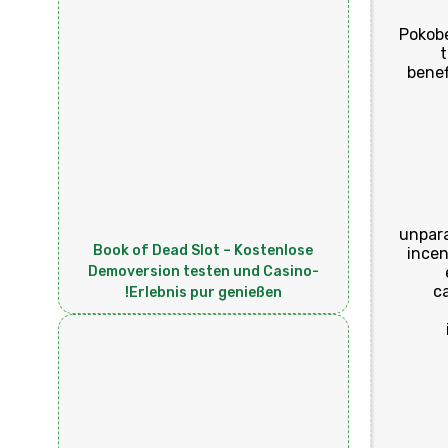
Pokobe
t
benef
unpara
Book of Dead Slot – Kostenlose
incen
Demoversion testen und Casino-
c
Erlebnis pur genießen!