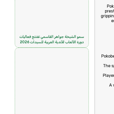
Pok
pres
grippi
e
سمو الشيخة جواهر القاسمي تفتتح فعاليات
دورة الألعاب للأندية العربية للسيدات 2026
Pokobe
The s
Playe
A 