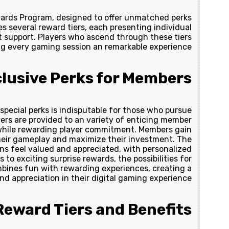
ewards Program, designed to offer unmatched perks
es several reward tiers, each presenting individual
 support. Players who ascend through these tiers
ing every gaming session an remarkable experience.
lusive Perks for Members
special perks is indisputable for those who pursue
yers are provided to an variety of enticing member
 while rewarding player commitment. Members gain
their gameplay and maximize their investment. The
ons feel valued and appreciated, with personalized
 to exciting surprise rewards, the possibilities for
bines fun with rewarding experiences, creating a
d appreciation in their digital gaming experience.
Reward Tiers and Benefits