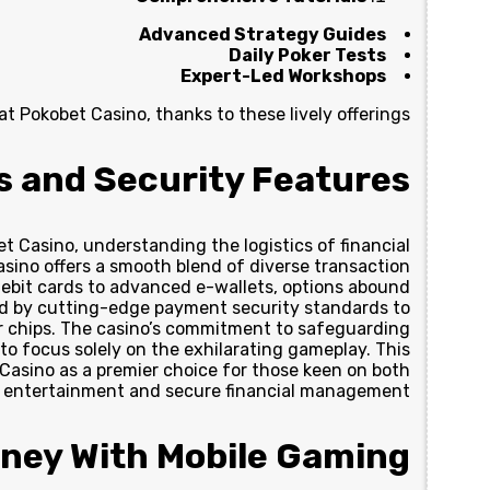
Advanced Strategy Guides
Daily Poker Tests
Expert-Led Workshops
 at Pokobet Casino, thanks to these lively offerings.
s and Security Features
et Casino, understanding the logistics of financial
sino offers a smooth blend of diverse transaction
 debit cards to advanced e-wallets, options abound
ed by cutting-edge payment security standards to
er chips. The casino’s commitment to safeguarding
o focus solely on the exhilarating gameplay. This
 Casino as a premier choice for those keen on both
entertainment and secure financial management.
ney With Mobile Gaming