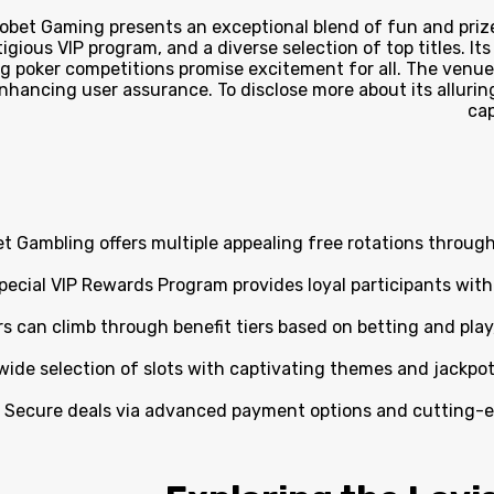
obet Gaming presents an exceptional blend of fun and prizes.
tigious VIP program, and a diverse selection of top titles. Its
ng poker competitions promise excitement for all. The venue
nhancing user assurance. To disclose more about its allurin
cap
t Gambling offers multiple appealing free rotations throug
pecial VIP Rewards Program provides loyal participants wit
rs can climb through benefit tiers based on betting and play
wide selection of slots with captivating themes and jackpot 
Secure deals via advanced payment options and cutting-e