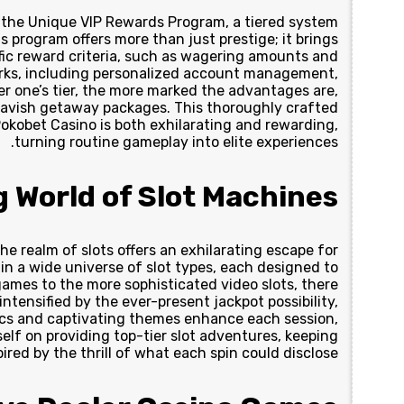
s the Unique VIP Rewards Program, a tiered system
 program offers more than just prestige; it brings
cific reward criteria, such as wagering amounts and
perks, including personalized account management,
er one’s tier, the more marked the advantages are,
d lavish getaway packages. This thoroughly crafted
okobet Casino is both exhilarating and rewarding,
turning routine gameplay into elite experiences.
g World of Slot Machines
he realm of slots offers an exhilarating escape for
n a wide universe of slot types, each designed to
games to the more sophisticated video slots, there
 intensified by the ever-present jackpot possibility,
hics and captivating themes enhance each session,
elf on providing top-tier slot adventures, keeping
ired by the thrill of what each spin could disclose.