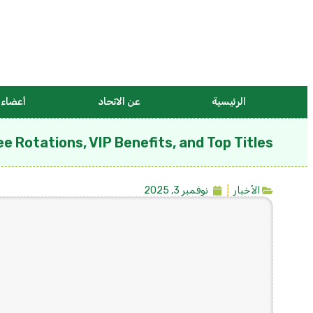
الاتحاد
عن الاتحاد
الرئيسية
e Rotations, VIP Benefits, and Top Titles
نوفمبر 3, 2025
الأخبار