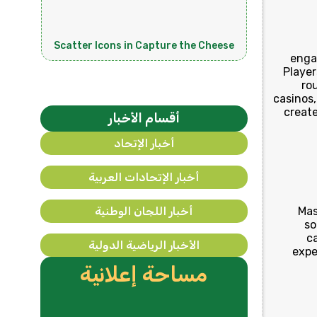
Scatter Icons in Capture the Cheese
engag
Player
ro
casinos,
create
أقسام الأخبار
أخبار الإتحاد
أخبار الإتحادات العربية
Mas
أخبار اللجان الوطنية
so
c
الأخبار الرياضية الدولية
expe
مساحة إعلانية