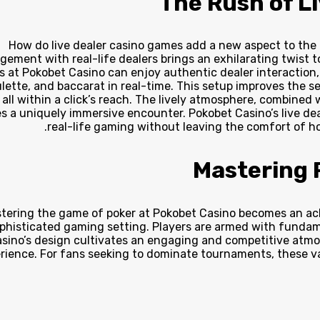
The Rush of L
How do live dealer casino games add a new aspect to the 
ement with real-life dealers brings an exhilarating twist t
s at Pokobet Casino can enjoy authentic dealer interaction, 
ulette, and baccarat in real-time. This setup improves the s
 all within a click’s reach. The lively atmosphere, combined
s a uniquely immersive encounter. Pokobet Casino’s live de
real-life gaming without leaving the comfort of ho
Mastering 
tering the game of poker at Pokobet Casino becomes an ach
phisticated gaming setting. Players are armed with fundame
asino’s design cultivates an engaging and competitive atmo
rience. For fans seeking to dominate tournaments, these v