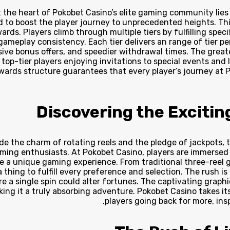
 the heart of Pokobet Casino’s elite gaming community lie
 to boost the player journey to unprecedented heights. This
wards. Players climb through multiple tiers by fulfilling spe
gameplay consistency. Each tier delivers an range of tier 
sive bonus offers, and speedier withdrawal times. The great
 top-tier players enjoying invitations to special events an
wards structure guarantees that every player’s journey at P
Discovering the Excitin
de the charm of rotating reels and the pledge of jackpots, t
ming enthusiasts. At Pokobet Casino, players are immersed i
e a unique gaming experience. From traditional three-reel 
 a thing to fulfill every preference and selection. The rush is
e a single spin could alter fortunes. The captivating grap
ing it a truly absorbing adventure. Pokobet Casino takes its
players going back for more, insp