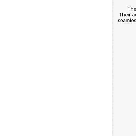
The
Their a
seamles