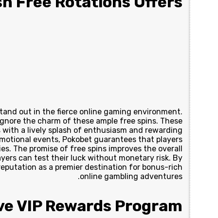
sh Free Rotations Offers
stand out in the fierce online gaming environment.
t ignore the charm of these ample free spins. These
with a lively splash of enthusiasm and rewarding
omotional events, Pokobet guarantees that players
ies. The promise of free spins improves the overall
ers can test their luck without monetary risk. By
s reputation as a premier destination for bonus-rich
online gambling adventures.
ive VIP Rewards Program