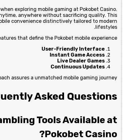
e when exploring mobile gaming at Pokobet Casino.
time, anywhere without sacrificing quality. This
bile convenience distinctively tailored to modern
lifestyles.
atures that define the Pokobet mobile experience:
User-Friendly Interface
Instant Game Access
Live Dealer Games
Continuous Updates
oach assures a unmatched mobile gaming journey.
uently Asked Questions
mbling Tools Available at
Pokobet Casino?