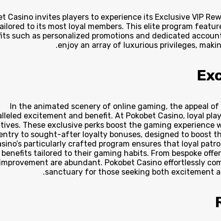
t Casino invites players to experience its Exclusive VIP R
ailored to its most loyal members. This elite program featur
its such as personalized promotions and dedicated account
enjoy an array of luxurious privileges, mak
Exc
In the animated scenery of online gaming, the appeal of 
lleled excitement and benefit. At Pokobet Casino, loyal pla
tives. These exclusive perks boost the gaming experience
entry to sought-after loyalty bonuses, designed to boost 
asino’s particularly crafted program ensures that loyal patr
benefits tailored to their gaming habits. From bespoke offers
improvement are abundant. Pokobet Casino effortlessly com
sanctuary for those seeking both excitement an