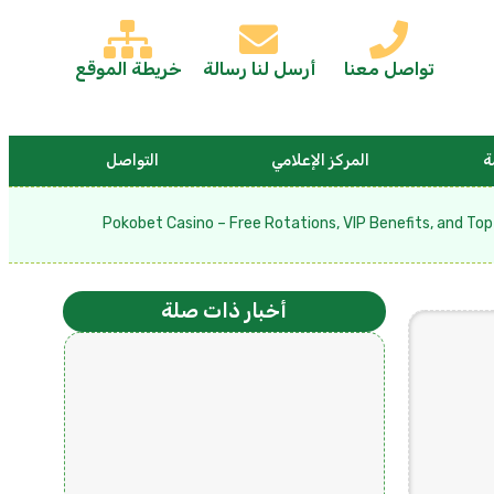
خريطة الموقع
أرسل لنا رسالة
تواصل معنا
التواصل
المركز الإعلامي
ا
Pokobet Casino – Free Rotations, VIP Benefits, and Top
أخبار ذات صلة