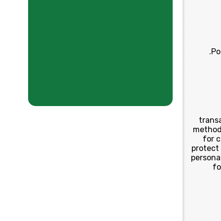
Po
trans
methods
for 
protect
persona
fo