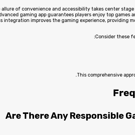
 allure of convenience and accessibility takes center stag
dvanced gaming app guarantees players enjoy top games any
s integration improves the gaming experience, providing mo
Consider these fe
This comprehensive appr
Freq
Are There Any Responsible Ga