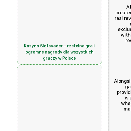
At
created
real re
exclu
with
re
Kasyno Slotsvader – rzetelna gra i
ogromne nagrody dla wszystkich
graczy w Polsce
Alongsi
ga
provid
is
wher
mak