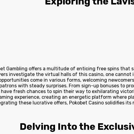
Exploring the Lavi
et Gambling offers a multitude of enticing free spins that 
yers investigate the virtual halls of this casino, one canno
opportunities come in various forms, welcoming newcomers 
 patrons with steady surprises. From sign-up bonuses to pr
have fresh chances to spin their way to exhilarating victor
aming experience, creating an energetic platform where play
egrating these lucrative offers, Pokobet Casino solidifies it
Delving Into the Exclus