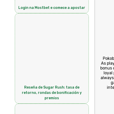
Login na Mostbet e comece a apostar
Pokob
As pla
bonus 
loyal
always 
g
int
Reseña de Sugar Rush: tasa de
retorno, rondas de bonificación y
premios