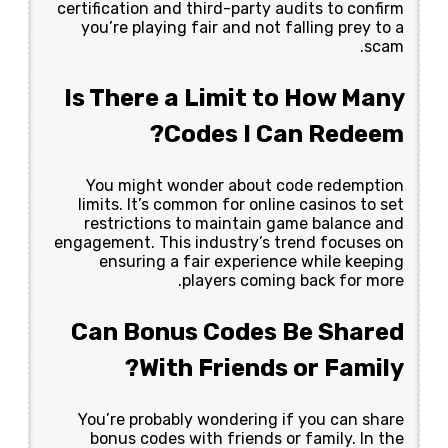
certification and third-party audits to confirm
you’re playing fair and not falling prey to a
scam.
Is There a Limit to How Many
Codes I Can Redeem?
You might wonder about code redemption
limits. It’s common for online casinos to set
restrictions to maintain game balance and
engagement. This industry’s trend focuses on
ensuring a fair experience while keeping
players coming back for more.
Can Bonus Codes Be Shared
With Friends or Family?
You’re probably wondering if you can share
bonus codes with friends or family. In the