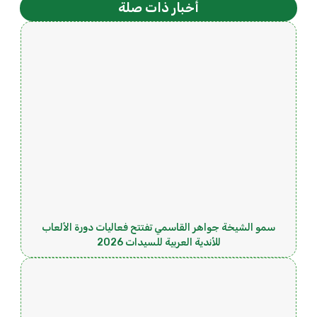
أخبار ذات صلة
سمو الشيخة جواهر القاسمي تفتتح فعاليات دورة الألعاب
للأندية العربية للسيدات 2026