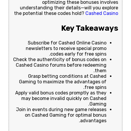
optimizing these bonuses involves
understanding their details—will you explore
the potential these codes hold?
Cashed Casino
Key Takeaways
Subscribe for Cashed Online Casino
newsletters to receive special promo
codes early for free spins.
Check the authenticity of bonus codes on
Cashed Casino forums before redeeming
them.
Grasp betting conditions at Cashed
Gaming to maximize the advantages of
free spins.
Apply valid bonus codes promptly as they
may become invalid quickly on Cashed
Gaming.
Join in events during new game releases
on Cashed Gaming for optimal bonus
advantages.