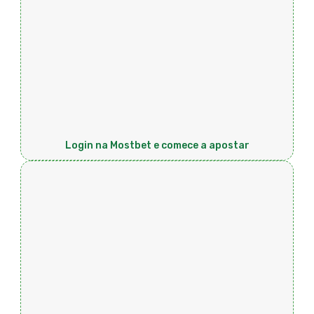
Login na Mostbet e comece a apostar