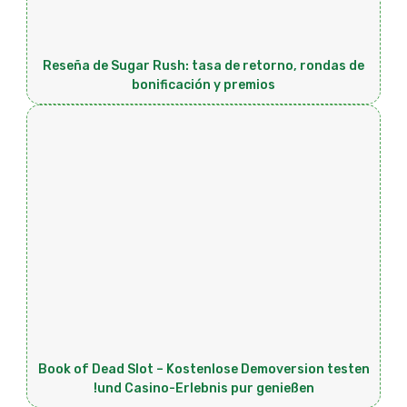
Reseña de Sugar Rush: tasa de retorno, rondas de
bonificación y premios
Book of Dead Slot – Kostenlose Demoversion testen
und Casino-Erlebnis pur genießen!