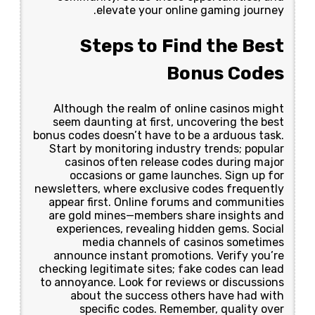
elevate your online gaming journey.
Steps to Find the Best
Bonus Codes
Although the realm of online casinos might
seem daunting at first, uncovering the best
bonus codes doesn’t have to be a arduous task.
Start by monitoring industry trends; popular
casinos often release codes during major
occasions or game launches. Sign up for
newsletters, where exclusive codes frequently
appear first. Online forums and communities
are gold mines—members share insights and
experiences, revealing hidden gems. Social
media channels of casinos sometimes
announce instant promotions. Verify you’re
checking legitimate sites; fake codes can lead
to annoyance. Look for reviews or discussions
about the success others have had with
specific codes. Remember, quality over