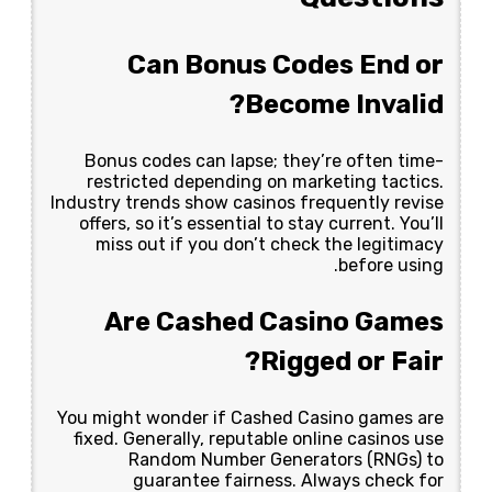
Can Bonus Codes End or
Become Invalid?
Bonus codes can lapse; they’re often time-
restricted depending on marketing tactics.
Industry trends show casinos frequently revise
offers, so it’s essential to stay current. You’ll
miss out if you don’t check the legitimacy
before using.
Are Cashed Casino Games
Rigged or Fair?
You might wonder if Cashed Casino games are
fixed. Generally, reputable online casinos use
Random Number Generators (RNGs) to
guarantee fairness. Always check for