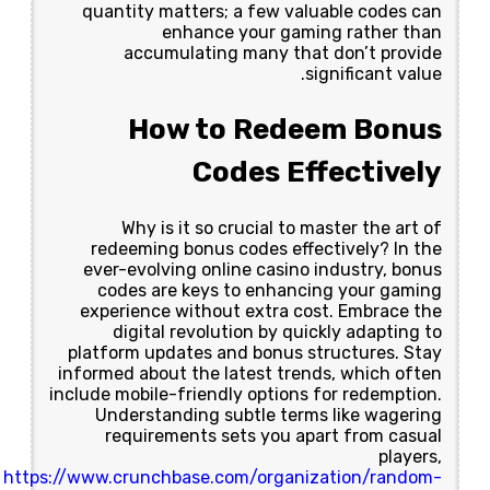
quantity matters; a few valuable codes can
enhance your gaming rather than
accumulating many that don’t provide
significant value.
How to Redeem Bonus
Codes Effectively
Why is it so crucial to master the art of
redeeming bonus codes effectively? In the
ever-evolving online casino industry, bonus
codes are keys to enhancing your gaming
experience without extra cost. Embrace the
digital revolution by quickly adapting to
platform updates and bonus structures. Stay
informed about the latest trends, which often
include mobile-friendly options for redemption.
Understanding subtle terms like wagering
requirements sets you apart from casual
players,
https://www.crunchbase.com/organization/random-