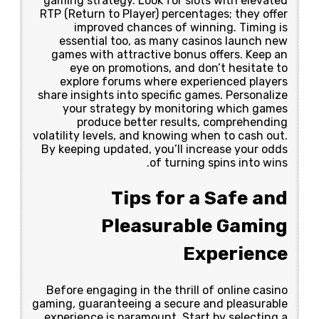
gaming strategy. Look for slots with elevated
RTP (Return to Player) percentages; they offer
improved chances of winning. Timing is
essential too, as many casinos launch new
games with attractive bonus offers. Keep an
eye on promotions, and don’t hesitate to
explore forums where experienced players
share insights into specific games. Personalize
your strategy by monitoring which games
produce better results, comprehending
volatility levels, and knowing when to cash out.
By keeping updated, you’ll increase your odds
of turning spins into wins.
Tips for a Safe and
Pleasurable Gaming
Experience
Before engaging in the thrill of online casino
gaming, guaranteeing a secure and pleasurable
experience is paramount. Start by selecting a