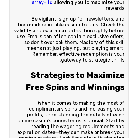
array-ltd
allowing you to maximize your
rewards.
Be vigilant: sign up for newsletters, and
bookmark reputable casino forums. Check the
validity and expiration dates thoroughly before
use. Emails can often contain exclusive offers,
so don’t overlook them. Mastery of this skill
means not just playing, but playing smart.
Remember, effective redemption is your
gateway to strategic thrills.
Strategies to Maximize
Free Spins and Winnings
When it comes to making the most of
complimentary spins and increasing your
profits, understanding the details of each
online casino’s bonus terms is crucial. Start by
reading the wagering requirements and
expiration dates—they can make or break your