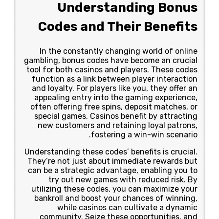
Understanding Bonus
Codes and Their Benefits
In the constantly changing world of online
gambling, bonus codes have become an crucial
tool for both casinos and players. These codes
function as a link between player interaction
and loyalty. For players like you, they offer an
appealing entry into the gaming experience,
often offering free spins, deposit matches, or
special games. Casinos benefit by attracting
new customers and retaining loyal patrons,
fostering a win-win scenario.
Understanding these codes’ benefits is crucial.
They’re not just about immediate rewards but
can be a strategic advantage, enabling you to
try out new games with reduced risk. By
utilizing these codes, you can maximize your
bankroll and boost your chances of winning,
while casinos can cultivate a dynamic
community. Seize these opportunities, and