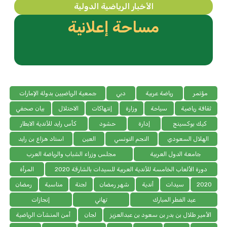
الأخبار الرياضية الدولية
مساحة إعلانية
جمعية الرياضيين بدولة الإمارات
دبي
رياضة عربية
مؤتمر
بيان صحفي
الاحتلال
إنتهاكات
وزارة
سياحة
ثقافة رياضية
كأس رايد للأندية الابطار
حشود
إدارة
كيك بوكسينج
استاد هزاع بن رايد
العين
النجم التونسي
الهلال السعودي
مجلس وزراء الشباب والرياضة العرب
جامعة الدول العربية
المرأة
دورة الألعاب الخامسة للأندية العربية للسيدات بالشارقة 2020
رمضان
مناسبة
لجنة
شهر رمضان
أندية
سيدات
2020
إنجازات
تهاني
عيد الفطر المبارك
أمن المنشآت الرياضية
لجان
الأمير طلال بن بدر بن سعود بن عبدالعزيز