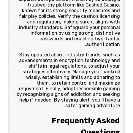
trustworthy platform like Cashed Casino,
known for its strong security measures and
fair play policies. Verify the casino’s licensing
and regulation, making sure it aligns with
industry standards. Safeguard your personal
information by using strong, distinctive
passwords and enabling two-factor
authentication.
Stay updated about industry trends, such as
advancements in encryption technology and
shifts in legal regulations, to adjust your
strategies effectively. Manage your bankroll
wisely, establishing limits and adhering to
them, to retain control and maximize
enjoyment. Finally, adopt responsible gaming
by recognizing signs of addiction and seeking
help if needed. By staying alert, you’ll have a
safer gaming adventure.
Frequently Asked
Questions