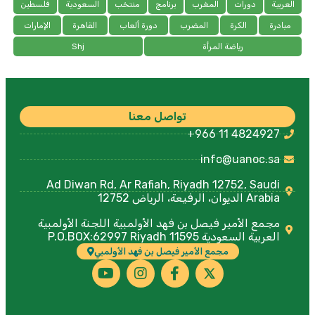
فلسطين
السعودية
منتخب
برنامج
المغرب
دورات
العربية
الإمارات
القاهرة
دورة ألعاب
المضرب
الكرة
مبادرة
Shj
رياضة المرأة
تواصل معنا
+966 11 4824927
info@uanoc.sa
Ad Diwan Rd, Ar Rafiah, Riyadh 12752, Saudi
Arabia الديوان، الرفيعة، الرياض 12752
مجمع الأمير فيصل بن فهد الأولمبية اللجنة الأولمبية
العربية السعودية P.O.BOX:62997 Riyadh 11595
مجمع الأمير فيصل بن فهد الأولمبي