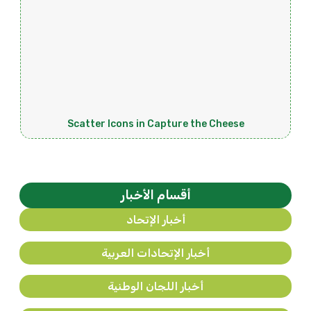
Scatter Icons in Capture the Cheese
أقسام الأخبار
أخبار الإتحاد
أخبار الإتحادات العربية
أخبار اللجان الوطنية