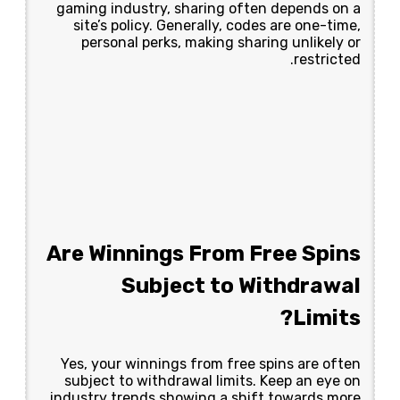
gaming industry, sharing often depends on a
site’s policy. Generally, codes are one-time,
personal perks, making sharing unlikely or
restricted.
Are Winnings From Free Spins
Subject to Withdrawal
Limits?
Yes, your winnings from free spins are often
subject to withdrawal limits. Keep an eye on
industry trends showing a shift towards more