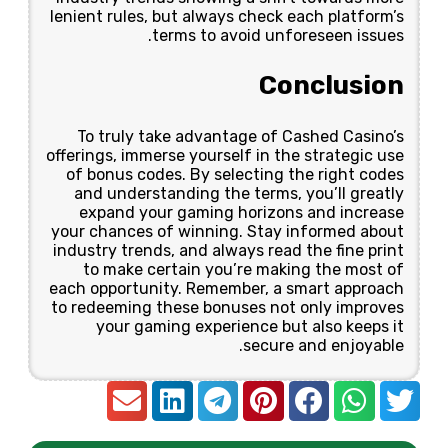
lenient rules, but always check each platform’s
terms to avoid unforeseen issues.
Conclusion
To truly take advantage of Cashed Casino’s
offerings, immerse yourself in the strategic use
of bonus codes. By selecting the right codes
and understanding the terms, you’ll greatly
expand your gaming horizons and increase
your chances of winning. Stay informed about
industry trends, and always read the fine print
to make certain you’re making the most of
each opportunity. Remember, a smart approach
to redeeming these bonuses not only improves
your gaming experience but also keeps it
secure and enjoyable.