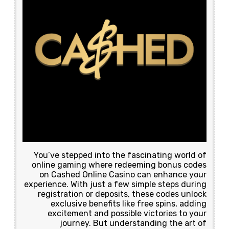
You’ve stepped into the fascinating world of
online gaming where redeeming bonus codes
on Cashed Online Casino can enhance your
experience. With just a few simple steps during
registration or deposits, these codes unlock
exclusive benefits like free spins, adding
excitement and possible victories to your
journey. But understanding the art of