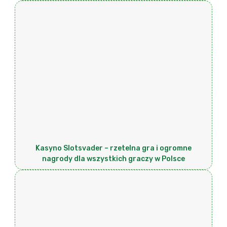
Kasyno Slotsvader – rzetelna gra i ogromne
nagrody dla wszystkich graczy w Polsce