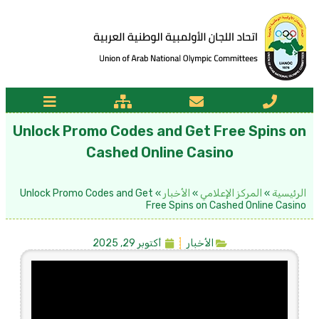
Unlock Promo Codes and Get Free Spins on
Cashed Online Casino
Unlock Promo Codes and Get
»
الأخبار
»
المركز الإعلامي
»
الرئيسية
Free Spins on Cashed Online Casino
أكتوبر 29, 2025
الأخبار