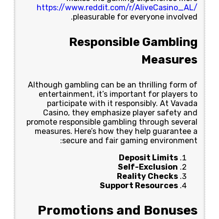
https://www.reddit.com/r/AliveCasino_AL/
pleasurable for everyone involved.
Responsible Gambling
Measures
Although gambling can be an thrilling form of
entertainment, it’s important for players to
participate with it responsibly. At Vavada
Casino, they emphasize player safety and
promote responsible gambling through several
measures. Here’s how they help guarantee a
secure and fair gaming environment:
Deposit Limits
Self-Exclusion
Reality Checks
Support Resources
Promotions and Bonuses