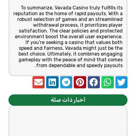
To summarize, Vavada Casino truly fulfills its
reputation as the home of rapid payouts. With a
robust selection of games and an streamlined
withdrawal process, it prioritizes player
satisfaction. The clear policies and protected
environment boost the overall user experience.
If you’re seeking a casino that values both
speed and fairness, Vavada might just be the
best choice. Ultimately, it combines engaging
gameplay with the peace of mind that comes
from dependable and speedy payouts.
أخبار ذات صلة