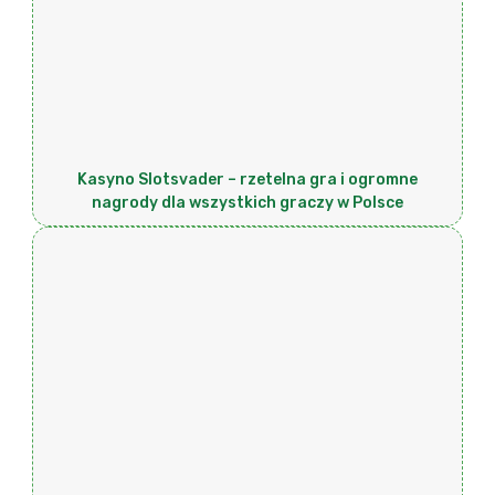
Kasyno Slotsvader – rzetelna gra i ogromne
nagrody dla wszystkich graczy w Polsce