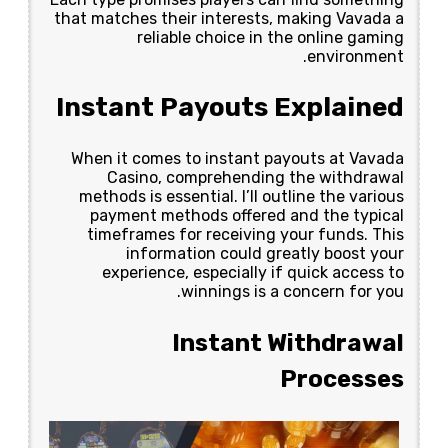
that matches their interests, making Vavada a
reliable choice in the online gaming
environment.
Instant Payouts Explained
When it comes to instant payouts at Vavada
Casino, comprehending the withdrawal
methods is essential. I’ll outline the various
payment methods offered and the typical
timeframes for receiving your funds. This
information could greatly boost your
experience, especially if quick access to
winnings is a concern for you.
Instant Withdrawal
Processes