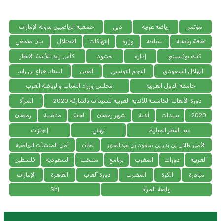
جمعية الرياضيين بدولة الإمارات
دبي
رياضة عربية
مؤتمر
بيان صحفي
الاحتلال
إنتهاكات
وزارة
سياحة
ثقافة رياضية
كأس رايد للأندية الابطار
حشود
إدارة
كيك بوكسينج
استاد هزاع بن رايد
العين
النجم التونسي
الهلال السعودي
مجلس وزراء الشباب والرياضة العرب
جامعة الدول العربية
المرأة
دورة الألعاب الخامسة للأندية العربية للسيدات بالشارقة 2020
رمضان
مناسبة
لجنة
شهر رمضان
أندية
سيدات
2020
إنجازات
تهاني
عيد الفطر المبارك
أمن المنشآت الرياضية
لجان
الأمير طلال بن بدر بن سعود بن عبدالعزيز
فلسطين
السعودية
منتخب
برنامج
المغرب
دورات
العربية
الإمارات
القاهرة
دورة ألعاب
المضرب
الكرة
مبادرة
Shj
رياضة المرأة