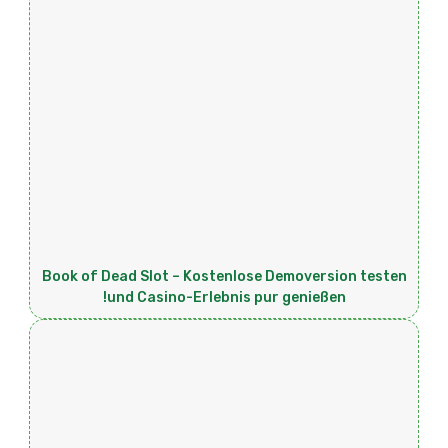
Book of Dead Slot – Kostenlose Demoversion testen
und Casino-Erlebnis pur genießen!