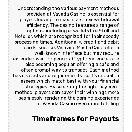
Understanding the various payment methods
provided at Vavada Casino is essential for
players looking to maximize their withdrawal
efficiency. The casino features a range of
options, including e-wallets like Skrill and
Neteller, which are recognized for their speedy
processing times. Additionally, credit and debit
cards, such as Visa and MasterCard, offer a
well-known interface but may require
extended waiting periods. Cryptocurrencies are
also becoming popular, offering a safe and
often prompt way to transact. Each method
has its costs and requirements, so it’s crucial to
assess which match best with your financial
strategies. By selecting the right payment
method, players can savor their winnings more
seamlessly, rendering the gaming experience
at Vavada Casino even more fulfilling.
Timeframes for Payouts