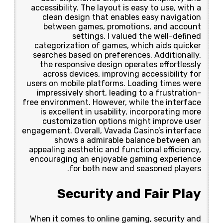
accessibility. The layout is easy to use, with a
clean design that enables easy navigation
between games, promotions, and account
settings. I valued the well-defined
categorization of games, which aids quicker
searches based on preferences. Additionally,
the responsive design operates effortlessly
across devices, improving accessibility for
users on mobile platforms. Loading times were
impressively short, leading to a frustration-
free environment. However, while the interface
is excellent in usability, incorporating more
customization options might improve user
engagement. Overall, Vavada Casino’s interface
shows a admirable balance between an
appealing aesthetic and functional efficiency,
encouraging an enjoyable gaming experience
for both new and seasoned players.
Security and Fair Play
When it comes to online gaming, security and