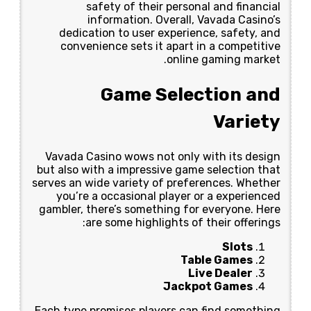
safety of their personal and financial
information. Overall, Vavada Casino’s
dedication to user experience, safety, and
convenience sets it apart in a competitive
online gaming market.
Game Selection and
Variety
Vavada Casino wows not only with its design
but also with a impressive game selection that
serves an wide variety of preferences. Whether
you’re a occasional player or a experienced
gambler, there’s something for everyone. Here
are some highlights of their offerings:
Slots
Table Games
Live Dealer
Jackpot Games
Each type promises players can find something