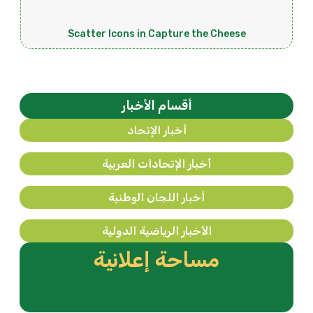
Scatter Icons in Capture the Cheese
أقسام الأخبار
أخبار الإتحاد
أخبار الإتحادات العربية
أخبار اللجان الوطنية
الأخبار الرياضية الدولية
مساحة إعلانية