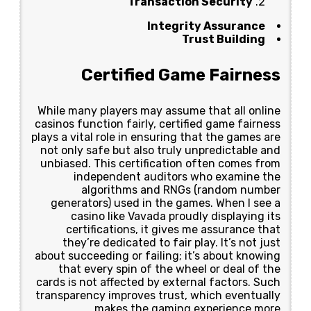
Transaction Security
Integrity Assurance
Trust Building
Certified Game Fairness
While many players may assume that all online
casinos function fairly, certified game fairness
plays a vital role in ensuring that the games are
not only safe but also truly unpredictable and
unbiased. This certification often comes from
independent auditors who examine the
algorithms and RNGs (random number
generators) used in the games. When I see a
casino like Vavada proudly displaying its
certifications, it gives me assurance that
they’re dedicated to fair play. It’s not just
about succeeding or failing; it’s about knowing
that every spin of the wheel or deal of the
cards is not affected by external factors. Such
transparency improves trust, which eventually
makes the gaming experience more