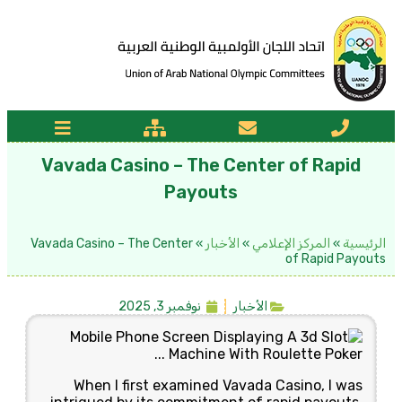
Vavada Casino – The Center of Rapid
Payouts
Vavada Casino – The Center
»
الأخبار
»
المركز الإعلامي
»
الرئيسية
of Rapid Payouts
نوفمبر 3, 2025
الأخبار
When I first examined Vavada Casino, I was