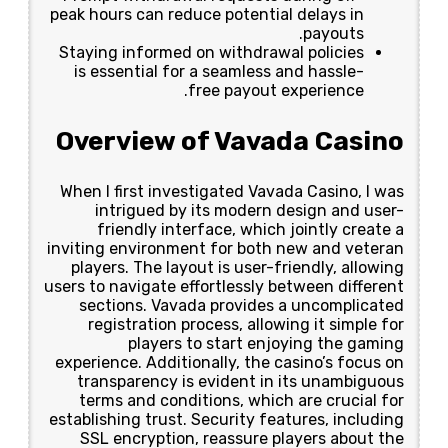
peak hours can reduce potential delays in
payouts.
Staying informed on withdrawal policies
is essential for a seamless and hassle-
free payout experience.
Overview of Vavada Casino
When I first investigated Vavada Casino, I was
intrigued by its modern design and user-
friendly interface, which jointly create a
inviting environment for both new and veteran
players. The layout is user-friendly, allowing
users to navigate effortlessly between different
sections. Vavada provides a uncomplicated
registration process, allowing it simple for
players to start enjoying the gaming
experience. Additionally, the casino’s focus on
transparency is evident in its unambiguous
terms and conditions, which are crucial for
establishing trust. Security features, including
SSL encryption, reassure players about the