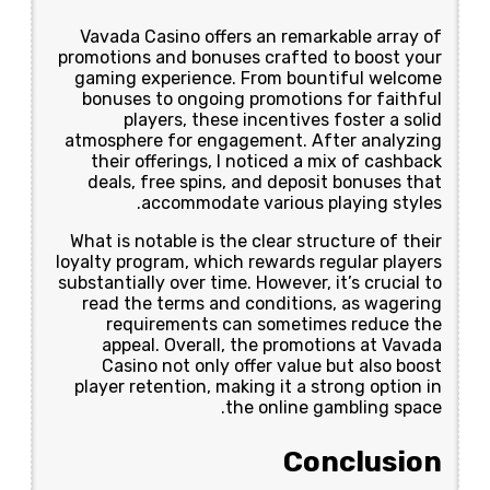
Vavada Casino offers an remarkable array of
promotions and bonuses crafted to boost your
gaming experience. From bountiful welcome
bonuses to ongoing promotions for faithful
players, these incentives foster a solid
atmosphere for engagement. After analyzing
their offerings, I noticed a mix of cashback
deals, free spins, and deposit bonuses that
accommodate various playing styles.
What is notable is the clear structure of their
loyalty program, which rewards regular players
substantially over time. However, it’s crucial to
read the terms and conditions, as wagering
requirements can sometimes reduce the
appeal. Overall, the promotions at Vavada
Casino not only offer value but also boost
player retention, making it a strong option in
the online gambling space.
Conclusion