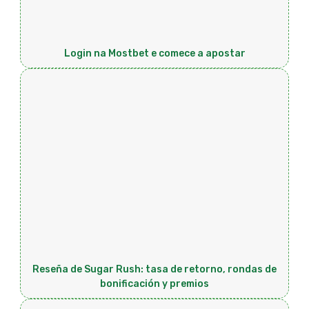
Login na Mostbet e comece a apostar
Reseña de Sugar Rush: tasa de retorno, rondas de
bonificación y premios