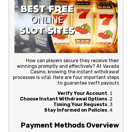
How can players secure they receive their
winnings promptly and effectively? At Vavada
Casino, knowing the instant withdrawal
processes is vital. Here are four important steps
to guarantee swift payouts:
Verify Your Account
Choose Instant Withdrawal Options
Timing Your Requests
Stay Informed on Policies
Payment Methods Overview