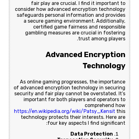
fair play are crucial. I find it important to
consider how advanced encryption technology
safeguards personal information and provides
a secure gaming environment. Additionally,
certified game fairness and responsible
gambling measures are crucial in fostering
trust among players.
Advanced Encryption
Technology
As online gaming progresses, the importance
of advanced encryption technology in securing
security and fair play cannot be overstated. It’s
important for both players and operators to
comprehend how
https://en.wikipedia.org/wiki/Patsy_Kensit
this
technology protects their interests. Here are
four key aspects I find significant:
Data Protection