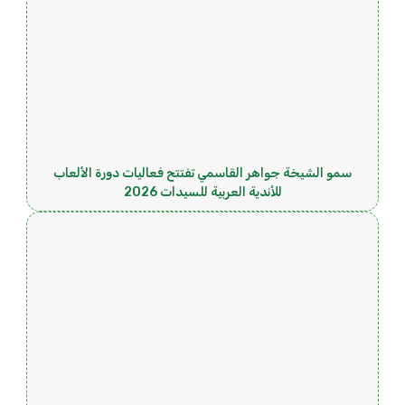
سمو الشيخة جواهر القاسمي تفتتح فعاليات دورة الألعاب
للأندية العربية للسيدات 2026