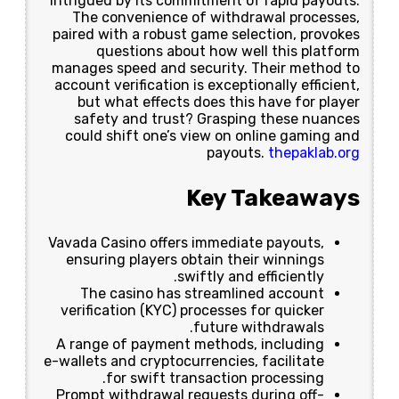
intrigued by its commitment of rapid payouts.
The convenience of withdrawal processes,
paired with a robust game selection, provokes
questions about how well this platform
manages speed and security. Their method to
account verification is exceptionally efficient,
but what effects does this have for player
safety and trust? Grasping these nuances
could shift one’s view on online gaming and
payouts.
thepaklab.org
Key Takeaways
Vavada Casino offers immediate payouts,
ensuring players obtain their winnings
swiftly and efficiently.
The casino has streamlined account
verification (KYC) processes for quicker
future withdrawals.
A range of payment methods, including
e-wallets and cryptocurrencies, facilitate
for swift transaction processing.
Prompt withdrawal requests during off-