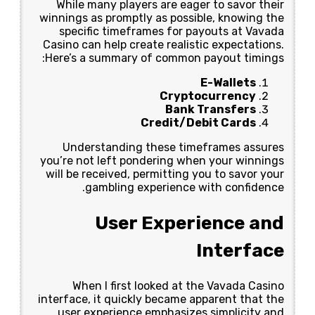
While many players are eager to savor their
winnings as promptly as possible, knowing the
specific timeframes for payouts at Vavada
Casino can help create realistic expectations.
Here’s a summary of common payout timings:
E-Wallets
Cryptocurrency
Bank Transfers
Credit/Debit Cards
Understanding these timeframes assures
you’re not left pondering when your winnings
will be received, permitting you to savor your
gambling experience with confidence.
User Experience and
Interface
When I first looked at the Vavada Casino
interface, it quickly became apparent that the
user experience emphasizes simplicity and