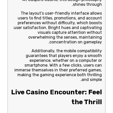
shines through.
The layout’s user-friendly interface allows
users to find titles, promotions, and account
preferences without difficulty, which boosts
user satisfaction. Bright hues and captivating
visuals capture attention without
overwhelming the senses, maintaining
concentration on gameplay.
Additionally, the mobile compatibility
guarantees that players enjoy a smooth
experience, whether on a computer or
smartphone. With a few clicks, users can
immerse themselves in their preferred games,
making the gaming experience both thrilling
and simple.
Live Casino Encounter: Feel
the Thrill