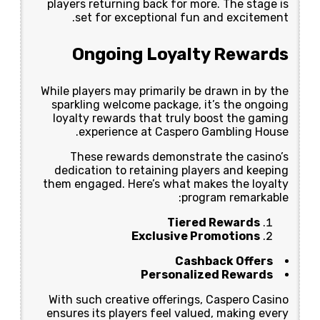
players returning back for more. The stage is
set for exceptional fun and excitement.
Ongoing Loyalty Rewards
While players may primarily be drawn in by the
sparkling welcome package, it’s the ongoing
loyalty rewards that truly boost the gaming
experience at Caspero Gambling House.
These rewards demonstrate the casino’s
dedication to retaining players and keeping
them engaged. Here’s what makes the loyalty
program remarkable:
Tiered Rewards
Exclusive Promotions
Cashback Offers
Personalized Rewards
With such creative offerings, Caspero Casino
ensures its players feel valued, making every