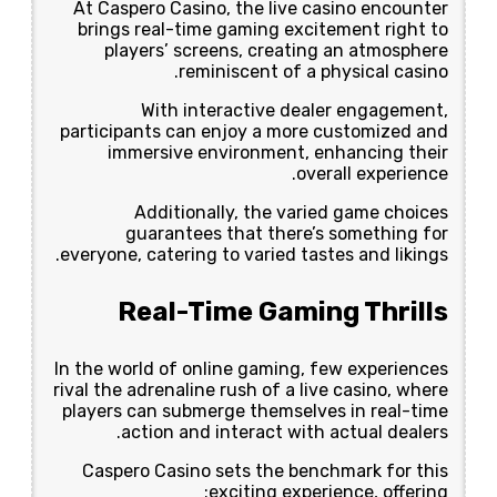
At Caspero Casino, the live casino encounter
brings real-time gaming excitement right to
players’ screens, creating an atmosphere
reminiscent of a physical casino.
With interactive dealer engagement,
participants can enjoy a more customized and
immersive environment, enhancing their
overall experience.
Additionally, the varied game choices
guarantees that there’s something for
everyone, catering to varied tastes and likings.
Real-Time Gaming Thrills
In the world of online gaming, few experiences
rival the adrenaline rush of a live casino, where
players can submerge themselves in real-time
action and interact with actual dealers.
Caspero Casino sets the benchmark for this
exciting experience, offering: