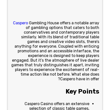
Caspero
Gambling House offers a notable array
of gambling options that caters to both
conservatives and contemporary players
similarly. With its blend of traditional table
games and creative video slots, there’s
anything for everyone. Coupled with enticing
promotions and an accessible interface, the
experience is designed to keep players
engaged. But it’s the atmosphere of live dealer
games that truly distinguishes it apart, inviting
players to experience the excitement of real-
time action like not before. What else does
Caspero have in offer?
Key Points
Caspero Casino offers an extensive
selection of classic table games,