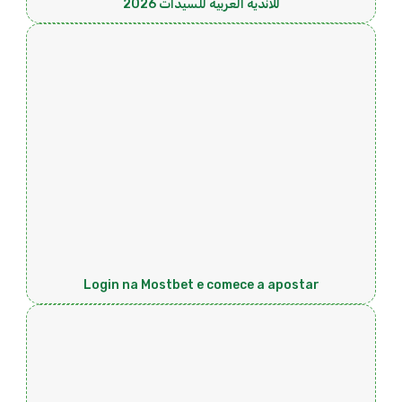
للأندية العربية للسيدات 2026
Login na Mostbet e comece a apostar