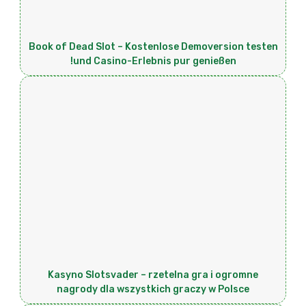
Book of Dead Slot – Kostenlose Demoversion testen
und Casino-Erlebnis pur genießen!
Kasyno Slotsvader – rzetelna gra i ogromne
nagrody dla wszystkich graczy w Polsce