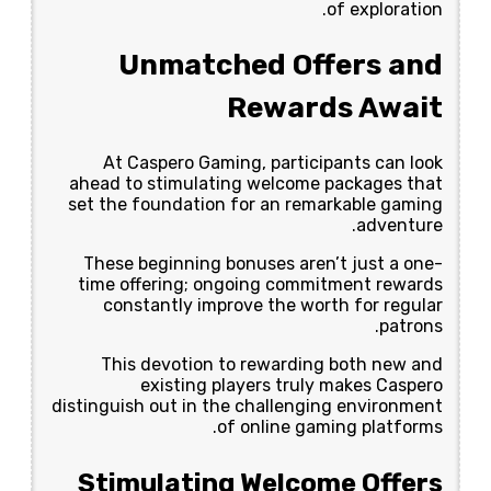
of exploration.
Unmatched Offers and
Rewards Await
At Caspero Gaming, participants can look
ahead to stimulating welcome packages that
set the foundation for an remarkable gaming
adventure.
These beginning bonuses aren’t just a one-
time offering; ongoing commitment rewards
constantly improve the worth for regular
patrons.
This devotion to rewarding both new and
existing players truly makes Caspero
distinguish out in the challenging environment
of online gaming platforms.
Stimulating Welcome Offers