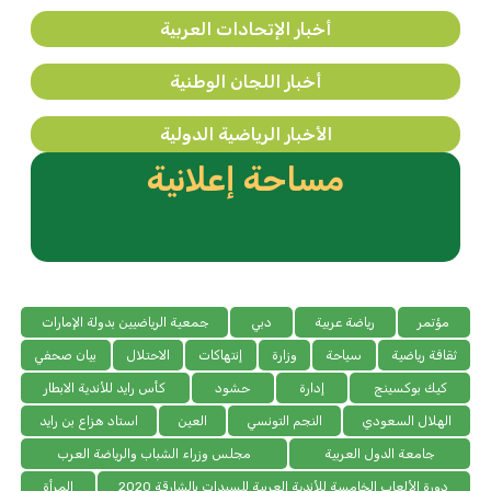
أخبار الإتحادات العربية
أخبار اللجان الوطنية
الأخبار الرياضية الدولية
مساحة إعلانية
جمعية الرياضيين بدولة الإمارات
دبي
رياضة عربية
مؤتمر
بيان صحفي
الاحتلال
إنتهاكات
وزارة
سياحة
ثقافة رياضية
كأس رايد للأندية الابطار
حشود
إدارة
كيك بوكسينج
استاد هزاع بن رايد
العين
النجم التونسي
الهلال السعودي
مجلس وزراء الشباب والرياضة العرب
جامعة الدول العربية
المرأة
دورة الألعاب الخامسة للأندية العربية للسيدات بالشارقة 2020