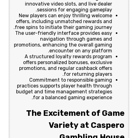
innovative video slots, and live dealer
sessions for engaging gameplay.
New players can enjoy thrilling welcome
offers, including unmatched rewards and
free spins to initiate their gaming journey.
The user-friendly interface provides easy
navigation through games and
promotions, enhancing the overall gaming
encounter on any platform.
A structured loyalty rewards program
offers personalized bonuses, exclusive
promotions, and regular cashback offers
for returning players.
Commitment to responsible gaming
practices supports player health through
budget and time management strategies
for a balanced gaming experience.
The Excitement of Game
Variety at Caspero
Gambling House