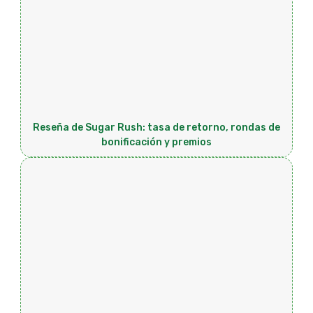
Reseña de Sugar Rush: tasa de retorno, rondas de
bonificación y premios