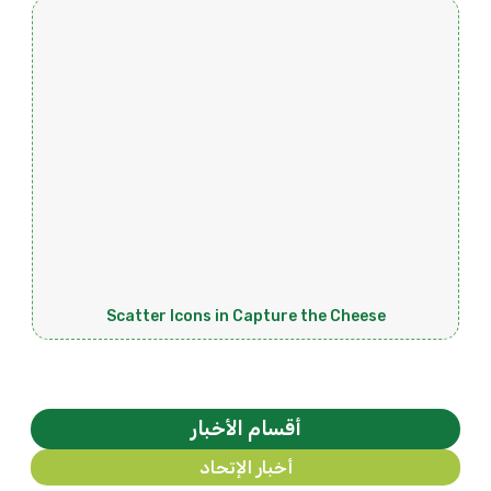
Scatter Icons in Capture the Cheese
أقسام الأخبار
أخبار الإتحاد