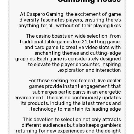
At Caspero Gaming, the excitement of game
diversity fascinates players, ensuring there’s
anything for all, without of their playing likes.
The casino boasts an wide selection, from
traditional table games like 21, betting game,
and card game to creative video slots with
enchanting themes and cutting-edge
graphics. Each game is considerately designed
to elevate the player encounter, inspiring
exploration and interaction.
For those seeking excitement, live dealer
games provide instant engagement that
submerges participants in an energetic
environment. The casino continuously updates
its products, including the latest trends and
technology to maintain its leading edge.
This devotion to selection not only attracts
different audiences but also keeps gamblers
returning for new experiences and the delight