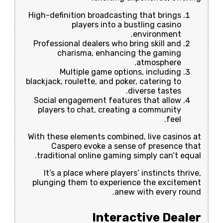
High-definition broadcasting that brings
players into a bustling casino
environment.
Professional dealers who bring skill and
charisma, enhancing the gaming
atmosphere.
Multiple game options, including
blackjack, roulette, and poker, catering to
diverse tastes.
Social engagement features that allow
players to chat, creating a community
feel.
With these elements combined, live casinos at
Caspero evoke a sense of presence that
traditional online gaming simply can’t equal.
It’s a place where players’ instincts thrive,
plunging them to experience the excitement
anew with every round.
Interactive Dealer