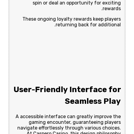
spin or deal an opportunity for exciting
rewards.
These ongoing loyalty rewards keep players
returning back for additional.
User-Friendly Interface for
Seamless Play
A accessible interface can greatly improve the
gaming encounter, guaranteeing players
navigate effortlessly through various choices.
At Caspero Casino, this design philosophy