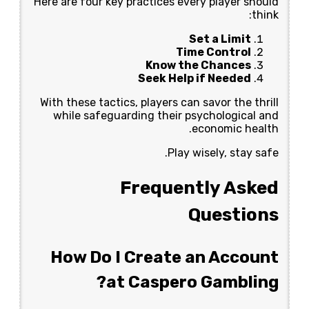
Here are four key practices every player should
think:
Set a Limit
Time Control
Know the Chances
Seek Help if Needed
With these tactics, players can savor the thrill
while safeguarding their psychological and
economic health.
Play wisely, stay safe.
Frequently Asked
Questions
How Do I Create an Account
at Caspero Gambling?