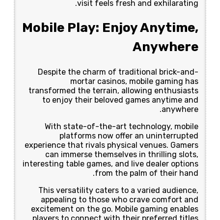
visit feels fresh and exhilarating.
Mobile Play: Enjoy Anytime,
Anywhere
Despite the charm of traditional brick-and-
mortar casinos, mobile gaming has
transformed the terrain, allowing enthusiasts
to enjoy their beloved games anytime and
anywhere.
With state-of-the-art technology, mobile
platforms now offer an uninterrupted
experience that rivals physical venues. Gamers
can immerse themselves in thrilling slots,
interesting table games, and live dealer options
from the palm of their hand.
This versatility caters to a varied audience,
appealing to those who crave comfort and
excitement on the go. Mobile gaming enables
players to connect with their preferred titles