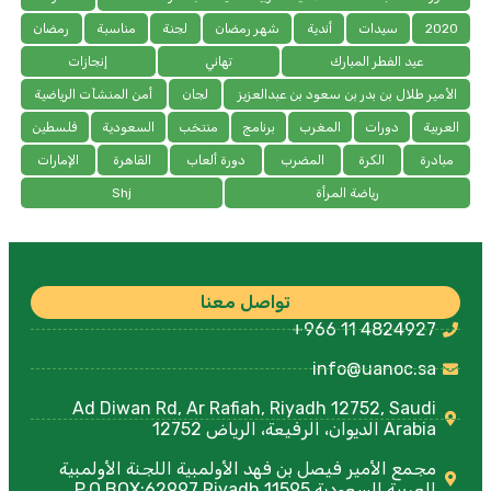
رمضان
مناسبة
لجنة
شهر رمضان
أندية
سيدات
2020
إنجازات
تهاني
عيد الفطر المبارك
أمن المنشآت الرياضية
لجان
الأمير طلال بن بدر بن سعود بن عبدالعزيز
فلسطين
السعودية
منتخب
برنامج
المغرب
دورات
العربية
الإمارات
القاهرة
دورة ألعاب
المضرب
الكرة
مبادرة
Shj
رياضة المرأة
تواصل معنا
+966 11 4824927
info@uanoc.sa
Ad Diwan Rd, Ar Rafiah, Riyadh 12752, Saudi
Arabia الديوان، الرفيعة، الرياض 12752
مجمع الأمير فيصل بن فهد الأولمبية اللجنة الأولمبية
العربية السعودية P.O.BOX:62997 Riyadh 11595