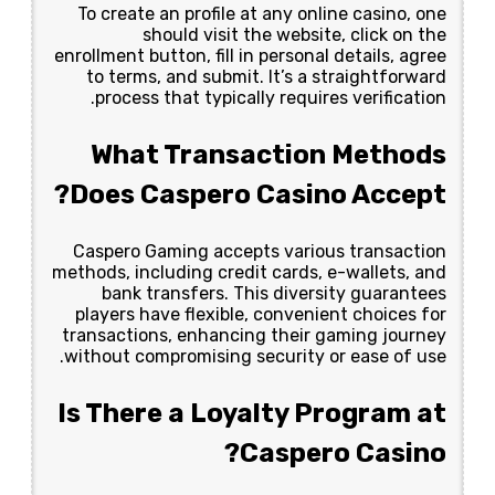
To create an profile at any online casino, one
should visit the website, click on the
enrollment button, fill in personal details, agree
to terms, and submit. It’s a straightforward
process that typically requires verification.
What Transaction Methods
Does Caspero Casino Accept?
Caspero Gaming accepts various transaction
methods, including credit cards, e-wallets, and
bank transfers. This diversity guarantees
players have flexible, convenient choices for
transactions, enhancing their gaming journey
without compromising security or ease of use.
Is There a Loyalty Program at
Caspero Casino?