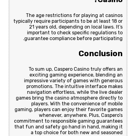
The age restrictions for playing at casinos
typically require participants to be at least 18 or
21 years old, depending on local laws. It’s
important to check specific regulations to
guarantee compliance before participating.
Conclusion
To sum up, Caspero Casino truly offers an
exciting gaming experience, blending an
impressive variety of games with generous
promotions. The intuitive interface makes
navigation effortless, while the live dealer
games bring the casino atmosphere directly to
players. With the convenience of mobile
gaming, players can enjoy their favorite games
whenever, anywhere. Plus, Caspero’s
commitment to responsible gaming guarantees
that fun and safety go hand in hand, making it
a top choice for both new and seasoned