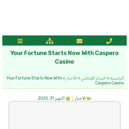
Your Fortune Starts Now With Caspero
Casino
Your Fortune Starts Now With
»
الأخبار
»
المركز الإعلامي
»
الرئيسية
Caspero Casino
أكتوبر 31, 2025
الأخبار