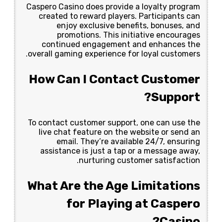
Caspero Casino does provide a loyalty program
created to reward players. Participants can
enjoy exclusive benefits, bonuses, and
promotions. This initiative encourages
continued engagement and enhances the
overall gaming experience for loyal customers.
How Can I Contact Customer
Support?
To contact customer support, one can use the
live chat feature on the website or send an
email. They’re available 24/7, ensuring
assistance is just a tap or a message away,
nurturing customer satisfaction.
What Are the Age Limitations
for Playing at Caspero
Casino?