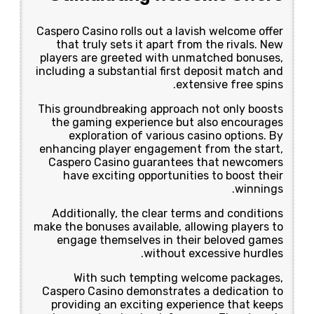
Caspero Casino rolls out a lavish welcome offer
that truly sets it apart from the rivals. New
players are greeted with unmatched bonuses,
including a substantial first deposit match and
extensive free spins.
This groundbreaking approach not only boosts
the gaming experience but also encourages
exploration of various casino options. By
enhancing player engagement from the start,
Caspero Casino guarantees that newcomers
have exciting opportunities to boost their
winnings.
Additionally, the clear terms and conditions
make the bonuses available, allowing players to
engage themselves in their beloved games
without excessive hurdles.
With such tempting welcome packages,
Caspero Casino demonstrates a dedication to
providing an exciting experience that keeps