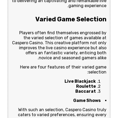
to delivering an captivating and remarkable live
gaming experience.
Varied Game Selection
Players often find themselves engrossed by
the varied selection of games available at
Caspero Casino. This creative platform not only
improves the live casino experience but also
offers an fantastic variety, enticing both
novice and seasoned gamers alike.
Here are four features of their varied game
selection:
Live Blackjack
Roulette
Baccarat
Game Shows
With such an selection, Caspero Casino truly
caters to varied preferences, ensuring every