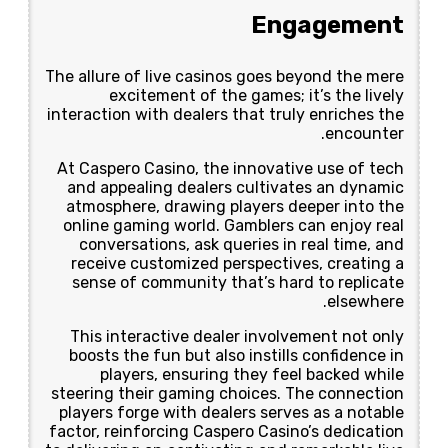
Engagement
The allure of live casinos goes beyond the mere
excitement of the games; it’s the lively
interaction with dealers that truly enriches the
encounter.
At Caspero Casino, the innovative use of tech
and appealing dealers cultivates an dynamic
atmosphere, drawing players deeper into the
online gaming world. Gamblers can enjoy real
conversations, ask queries in real time, and
receive customized perspectives, creating a
sense of community that’s hard to replicate
elsewhere.
This interactive dealer involvement not only
boosts the fun but also instills confidence in
players, ensuring they feel backed while
steering their gaming choices. The connection
players forge with dealers serves as a notable
factor, reinforcing Caspero Casino’s dedication