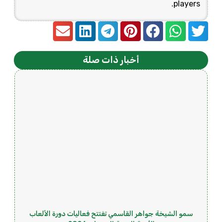
players.
أخبار ذات صلة
سمو الشيخة جواهر القاسمي تفتتح فعاليات دورة الألعاب