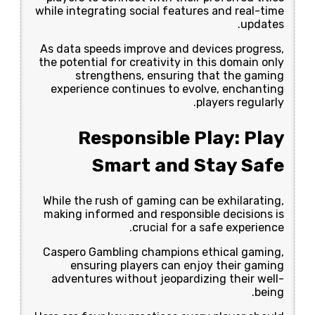
while integrating social features and real-time
updates.
As data speeds improve and devices progress,
the potential for creativity in this domain only
strengthens, ensuring that the gaming
experience continues to evolve, enchanting
players regularly.
Responsible Play: Play
Smart and Stay Safe
While the rush of gaming can be exhilarating,
making informed and responsible decisions is
crucial for a safe experience.
Caspero Gambling champions ethical gaming,
ensuring players can enjoy their gaming
adventures without jeopardizing their well-
being.